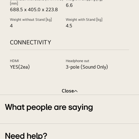
[mm]
6.6
688.5 x 405.0 x 223.8
Weight without Stand [kg]
Weight with Stand [kg]
4
4.5
CONNECTIVITY
HDMI
Headphone out
YES(2ea)
3-pole (Sound Only)
Close
What people are saying
Need help?