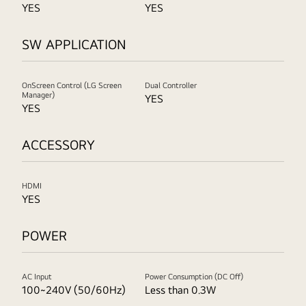
YES
YES
SW APPLICATION
OnScreen Control (LG Screen
Dual Controller
Manager)
YES
YES
ACCESSORY
HDMI
YES
POWER
AC Input
Power Consumption (DC Off)
100~240V (50/60Hz)
Less than 0.3W