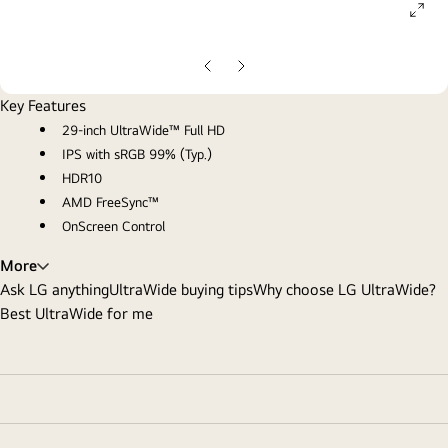
ope
gall
pop
Previous
Next
Slide
Slide
Key Features
29-inch UltraWide™ Full HD
IPS with sRGB 99% (Typ.)
HDR10
AMD FreeSync™
OnScreen Control
More
Ask LG anything
UltraWide buying tips
Why choose LG UltraWide?
Best UltraWide for me