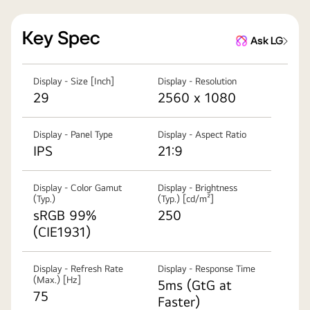
Key Spec
Ask LG
Display - Size [Inch]
Display - Resolution
29
2560 x 1080
Display - Panel Type
Display - Aspect Ratio
IPS
21:9
Display - Color Gamut
Display - Brightness
(Typ.)
(Typ.) [cd/m²]
sRGB 99%
250
(CIE1931)
Display - Refresh Rate
Display - Response Time
(Max.) [Hz]
5ms (GtG at
75
Faster)