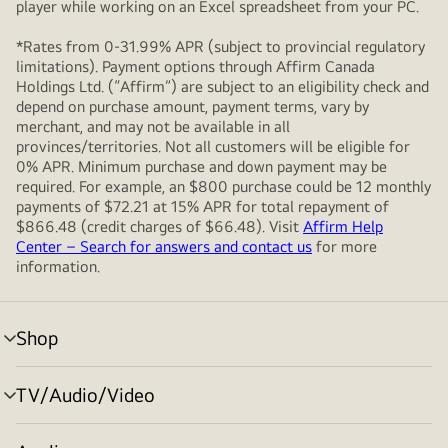
player while working on an Excel spreadsheet from your PC.
*Rates from 0-31.99% APR (subject to provincial regulatory
limitations). Payment options through Affirm Canada
Holdings Ltd. (“Affirm”) are subject to an eligibility check and
depend on purchase amount, payment terms, vary by
merchant, and may not be available in all
provinces/territories. Not all customers will be eligible for
0% APR. Minimum purchase and down payment may be
required. For example, an $800 purchase could be 12 monthly
payments of $72.21 at 15% APR for total repayment of
$866.48 (credit charges of $66.48). Visit
Affirm Help
Center – Search for answers and contact us
for more
information.
Shop
menu
toggle
TV/Audio/Video
menu
toggle