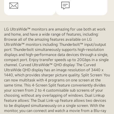
LG UltraWide™ monitors are amazing for use both at work
and home, and have a wide range of features, including:
Browse all of the amazing features available on LG
UltraWide™ monitors including: Thunderbolt™ input/output
port: Thunderbolt simultaneously supports high-resolution
displays and high-performance data devices through a single,
compact port. Enjoy transfer speeds up to 20Gbps in a single
channel. Curved UltraWide™ QHD display: The Curved
UltraWide QHD display has an image resolution of 3440 x
1440, which provides sharper picture quality. Split Screen: You
can now multitask with 4 programs on one screen at the
same time. This 4-Screen Split feature conveniently divides
your screen from 2 to 4 customisable sub screens of your
choosing, without any overlapping of windows. Dual Linkup
feature allows: The Dual Link-up feature allows two devices
to be displayed simultaneously on a single screen. With the
monitor, you can connect and watch a movie from a Blu-ray