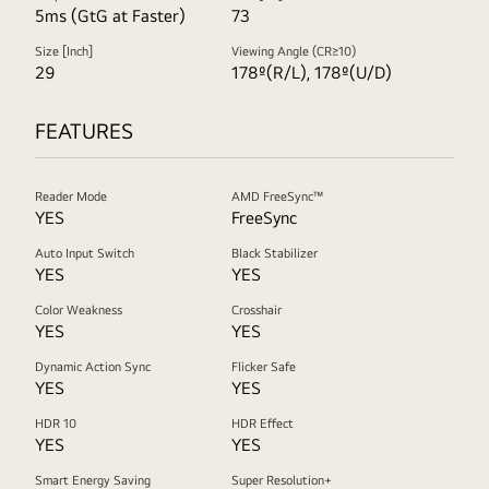
5ms (GtG at Faster)
73
Size [Inch]
Viewing Angle (CR≥10)
29
178º(R/L), 178º(U/D)
FEATURES
Reader Mode
AMD FreeSync™
YES
FreeSync
Auto Input Switch
Black Stabilizer
YES
YES
Color Weakness
Crosshair
YES
YES
Dynamic Action Sync
Flicker Safe
YES
YES
HDR 10
HDR Effect
YES
YES
Smart Energy Saving
Super Resolution+