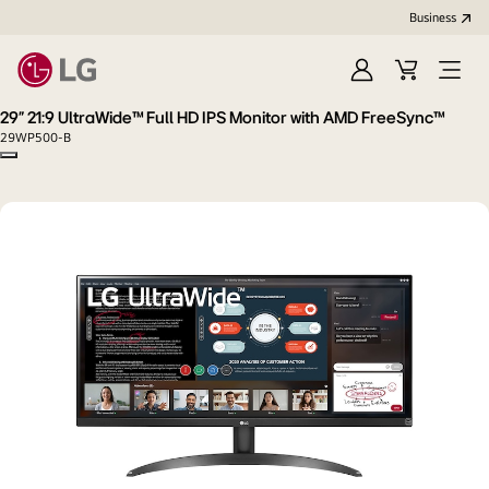
Business
Sign
Cart
Open
In
Menu
29" 21:9 UltraWide™ Full HD IPS Monitor with AMD FreeSync™
29WP500-B
Copy model name