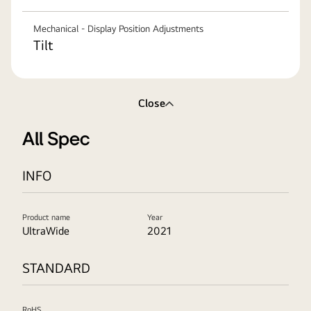
Mechanical - Display Position Adjustments
Tilt
Close
All Spec
INFO
Product name
Year
UltraWide
2021
STANDARD
RoHS