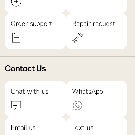
Order support
Repair request
Contact Us
Chat with us
WhatsApp
Email us
Text us