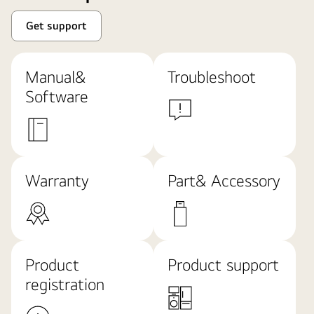
Get support
Manual&
Troubleshoot
Software
Warranty
Part& Accessory
Product
Product support
registration