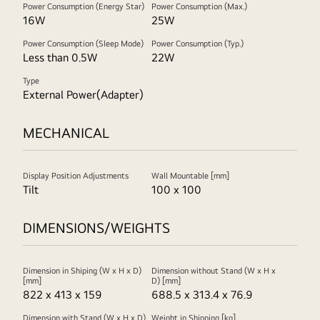
Power Consumption (Energy Star)
Power Consumption (Max.)
16W
25W
Power Consumption (Sleep Mode)
Power Consumption (Typ.)
Less than 0.5W
22W
Type
External Power(Adapter)
MECHANICAL
Display Position Adjustments
Wall Mountable [mm]
Tilt
100 x 100
DIMENSIONS/WEIGHTS
Dimension in Shiping (W x H x D)
Dimension without Stand (W x H x
[mm]
D) [mm]
822 x 413 x 159
688.5 x 313.4 x 76.9
Dimension with Stand (W x H x D)
Weight in Shipping [kg]