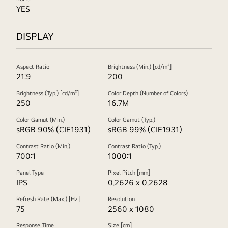
YES
DISPLAY
Aspect Ratio
Brightness (Min.) [cd/m²]
21:9
200
Brightness (Typ.) [cd/m²]
Color Depth (Number of Colors)
250
16.7M
Color Gamut (Min.)
Color Gamut (Typ.)
sRGB 90% (CIE1931)
sRGB 99% (CIE1931)
Contrast Ratio (Min.)
Contrast Ratio (Typ.)
700:1
1000:1
Panel Type
Pixel Pitch [mm]
IPS
0.2626 x 0.2628
Refresh Rate (Max.) [Hz]
Resolution
75
2560 x 1080
Response Time
Size [cm]