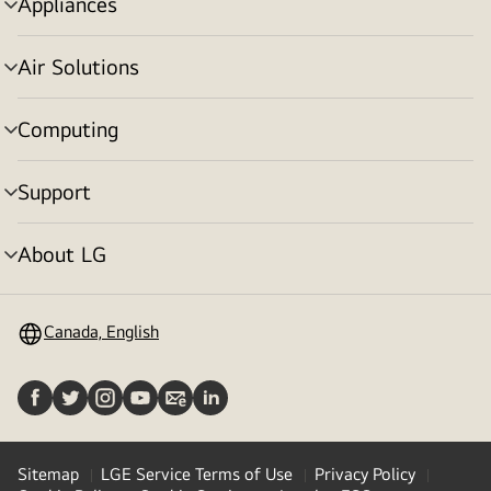
Appliances
menu
toggle
Air Solutions
menu
toggle
Computing
menu
toggle
Support
menu
toggle
About LG
menu
toggle
Canada, English
Sitemap
LGE Service Terms of Use
Privacy Policy