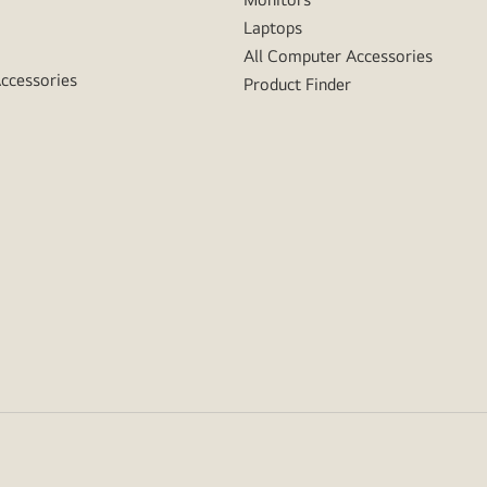
Laptops
All Computer Accessories
Accessories
Product Finder