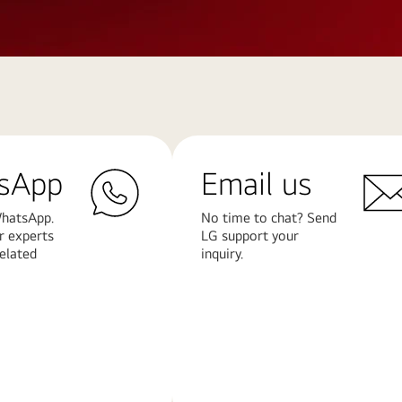
sApp
Email us
hatsApp.
No time to chat? Send
r experts
LG support your
related
inquiry.
Learn
More