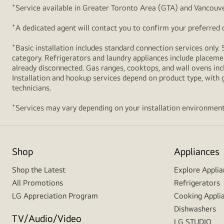
+
Service available in Greater Toronto Area (GTA) and Vancouve
+
A dedicated agent will contact you to confirm your preferred de
+
Basic installation includes standard connection services only. 
category. Refrigerators and laundry appliances include placemen
already disconnected. Gas ranges, cooktops, and wall ovens inc
Installation and hookup services depend on product type, with g
technicians.
+
Services may vary depending on your installation environment
Shop
Appliances
Shop the Latest
Explore Applia
All Promotions
Refrigerators
LG Appreciation Program
Cooking Appli
Dishwashers
TV/Audio/Video
LG STUDIO