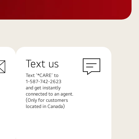
Text us
Text ‘*CARE’ to
1-587-742-2623
and get instantly
connected to an agent.
(Only for customers
located in Canada)
Learn
More