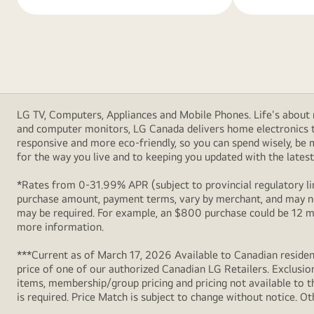
LG TV, Computers, Appliances and Mobile Phones. Life's about m
and computer monitors, LG Canada delivers home electronics th
responsive and more eco-friendly, so you can spend wisely, be
for the way you live and to keeping you updated with the latest 
*Rates from 0-31.99% APR (subject to provincial regulatory lim
purchase amount, payment terms, vary by merchant, and may not
may be required. For example, an $800 purchase could be 12 m
more information.
***Current as of March 17, 2026 Available to Canadian resident
price of one of our authorized Canadian LG Retailers. Exclusio
items, membership/group pricing and pricing not available to th
is required. Price Match is subject to change without notice. Ot