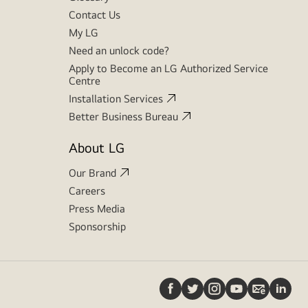
Contact Us
My LG
Need an unlock code?
Apply to Become an LG Authorized Service
Centre
Installation Services
Better Business Bureau
About LG
Our Brand
Careers
Press Media
Sponsorship