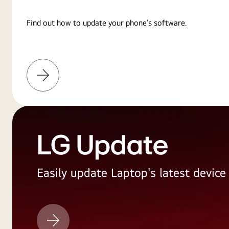
Find out how to update your phone’s software.
Learn
More
LG Update
Easily update Laptop's latest devic
LG
Update