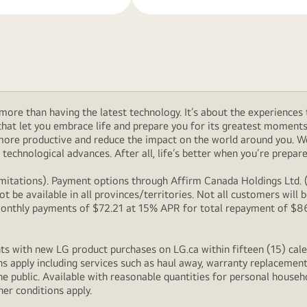
ore than having the latest technology. It’s about the experiences 
at let you embrace life and prepare you for its greatest moments. 
 more productive and reduce the impact on the world around you. 
technological advances. After all, life’s better when you’re prepare
itations). Payment options through Affirm Canada Holdings Ltd. (“
 be available in all provinces/territories. Not all customers wil
onthly payments of $72.21 at 15% APR for total repayment of $866.
s with new LG product purchases on LG.ca within fifteen (15) cale
ns apply including services such as haul away, warranty replacement
e public. Available with reasonable quantities for personal househo
her conditions apply.