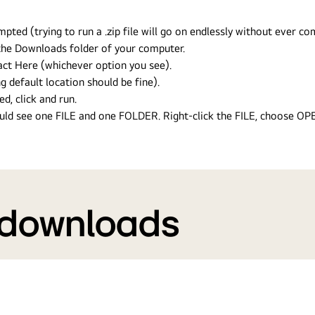
ed (trying to run a .zip file will go on endlessly without ever com
n the Downloads folder of your computer.
ract Here (whichever option you see).
g default location should be fine).
ed, click and run.
hould see one FILE and one FOLDER. Right-click the FILE, choose O
 downloads