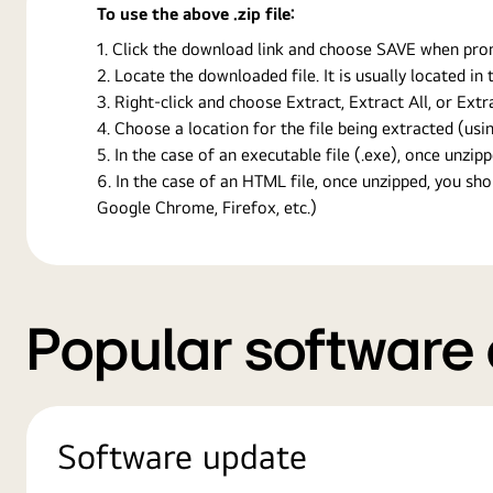
To use the above .zip file:
Click the download link and choose SAVE when prompt
Locate the downloaded file. It is usually located i
Right-click and choose Extract, Extract All, or Ext
Choose a location for the file being extracted (usin
In the case of an executable file (.exe), once unzipp
In the case of an HTML file, once unzipped, you s
Google Chrome, Firefox, etc.)
Popular software
Software update