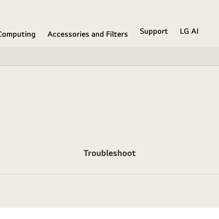
Support
LG AI
Computing
Accessories and Filters
Troubleshoot