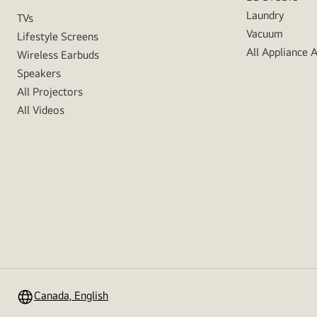
Laundry
TVs
Vacuum
Lifestyle Screens
All Appliance 
Wireless Earbuds
Speakers
All Projectors
All Videos
Canada, English