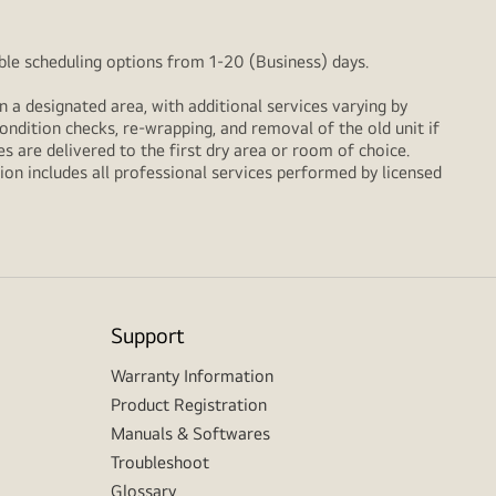
xible scheduling options from 1-20 (Business) days.
n a designated area, with additional services varying by
ondition checks, re‑wrapping, and removal of the old unit if
 are delivered to the first dry area or room of choice.
ion includes all professional services performed by licensed
Support
Warranty Information
Product Registration
Manuals & Softwares
Troubleshoot
Glossary