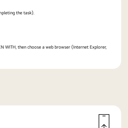
pleting the task).
PEN WITH, then choose a web browser (Internet Explorer,