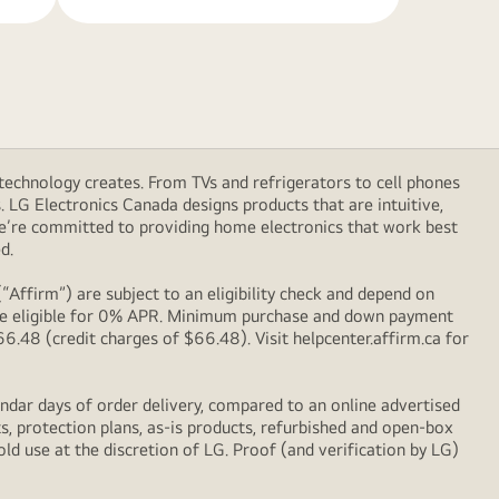
technology creates. From TVs and refrigerators to cell phones
LG Electronics Canada designs products that are intuitive,
We’re committed to providing home electronics that work best
d.
Affirm”) are subject to an eligibility check and depend on
l be eligible for 0% APR. Minimum purchase and down payment
48 (credit charges of $66.48). Visit helpcenter.affirm.ca for
ndar days of order delivery, compared to an online advertised
s, protection plans, as-is products, refurbished and open-box
ld use at the discretion of LG. Proof (and verification by LG)