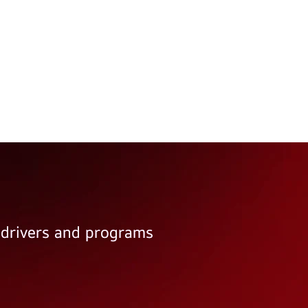
e drivers and programs