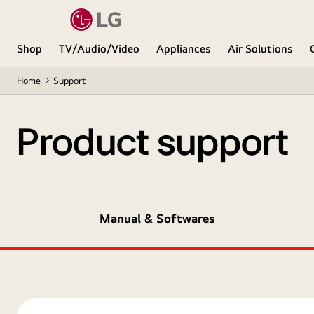
Shop
TV/Audio/Video
Appliances
Air Solutions
Home
Support
Product support
Manual & Softwares