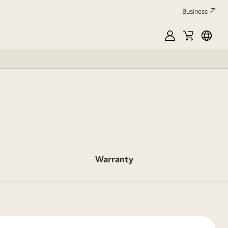
Business
MyLG
Cart
França
Warranty