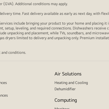
r (GVA). Additional conditions may apply.
livery time. Fast delivery available as early as next day, with fle
Services include bringing your product to your home and placing it i
t, setup, leveling, and required connections. Dishwashers receive c
lude unpacking and placement, while TVs, soundbars, and microwaves
as dryers limited to delivery and unpacking only. Premium installat
 and conditions.
Air Solutions
nces
Heating and Cooling
Dehumidifier
ances
Computing
Monitors