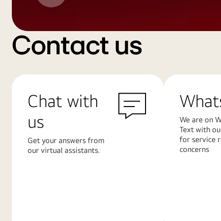
Contact us
Chat with
What
us
We are on W
Text with ou
for service 
Get your answers from
concerns
our virtual assistants.
Learn
Learn
More
More