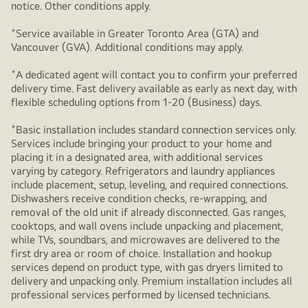
notice. Other conditions apply.
+
Service available in Greater Toronto Area (GTA) and
Vancouver (GVA). Additional conditions may apply.
+
A dedicated agent will contact you to confirm your preferred
delivery time. Fast delivery available as early as next day, with
flexible scheduling options from 1-20 (Business) days.
+
Basic installation includes standard connection services only.
Services include bringing your product to your home and
placing it in a designated area, with additional services
varying by category. Refrigerators and laundry appliances
include placement, setup, leveling, and required connections.
Dishwashers receive condition checks, re‑wrapping, and
removal of the old unit if already disconnected. Gas ranges,
cooktops, and wall ovens include unpacking and placement,
while TVs, soundbars, and microwaves are delivered to the
first dry area or room of choice. Installation and hookup
services depend on product type, with gas dryers limited to
delivery and unpacking only. Premium installation includes all
professional services performed by licensed technicians.