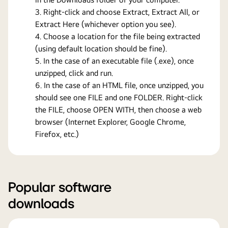
Right-click and choose Extract, Extract All, or
Extract Here (whichever option you see).
Choose a location for the file being extracted
(using default location should be fine).
In the case of an executable file (.exe), once
unzipped, click and run.
In the case of an HTML file, once unzipped, you
should see one FILE and one FOLDER. Right-click
the FILE, choose OPEN WITH, then choose a web
browser (Internet Explorer, Google Chrome,
Firefox, etc.)
Popular software
downloads