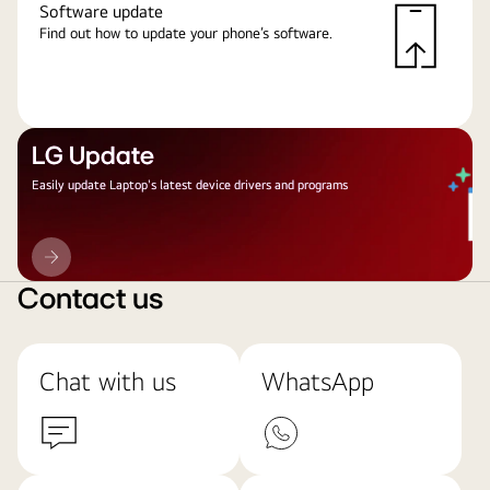
Software update
Find out how to update your phone’s software.
LG Update
Easily update Laptop's latest device drivers and programs
LG
Update
Contact us
Chat with us
WhatsApp