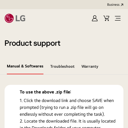
Business
Sign
Cart
Open
In
Menu
Product support
Manual & Softwares
Troubleshoot
Warranty
To use the above .zip file:
Click the download link and choose SAVE when
prompted (trying to run a .zip file will go on
endlessly without ever completing the task).
Locate the downloaded file. It is usually located
in the Downloads folder of your computer.