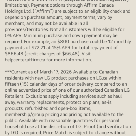
limitations). Payment options through Affirm Canada
Holdings Ltd. (“Affirm”) are subject to an eligibility check and
depend on purchase amount, payment terms, vary by
merchant, and may not be available in all
provinces/territories. Not all customers will be eligible for
0% APR. Minimum purchase and down payment may be
required. For example, an $800 purchase could be 12 monthly
payments of $72.21 at 15% APR for total repayment of
$866.48 (credit charges of $66.48). Visit
helpcenter.affirm.ca for more information.
***Current as of March 17, 2026 Available to Canadian
residents with new LG product purchases on LG.ca within
fifteen (15) calendar days of order delivery, compared to an
online advertised price of one of our authorized Canadian LG
Retailers. Exclusions apply including services such as haul
away, warranty replacements, protection plans, as-is
products, refurbished and open-box items,
membership/group pricing and pricing not available to the
public. Available with reasonable quantities for personal
household use at the discretion of LG. Proof (and verification
by LG) is required. Price Match is subject to change without