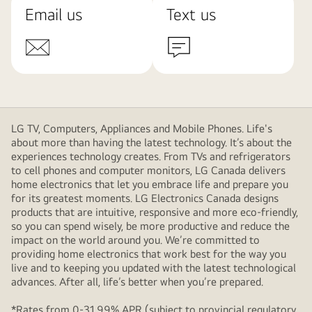
Email us
Text us
LG TV, Computers, Appliances and Mobile Phones. Life's
about more than having the latest technology. It’s about the
experiences technology creates. From TVs and refrigerators
to cell phones and computer monitors, LG Canada delivers
home electronics that let you embrace life and prepare you
for its greatest moments. LG Electronics Canada designs
products that are intuitive, responsive and more eco-friendly,
so you can spend wisely, be more productive and reduce the
impact on the world around you. We’re committed to
providing home electronics that work best for the way you
live and to keeping you updated with the latest technological
advances. After all, life’s better when you’re prepared.
*Rates from 0-31.99% APR (subject to provincial regulatory