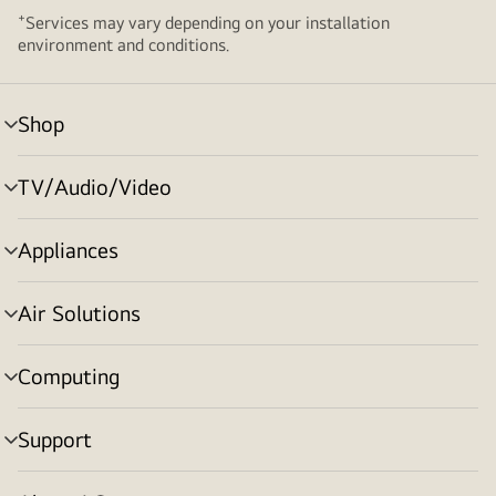
+
Services may vary depending on your installation
environment and conditions.
Shop
menu
toggle
TV/Audio/Video
menu
toggle
Appliances
menu
toggle
Air Solutions
menu
toggle
Computing
menu
toggle
Support
menu
toggle