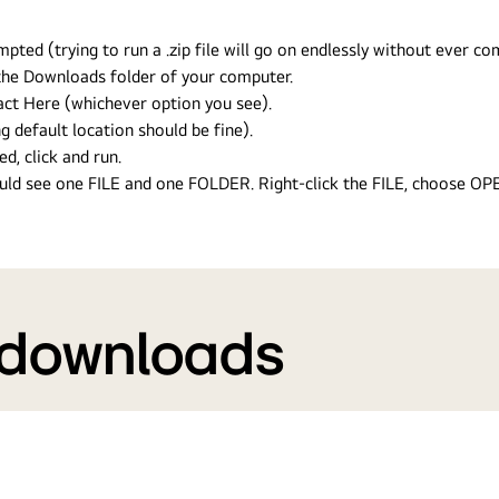
ed (trying to run a .zip file will go on endlessly without ever com
n the Downloads folder of your computer.
ract Here (whichever option you see).
g default location should be fine).
ed, click and run.
hould see one FILE and one FOLDER. Right-click the FILE, choose O
 downloads