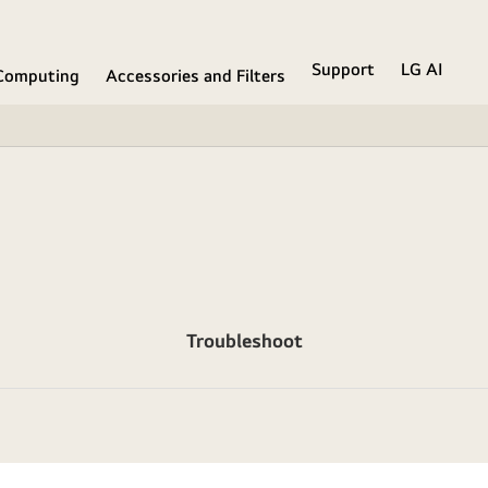
Support
LG AI
Computing
Accessories and Filters
Troubleshoot