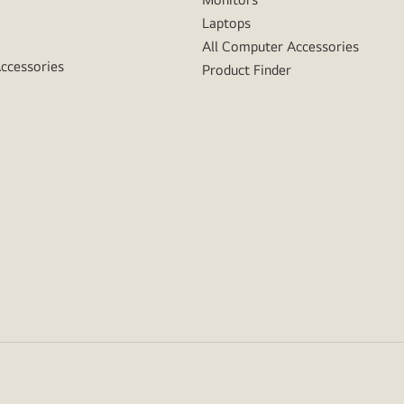
Laptops
All Computer Accessories
Accessories
Product Finder