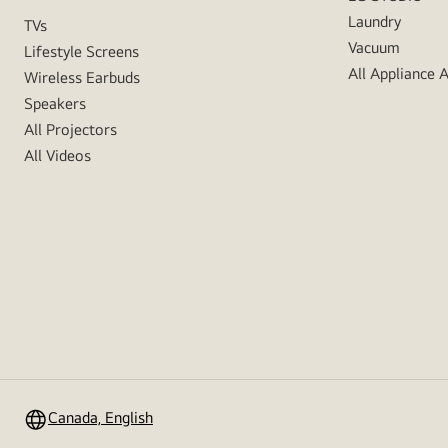
Laundry
TVs
Vacuum
Lifestyle Screens
All Appliance 
Wireless Earbuds
Speakers
All Projectors
All Videos
Canada, English