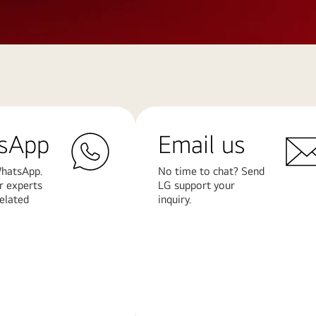
sApp
Email us
hatsApp.
No time to chat? Send
r experts
LG support your
related
inquiry.
Learn
More