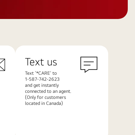
Text us
Text ‘*CARE’ to
1-587-742-2623
and get instantly
connected to an agent.
(Only for customers
located in Canada)
Learn
More