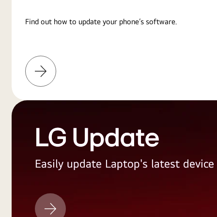
Find out how to update your phone’s software.
Learn
More
LG Update
Easily update Laptop's latest devic
LG
Update