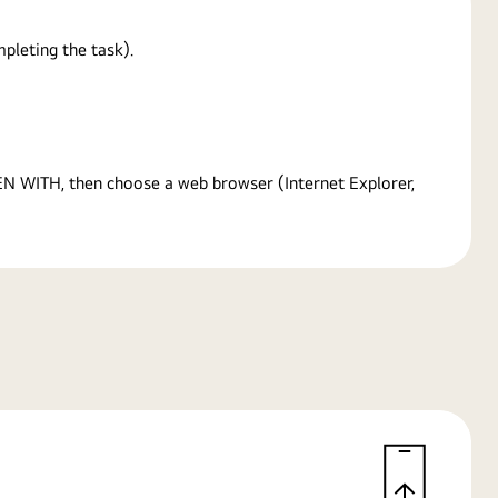
pleting the task).
PEN WITH, then choose a web browser (Internet Explorer,