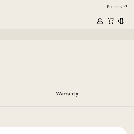
Business
MyLG
Cart
França
Warranty