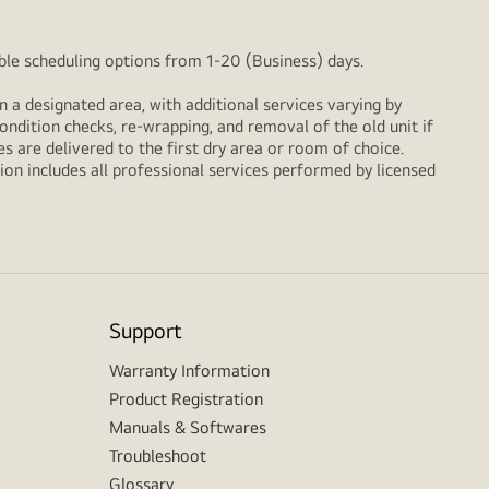
xible scheduling options from 1-20 (Business) days.
n a designated area, with additional services varying by
ondition checks, re‑wrapping, and removal of the old unit if
 are delivered to the first dry area or room of choice.
ion includes all professional services performed by licensed
Support
Warranty Information
Product Registration
Manuals & Softwares
Troubleshoot
Glossary