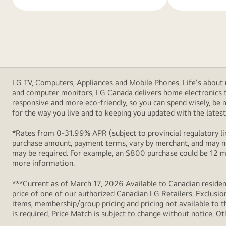
LG TV, Computers, Appliances and Mobile Phones. Life's about m
and computer monitors, LG Canada delivers home electronics th
responsive and more eco-friendly, so you can spend wisely, be
for the way you live and to keeping you updated with the latest 
*Rates from 0-31.99% APR (subject to provincial regulatory lim
purchase amount, payment terms, vary by merchant, and may not
may be required. For example, an $800 purchase could be 12 m
more information.
***Current as of March 17, 2026 Available to Canadian resident
price of one of our authorized Canadian LG Retailers. Exclusio
items, membership/group pricing and pricing not available to th
is required. Price Match is subject to change without notice. Ot