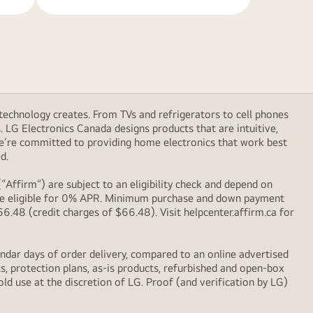
technology creates. From TVs and refrigerators to cell phones
LG Electronics Canada designs products that are intuitive,
We’re committed to providing home electronics that work best
d.
Affirm”) are subject to an eligibility check and depend on
l be eligible for 0% APR. Minimum purchase and down payment
48 (credit charges of $66.48). Visit helpcenter.affirm.ca for
ndar days of order delivery, compared to an online advertised
s, protection plans, as-is products, refurbished and open-box
ld use at the discretion of LG. Proof (and verification by LG)