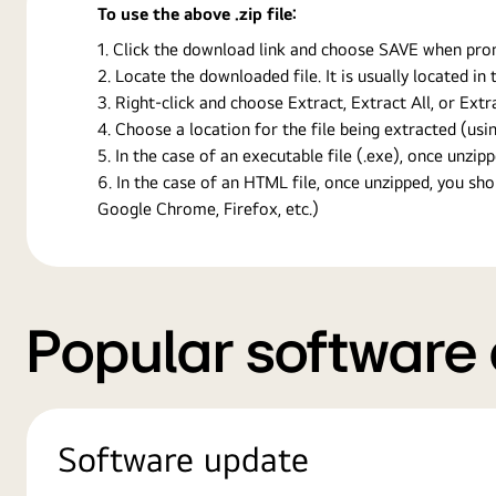
To use the above .zip file:
Click the download link and choose SAVE when prompt
Locate the downloaded file. It is usually located i
Right-click and choose Extract, Extract All, or Ext
Choose a location for the file being extracted (usin
In the case of an executable file (.exe), once unzipp
In the case of an HTML file, once unzipped, you s
Google Chrome, Firefox, etc.)
Popular software
Software update