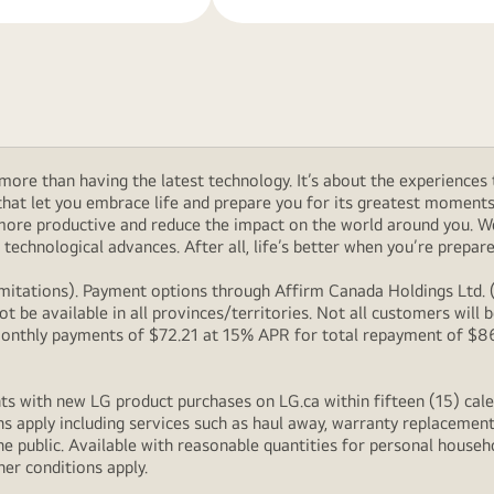
ore than having the latest technology. It’s about the experiences 
at let you embrace life and prepare you for its greatest moments. 
 more productive and reduce the impact on the world around you. 
technological advances. After all, life’s better when you’re prepare
itations). Payment options through Affirm Canada Holdings Ltd. (“
 be available in all provinces/territories. Not all customers wil
onthly payments of $72.21 at 15% APR for total repayment of $866.
s with new LG product purchases on LG.ca within fifteen (15) cale
ns apply including services such as haul away, warranty replacement
e public. Available with reasonable quantities for personal househo
her conditions apply.