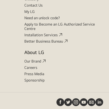
Contact Us
My LG
Need an unlock code?
Apply to Become an LG Authorized Service
Centre
Installation Services
Better Business Bureau
About LG
Our Brand
Careers
Press Media
Sponsorship