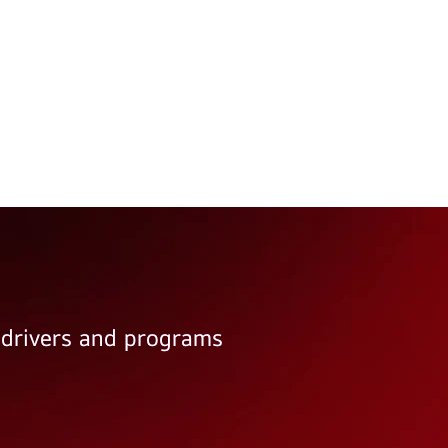
e drivers and programs