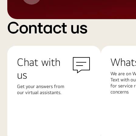
Contact us
Chat with
What
us
We are on W
Text with ou
for service 
Get your answers from
concerns
our virtual assistants.
Learn
Learn
More
More