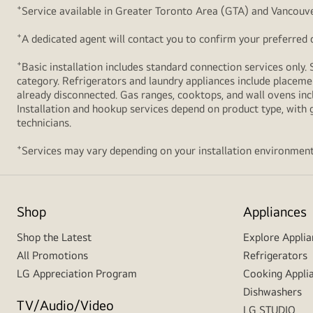
+
Service available in Greater Toronto Area (GTA) and Vancouve
+
A dedicated agent will contact you to confirm your preferred de
+
Basic installation includes standard connection services only. 
category. Refrigerators and laundry appliances include placemen
already disconnected. Gas ranges, cooktops, and wall ovens inc
Installation and hookup services depend on product type, with g
technicians.
+
Services may vary depending on your installation environment
Shop
Appliances
Shop the Latest
Explore Applia
All Promotions
Refrigerators
LG Appreciation Program
Cooking Appli
Dishwashers
TV/Audio/Video
LG STUDIO