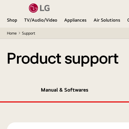
Shop
TV/Audio/Video
Appliances
Air Solutions
Home
Support
Product support
Manual & Softwares