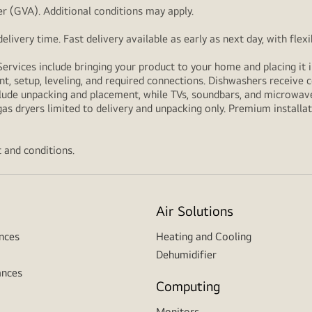
r (GVA). Additional conditions may apply.
livery time. Fast delivery available as early as next day, with fle
Services include bringing your product to your home and placing it i
t, setup, leveling, and required connections. Dishwashers receive c
lude unpacking and placement, while TVs, soundbars, and microwaves
as dryers limited to delivery and unpacking only. Premium installat
 and conditions.
Air Solutions
nces
Heating and Cooling
Dehumidifier
ances
Computing
Monitors