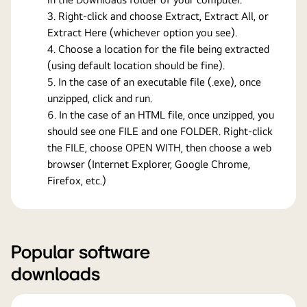
Right-click and choose Extract, Extract All, or
Extract Here (whichever option you see).
Choose a location for the file being extracted
(using default location should be fine).
In the case of an executable file (.exe), once
unzipped, click and run.
In the case of an HTML file, once unzipped, you
should see one FILE and one FOLDER. Right-click
the FILE, choose OPEN WITH, then choose a web
browser (Internet Explorer, Google Chrome,
Firefox, etc.)
Popular software
downloads