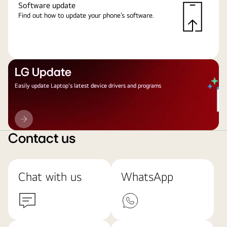
Software update
Find out how to update your phone’s software.
LG Update
Easily update Laptop's latest device drivers and programs
LG
Update
Contact us
Chat with us
WhatsApp