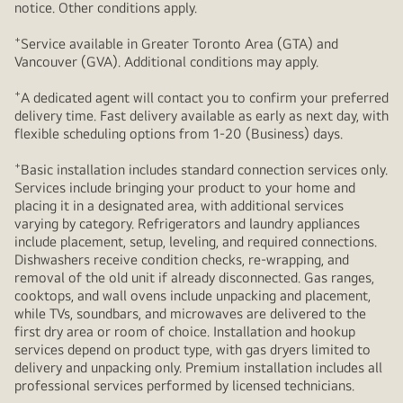
notice. Other conditions apply.
+
Service available in Greater Toronto Area (GTA) and
Vancouver (GVA). Additional conditions may apply.
+
A dedicated agent will contact you to confirm your preferred
delivery time. Fast delivery available as early as next day, with
flexible scheduling options from 1-20 (Business) days.
+
Basic installation includes standard connection services only.
Services include bringing your product to your home and
placing it in a designated area, with additional services
varying by category. Refrigerators and laundry appliances
include placement, setup, leveling, and required connections.
Dishwashers receive condition checks, re‑wrapping, and
removal of the old unit if already disconnected. Gas ranges,
cooktops, and wall ovens include unpacking and placement,
while TVs, soundbars, and microwaves are delivered to the
first dry area or room of choice. Installation and hookup
services depend on product type, with gas dryers limited to
delivery and unpacking only. Premium installation includes all
professional services performed by licensed technicians.