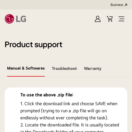
Business
Sign
Cart
Open
In
Menu
Product support
Manual & Softwares
Troubleshoot
Warranty
To use the above .zip file:
Click the download link and choose SAVE when
prompted (trying to run a .zip file will go on
endlessly without ever completing the task).
Locate the downloaded file. It is usually located
in the Downloads folder of your computer.