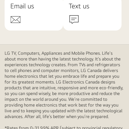
Email us
Text us
LG TV, Computers, Appliances and Mobile Phones. Life's
about more than having the latest technology. It’s about the
experiences technology creates. From TVs and refrigerators
to cell phones and computer monitors, LG Canada delivers
home electronics that let you embrace life and prepare you
for its greatest moments. LG Electronics Canada designs
products that are intuitive, responsive and more eco-friendly,
so you can spend wisely, be more productive and reduce the
impact on the world around you. We’re committed to
providing home electronics that work best for the way you
live and to keeping you updated with the latest technological
advances. After all, life’s better when you’re prepared.
*Rates from 0-31.99% APR (subject to provincial regulatory