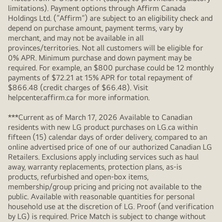
limitations). Payment options through Affirm Canada
Holdings Ltd. (“Affirm”) are subject to an eligibility check and
depend on purchase amount, payment terms, vary by
merchant, and may not be available in all
provinces/territories. Not all customers will be eligible for
0% APR. Minimum purchase and down payment may be
required. For example, an $800 purchase could be 12 monthly
payments of $72.21 at 15% APR for total repayment of
$866.48 (credit charges of $66.48). Visit
helpcenter.affirm.ca for more information.
***Current as of March 17, 2026 Available to Canadian
residents with new LG product purchases on LG.ca within
fifteen (15) calendar days of order delivery, compared to an
online advertised price of one of our authorized Canadian LG
Retailers. Exclusions apply including services such as haul
away, warranty replacements, protection plans, as-is
products, refurbished and open-box items,
membership/group pricing and pricing not available to the
public. Available with reasonable quantities for personal
household use at the discretion of LG. Proof (and verification
by LG) is required. Price Match is subject to change without