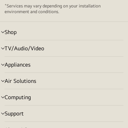
+
Services may vary depending on your installation
environment and conditions.
Shop
menu
toggle
TV/Audio/Video
menu
toggle
Appliances
menu
toggle
Air Solutions
menu
toggle
Computing
menu
toggle
Support
menu
toggle