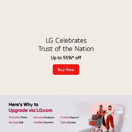
LG Celebrates
Trust of the Nation
Up to 55%* off
Buy Now