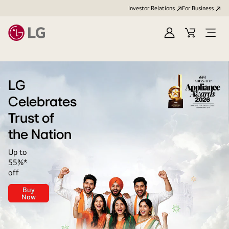
Investor Relations
For Business
Sign
Cart
Open
in
Menu
LG
LG
Celebrates
Trust of
the Nation
Up to
55%*
off
Buy
LG
Now
Celebrates<br>
Trust
of
the