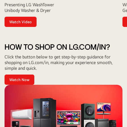
Presenting LG WashTower
Wi
Unibody Washer & Dryer
Ge
Watch Video
HOW TO SHOP ON LG.COM/IN?
Click the button below to get step-by-step guidance for
shopping on LG.com/in, making your experience smooth,
simple and quick.
Watch Now