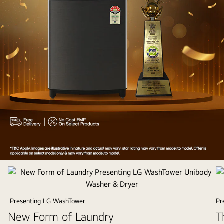
Appliances
of
the
Year
Presenting LG WashTower
Pr
2025
New Form of Laundry
T