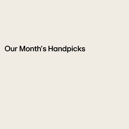
Our Month's Handpicks
Freedom
W
Carnival
M
Sale
Sa