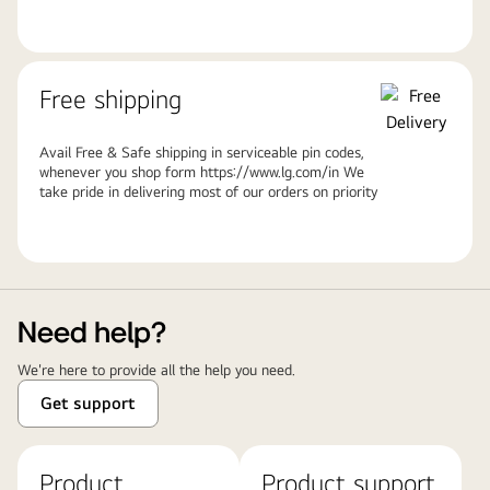
Free shipping
Avail Free & Safe shipping in serviceable pin codes,
whenever you shop form https://www.lg.com/in We
take pride in delivering most of our orders on priority
Need help?
We're here to provide all the help you need.
Get support
Product
Product support