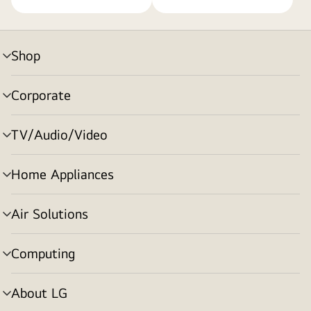
Shop
menu
toggle
Corporate
menu
toggle
TV/Audio/Video
menu
toggle
Home Appliances
menu
toggle
Air Solutions
menu
toggle
Computing
menu
toggle
About LG
menu