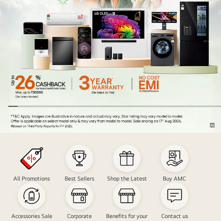
Nation
Freedom
Carnival
Sale
All Promotions
Best Sellers
Shop the Latest
Buy AMC
Accessories Sale
Corporate
Benefits for your
Contact us