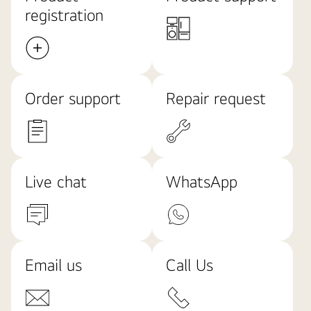
registration
Order support
Repair request
Live chat
WhatsApp
Email us
Call Us