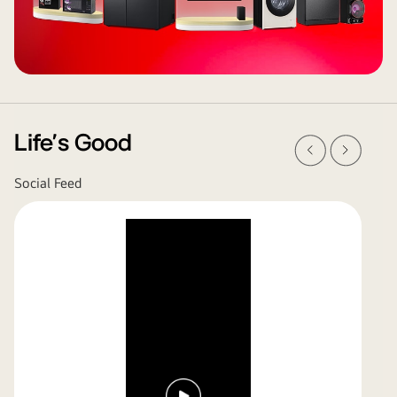
Prev
Next