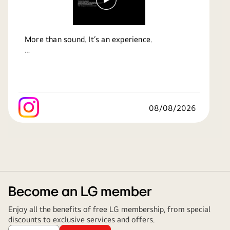
More than sound. It’s an experience.
Feel every beat. Hear every detail. Get pulled
right into the action with immersive sound
that makes movies, music and moments come
alive.
08/08/2026
Bring home the sound that changes how you
experience entertainment.
Know more at:
https://bit.ly/4by8h95
#LG
#LifesGood
#HomeEntertainment
#SoundBar
Become an LG member
Enjoy all the benefits of free LG membership, from special
discounts to exclusive services and offers.