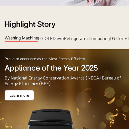
Strip
Banner
Highlight Story
Washing Machine
LG OLED evo
Refrigerator
Computing
LG Core-
Proud to announce as the Most Energy Efficient
Appliance of the Year 2025
By National Energy Conservation Awards (NECA) Bureau of
Energy Efficiency (BEE)
Learn more
Appliance
of
the
Year
2025