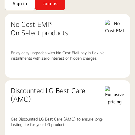
Sign in
Join us
No Cost EMI*
On Select products
Enjoy easy upgrades with No Cost EMI-pay in flexible
installments with zero interest or hidden charges.
Discounted LG Best Care
(AMC)
Get Discounted LG Best Care (AMC) to ensure long-
lasting life for your LG products.