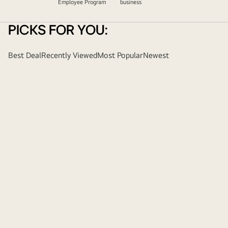
Employee Program
business
PICKS FOR YOU:
Best Deal
Recently Viewed
Most Popular
Newest