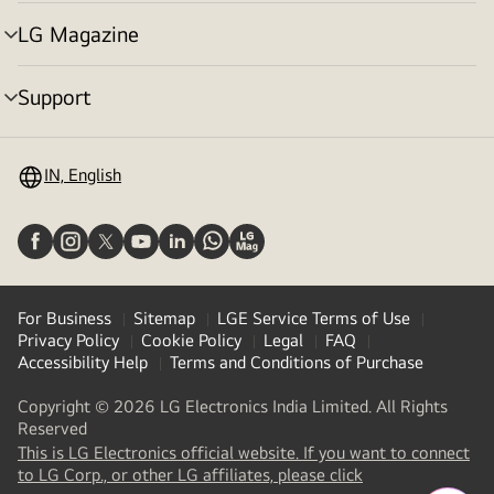
toggle
LG Magazine
menu
toggle
Support
menu
toggle
IN, English
For Business
Sitemap
LGE Service Terms of Use
Privacy Policy
Cookie Policy
Legal
FAQ
Accessibility Help
Terms and Conditions of Purchase
Copyright © 2026 LG Electronics India Limited. All Rights
Reserved
This is LG Electronics official website. If you want to connect
(
opens
to LG Corp., or other LG affiliates, please click