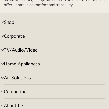
offer unparalleled comfort and tranquility.
Shop
menu
toggle
Corporate
menu
toggle
TV/Audio/Video
menu
toggle
Home Appliances
menu
toggle
Air Solutions
menu
toggle
Computing
menu
toggle
About LG
menu