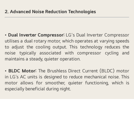
LG
Window
2. Advanced Noise Reduction Technologies
AC's
Low
Noise
•
Dual Inverter Compressor:
LG's Dual Inverter Compressor
Design
utilises a dual rotary motor, which operates at varying speeds
Promotes
to adjust the cooling output. This technology reduces the
noise typically associated with compressor cycling and
Better
maintains a steady, quieter operation.
Sleep
Quality
•
BLDC Motor:
The Brushless Direct Current (BLDC) motor
in LG’s AC units is designed to reduce mechanical noise. This
motor allows for smoother, quieter functioning, which is
especially beneficial during night.