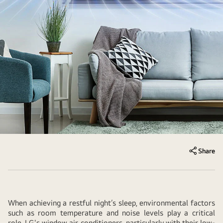
Share
When achieving a restful night’s sleep, environmental factors
such as room temperature and noise levels play a critical
role. LG's window air conditioners, particularly with their low-