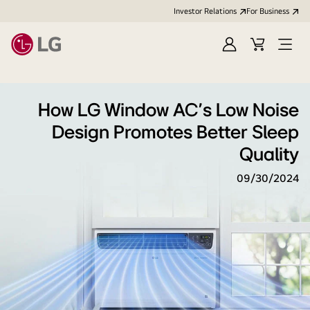
Investor Relations
For Business
Sign
Cart
Open
in
Menu
How LG Window AC's Low Noise
Design Promotes Better Sleep
Quality
09/30/2024