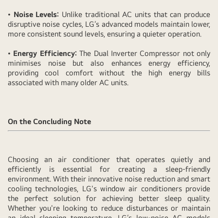
•
Noise Levels:
Unlike traditional AC units that can produce
disruptive noise cycles, LG’s advanced models maintain lower,
more consistent sound levels, ensuring a quieter operation.
•
Energy Efficiency:
The Dual Inverter Compressor not only
minimises noise but also enhances energy efficiency,
providing cool comfort without the high energy bills
associated with many older AC units.
On the Concluding Note
Choosing an air conditioner that operates quietly and
efficiently is essential for creating a sleep-friendly
environment. With their innovative noise reduction and smart
cooling technologies, LG's window air conditioners provide
the perfect solution for achieving better sleep quality.
Whether you're looking to reduce disturbances or maintain
an ideal sleeping temperature, LG’s low-noise AC models