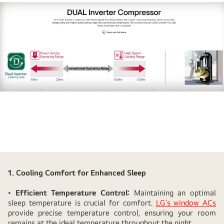
How
LG
1. Cooling Comfort for Enhanced Sleep
Window
•
Efficient Temperature Control:
Maintaining an optimal
AC's
sleep temperature is crucial for comfort.
LG’s window ACs
Low
provide precise temperature control, ensuring your room
Noise
remains at the ideal temperature throughout the night.