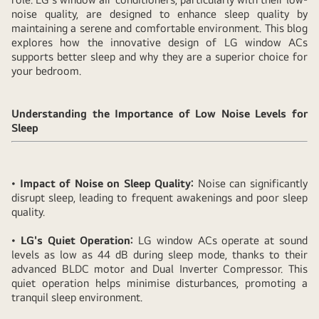
noise quality, are designed to enhance sleep quality by
maintaining a serene and comfortable environment. This blog
explores how the innovative design of LG window ACs
supports better sleep and why they are a superior choice for
your bedroom.
Understanding the Importance of Low Noise Levels for
Sleep
•
Impact of Noise on Sleep Quality:
Noise can significantly
disrupt sleep, leading to frequent awakenings and poor sleep
quality.
•
LG's Quiet Operation:
LG window ACs operate at sound
levels as low as 44 dB during sleep mode, thanks to their
advanced BLDC motor and Dual Inverter Compressor. This
quiet operation helps minimise disturbances, promoting a
tranquil sleep environment.