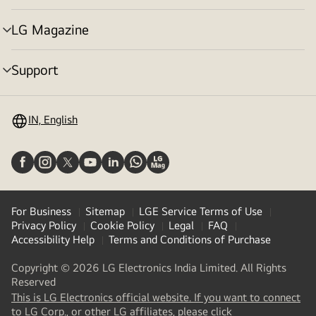
toggle
LG Magazine
menu
toggle
Support
menu
toggle
IN, English
For Business
Sitemap
LGE Service Terms of Use
Privacy Policy
Cookie Policy
Legal
FAQ
Accessibility Help
Terms and Conditions of Purchase
Copyright © 2026 LG Electronics India Limited. All Rights
Reserved
This is LG Electronics official website. If you want to connect
(
opens
to LG Corp., or other LG affiliates, please click