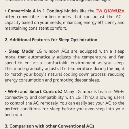
Design
Promotes
•
Convertible 4-in-1 Cooling:
Models like the
TW-Q18WUZA
offer convertible cooling modes that can adjust the AC’s
Better
capacity based on your needs, enhancing energy efficiency and
Sleep
maintaining consistent comfort.
Quality
2. Additional Features for Sleep Optimization
•
Sleep Mode:
LG window ACs are equipped with a sleep
mode that automatically adjusts the temperature and fan
speed to ensure a comfortable environment as you sleep.
This mode gradually adjusts the temperature during the night
to match your body's natural cooling down process, reducing
energy consumption and promoting deeper sleep.
•
Wi-Fi and Smart Controls:
Many LG models feature Wi-Fi
connectivity and compatibility with LG ThinQ, allowing users
to control the AC remotely. You can easily set your AC to the
perfect conditions for sleep before you even step into your
bedroom.
3. Comparison with other Conventional ACs