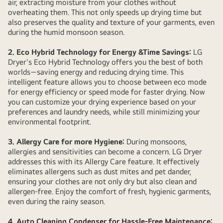
air, extracting moisture from your clothes without
overheating them. This not only speeds up drying time but
also preserves the quality and texture of your garments, even
during the humid monsoon season.
2. Eco Hybrid Technology for Energy &Time Savings:
LG
Dryer's Eco Hybrid Technology offers you the best of both
worlds—saving energy and reducing drying time. This
intelligent feature allows you to choose between eco mode
for energy efficiency or speed mode for faster drying. Now
you can customize your drying experience based on your
preferences and laundry needs, while still minimizing your
environmental footprint.
3. Allergy Care for more Hygiene:
During monsoons,
allergies and sensitivities can become a concern. LG Dryer
addresses this with its Allergy Care feature. It effectively
eliminates allergens such as dust mites and pet dander,
ensuring your clothes are not only dry but also clean and
allergen-free. Enjoy the comfort of fresh, hygienic garments,
even during the rainy season.
4. Auto Cleaning Condenser for Hassle-Free Maintenance: