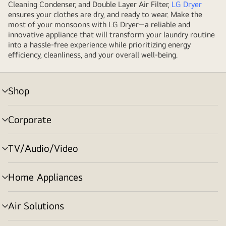
Cleaning Condenser, and Double Layer Air Filter,
LG Dryer
ensures your clothes are dry, and ready to wear. Make the
most of your monsoons with LG Dryer—a reliable and
innovative appliance that will transform your laundry routine
into a hassle-free experience while prioritizing energy
efficiency, cleanliness, and your overall well-being.
Shop
menu
toggle
Corporate
menu
toggle
TV/Audio/Video
menu
toggle
Home Appliances
menu
toggle
Air Solutions
menu
toggle