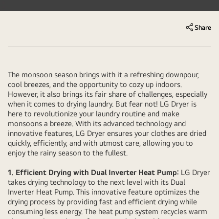
Share
The monsoon season brings with it a refreshing downpour,
cool breezes, and the opportunity to cozy up indoors.
However, it also brings its fair share of challenges, especially
when it comes to drying laundry. But fear not! LG Dryer is
here to revolutionize your laundry routine and make
monsoons a breeze. With its advanced technology and
innovative features, LG Dryer ensures your clothes are dried
quickly, efficiently, and with utmost care, allowing you to
enjoy the rainy season to the fullest.
1. Efficient Drying with Dual Inverter Heat Pump:
LG Dryer
takes drying technology to the next level with its Dual
Inverter Heat Pump. This innovative feature optimizes the
drying process by providing fast and efficient drying while
consuming less energy. The heat pump system recycles warm