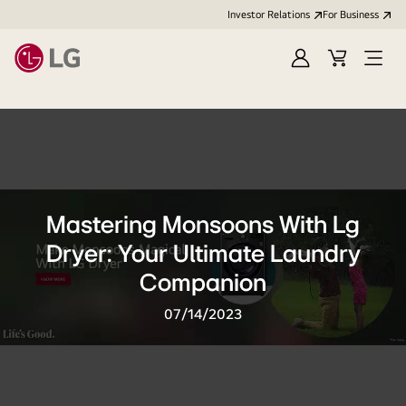
Investor Relations
For Business
Sign
Cart
Open
in
Menu
Mastering Monsoons With Lg
Dryer: Your Ultimate Laundry
Companion
07/14/2023