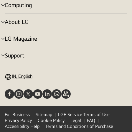
Computing
menu
toggle
About LG
menu
toggle
LG Magazine
menu
toggle
Support
menu
toggle
IN, English
For Business
Sitemap
LGE Service Terms of Use
Privacy Policy
Cookie Policy
Legal
FAQ
Accessibility Help
Terms and Conditions of Purchase