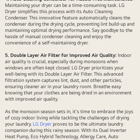
Maintaining your dryer can be a time-consuming task. LG
Dryer simplifies this process with its Auto Cleaning
Condenser. This innovative feature automatically cleans the
condenser during the drying cycle, preventing lint build-up and
maintaining optimal drying performance. Say goodbye to the
hassle of manual condenser cleaning and enjoy the
convenience of a self-maintaining dryer.
5. Double Layer Air Filter for Improved Air Quality:
Indoor
air quality is crucial, especially during monsoons when
windows are often kept closed. LG Dryer prioritizes your
well-being with its Double Layer Air Filter. This advanced
filtration system captures lint, dust, and other particles,
ensuring cleaner air in your laundry room. Breathe easy
knowing that your clothes are being dried in an environment
with improved air quality.
As the monsoon season sets in, it's time to embrace the joys
of cozy indoor living while tackling the challenges of drying
your laundry.
LG Dryer
proves to be the ultimate laundry
companion during this rainy season. With its Dual Inverter
Heat Pump, Eco Hybrid Technology, Allergy Care, Auto