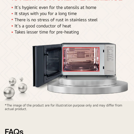
Stainless
*The image of the product are for illustration purpose only and may differ from
actual product.
Steel
Cavity1
FAQs