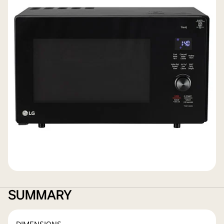
SUMMARY