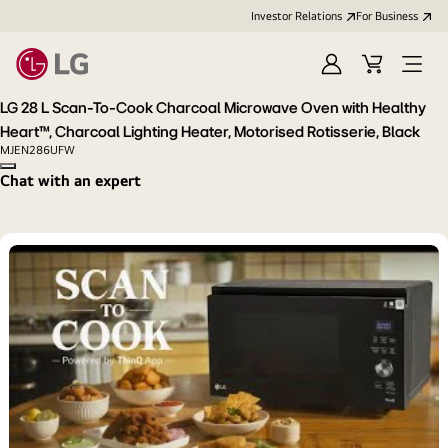
Investor Relations
For Business
Sign
Cart
Open
in
Menu
LG 28 L Scan-To-Cook Charcoal Microwave Oven with Healthy
Heart™, Charcoal Lighting Heater, Motorised Rotisserie, Black
MJEN286UFW
Copy model name
Chat with an expert