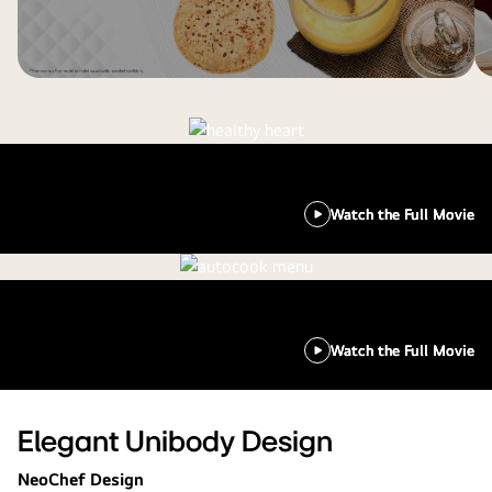
Watch the Full Movie
Watch the Full Movie
Elegant Unibody Design
NeoChef Design