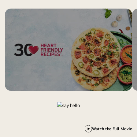
Watch the Full Movie