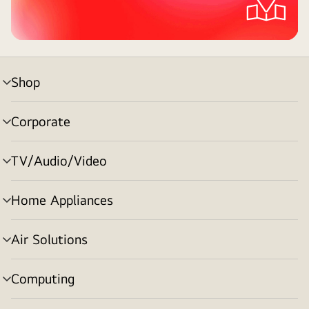
Shop
menu
toggle
Corporate
menu
toggle
TV/Audio/Video
menu
toggle
Home Appliances
menu
toggle
Air Solutions
menu
toggle
Computing
menu
toggle