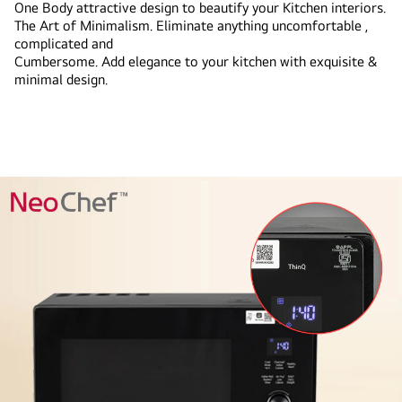
One Body attractive design to beautify your Kitchen interiors.
The Art of Minimalism. Eliminate anything uncomfortable ,
complicated and
Cumbersome. Add elegance to your kitchen with exquisite &
minimal design.