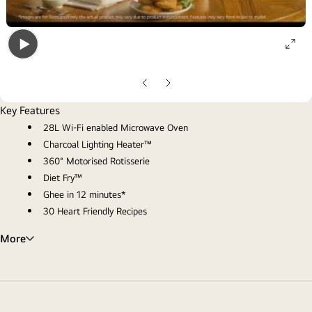
ope
Open
gall
gallery
pop
Previous
Next
popup
Slide
Slide
Key Features
28L Wi-Fi enabled Microwave Oven
Charcoal Lighting Heater™
360° Motorised Rotisserie
Diet Fry™
Ghee in 12 minutes*
30 Heart Friendly Recipes
More