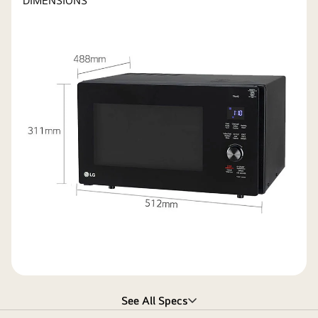
DIMENSIONS
See All Specs