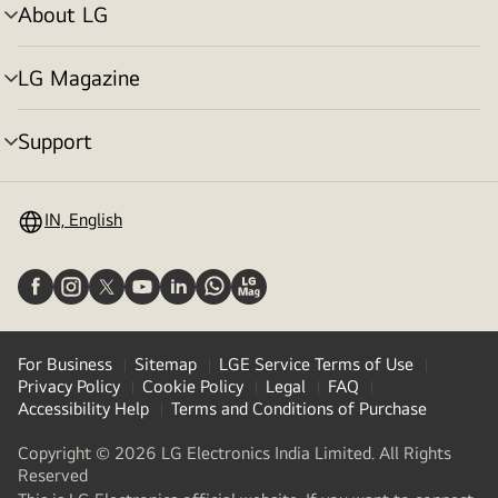
About LG
menu
toggle
LG Magazine
menu
toggle
Support
menu
toggle
IN, English
For Business
Sitemap
LGE Service Terms of Use
Privacy Policy
Cookie Policy
Legal
FAQ
Accessibility Help
Terms and Conditions of Purchase
Copyright © 2026 LG Electronics India Limited. All Rights
Reserved