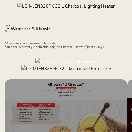
Watch the Full Movie
*According to an internal LG study.
*10 Year Warranty Applicable only on Charcoal Heater (Parts Only).
Motorised Rotisserie
360° Rotation. Even cooking.
Bar-be-queing at home becomes easy and hassle free with
360° Motorised Rotisserie that gives you crispy and tasty
bar-be-que recipies at a touch of a button. It requires no
manual intervention for uniform and even roasting. So enjoy
your favorite paneer tikka ,chicken tikka at your home.