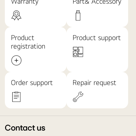
Warranty
Part& Accessory
Product
Product support
registration
Order support
Repair request
Contact us