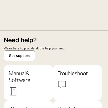
Need help?
We're here to provide all the help you need.
Get support
Manual&
Troubleshoot
Software