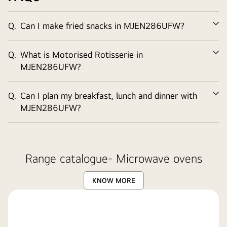
Q.
Can I make fried snacks in MJEN286UFW?
Ex
Q.
What is Motorised Rotisserie in
Ex
MJEN286UFW?
Q.
Can I plan my breakfast, lunch and dinner with
Ex
MJEN286UFW?
Range catalogue- Microwave ovens
KNOW MORE