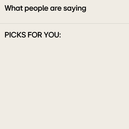
What people are saying
PICKS FOR YOU: