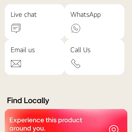
Live chat
WhatsApp
Email us
Call Us
Find Locally
Experience this product
around you.