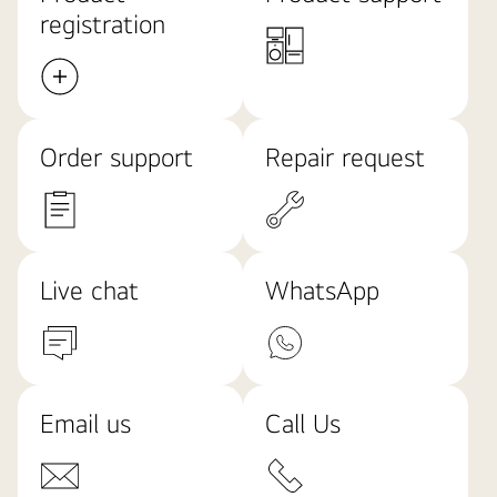
registration
Order support
Repair request
Live chat
WhatsApp
Email us
Call Us