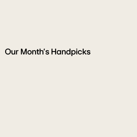
Our Month's Handpicks
WM
Ai
Monsoon
Pu
Sale