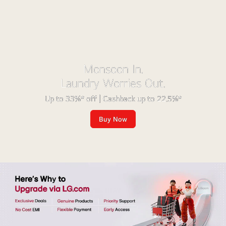
Monsoon In.
Laundry Worries Out.
Up to 33%* off | Cashback up to 22.5%*
Buy Now