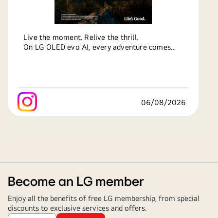
Live the moment. Relive the thrill.
On LG OLED evo AI, every adventure comes
alive in breathtaking detail.
From the rush of action to the calm of sunsets,
experience it all, bigger and better.
Know more at:
http://bit.ly/4kXoEhm
06/08/2026
#LG
#LifesGood
#LGOLED
#OLED
#OLEDTV
#LGOLEDevo
Become an LG member
Enjoy all the benefits of free LG membership, from special
discounts to exclusive services and offers.