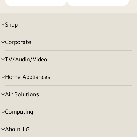
Shop
menu
toggle
Corporate
menu
toggle
TV/Audio/Video
menu
toggle
Home Appliances
menu
toggle
Air Solutions
menu
toggle
Computing
menu
toggle
About LG
menu