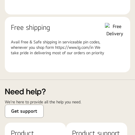
Free shipping
Avail Free & Safe shipping in serviceable pin codes,
whenever you shop form https://www.lg.com/in We
take pride in delivering most of our orders on priority
Need help?
We're here to provide all the help you need.
Get support
Product
Product support