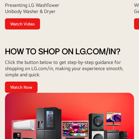
Presenting LG WashTower
Wi
Unibody Washer & Dryer
Ge
Watch Video
HOW TO SHOP ON LG.COM/IN?
Click the button below to get step-by-step guidance for
shopping on LG.com/in, making your experience smooth,
simple and quick.
Watch Now