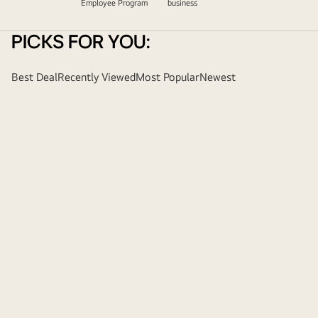
Employee Program
business
PICKS FOR YOU:
Best Deal
Recently Viewed
Most Popular
Newest