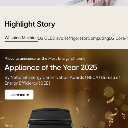
Strip
Banner
Highlight Story
Washing Machine
LG OLED evo
Refrigerator
Computing
LG Core-
Proud to announce as the Most Energy Efficient
Appliance of the Year 2025
By National Energy Conservation Awards (NECA) Bureau of
Energy Efficiency (BEE)
Learn more
Appliance
of
the
Year
2025