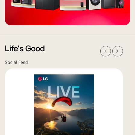
Prev
Next