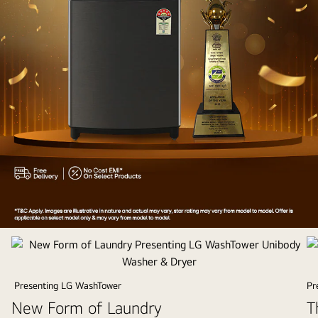
Appliances
of
the
Year
Presenting LG WashTower
Pr
2025
New Form of Laundry
T