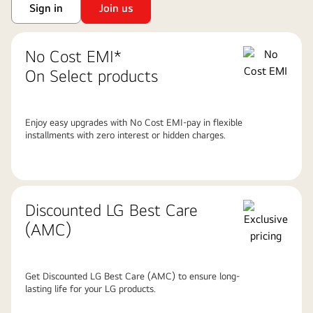
Sign in
Join us
No Cost EMI*
On Select products
Enjoy easy upgrades with No Cost EMI-pay in flexible
installments with zero interest or hidden charges.
Discounted LG Best Care
(AMC)
Get Discounted LG Best Care (AMC) to ensure long-
lasting life for your LG products.