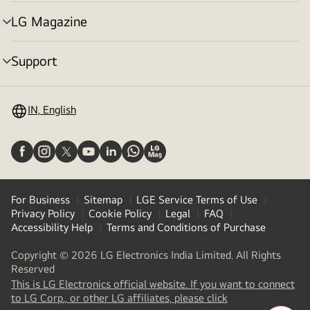
toggle
LG Magazine
menu
toggle
Support
menu
toggle
IN, English
For Business
Sitemap
LGE Service Terms of Use
Privacy Policy
Cookie Policy
Legal
FAQ
Accessibility Help
Terms and Conditions of Purchase
Copyright © 2026 LG Electronics India Limited. All Rights
Reserved
This is LG Electronics official website. If you want to connect
(
opens
to LG Corp., or other LG affiliates, please click