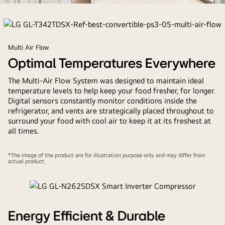
refrigerator
Multi Air Flow
Optimal Temperatures Everywhere
The Multi-Air Flow System was designed to maintain ideal
temperature levels to help keep your food fresher, for longer.
Digital sensors constantly monitor conditions inside the
refrigerator, and vents are strategically placed throughout to
surround your food with cool air to keep it at its freshest at
all times.
*The image of the product are for illustration purpose only and may differ from
actual product.
Energy Efficient & Durable