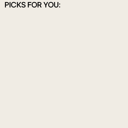
PICKS FOR YOU: