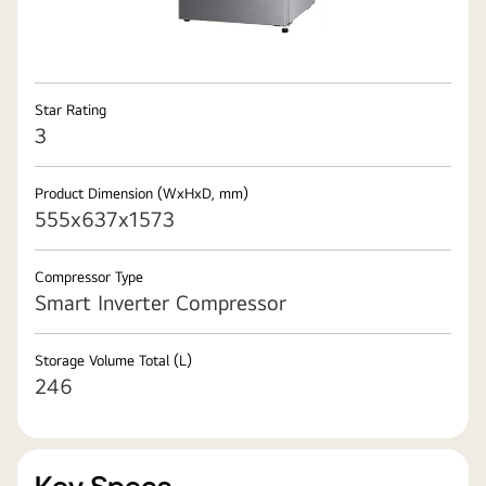
Star Rating
3
Product Dimension (WxHxD, mm)
555x637x1573
Compressor Type
Smart Inverter Compressor
Storage Volume Total (L)
246