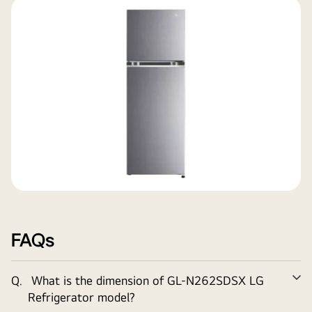
FAQs
Q.
What is the dimension of
GL-N262SDSX
LG
Ex
Refrigerator model?