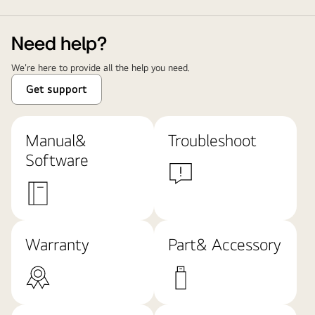
Need help?
We're here to provide all the help you need.
Get support
Manual&
Troubleshoot
Software
Warranty
Part& Accessory