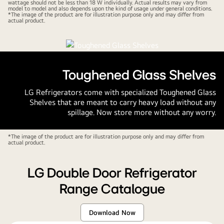
wattage should not be less than 18 W individually. Actual results may vary from
model to model and also depends upon the kind of usage under general conditions.
*The image of the product are for illustration purpose only and may differ from
actual product.
Toughened Glass Shelves
LG Refrigerators come with specialized Toughened Glass
Shelves that are meant to carry heavy load without any
spillage. Now store more without any worry.
*The image of the product are for illustration purpose only and may differ from
actual product.
LG Double Door Refrigerator
Range Catalogue
Download Now