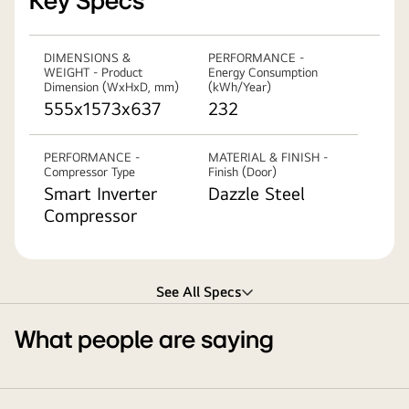
Key Specs
DIMENSIONS &
PERFORMANCE -
WEIGHT - Product
Energy Consumption
Dimension (WxHxD, mm)
(kWh/Year)
555x1573x637
232
PERFORMANCE -
MATERIAL & FINISH -
Compressor Type
Finish (Door)
Smart Inverter
Dazzle Steel
Compressor
See All Specs
What people are saying