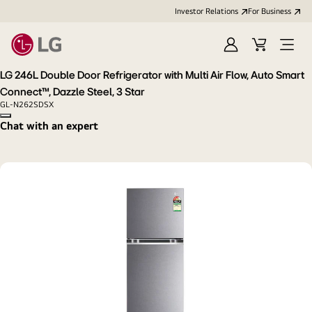
Investor Relations
For Business
Sign
Cart
Open
in
Menu
LG 246L Double Door Refrigerator with Multi Air Flow, Auto Smart
Connect™, Dazzle Steel, 3 Star
GL-N262SDSX
Copy model name
Chat with an expert