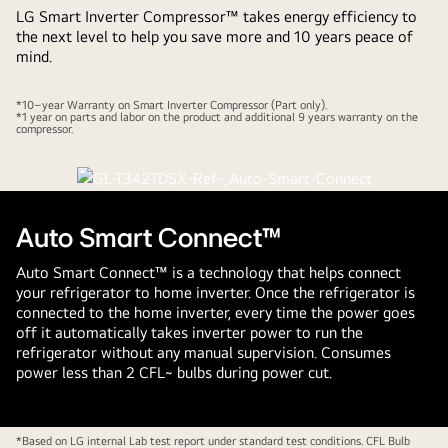
LG Smart Inverter Compressor™ takes energy efficiency to
the next level to help you save more and 10 years peace of
mind.
*10–year Warranty on Smart Inverter Compressor (Part only).
*1 year on parts and labor on the product and additional 9 years warranty on the
compressor.
Auto Smart Connect™
Auto Smart Connect™ is a technology that helps connect
your refrigerator to home inverter. Once the refrigerator is
connected to the home inverter, every time the power goes
off it automatically takes inverter power to run the
refrigerator without any manual supervision. Consumes
power less than 2 CFL~ bulbs during power cut.
*Based on LG internal Lab test report under standard test conditions. CFL Bulb