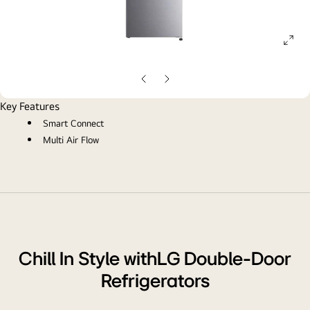
ope
gall
pop
Previous
Next
Slide
Slide
Key Features
Smart Connect
Multi Air Flow
Chill In Style withLG Double-Door
Refrigerators