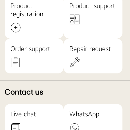
Product
Product support
registration
Order support
Repair request
Contact us
Live chat
WhatsApp