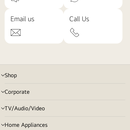
Email us
Call Us
Shop
menu
toggle
Corporate
menu
toggle
TV/Audio/Video
menu
toggle
Home Appliances
menu