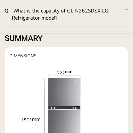
Q.
What is the capacity of
GL-N262SDSX
LG
Ex
Refrigerator model?
SUMMARY
DIMENSIONS