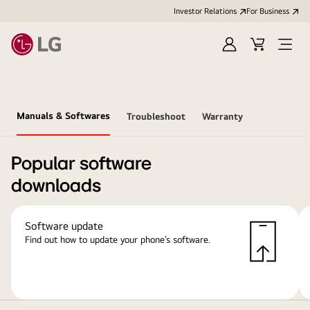
Investor Relations
For Business
Sign
Cart
Open
in
Menu
Manuals & Softwares
Troubleshoot
Warranty
Popular software
downloads
Software update
Find out how to update your phone’s software.