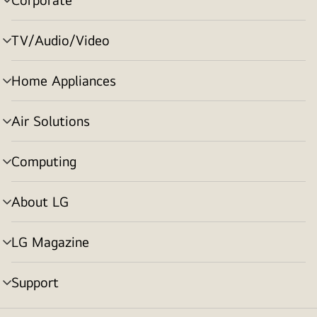
menu
toggle
TV/Audio/Video
menu
toggle
Home Appliances
menu
toggle
Air Solutions
menu
toggle
Computing
menu
toggle
About LG
menu
toggle
LG Magazine
menu
toggle
Support
menu
toggle