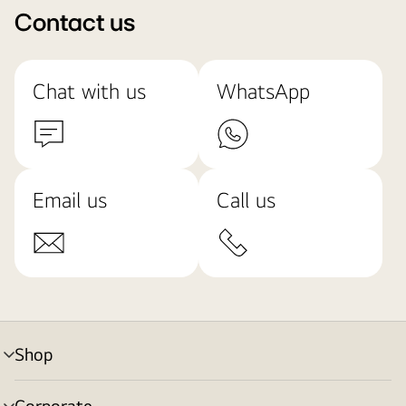
Contact us
Chat with us
WhatsApp
Email us
Call us
Shop
menu
toggle
Corporate