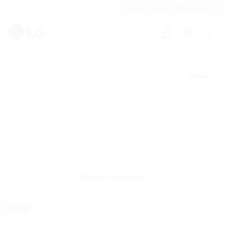
Investor Relations
For Business
Sign
Cart
Open
in
Menu
Share
Return to results
Shop
menu
toggle