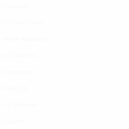
Corporate
menu
toggle
TV/Audio/Video
menu
toggle
Home Appliances
menu
toggle
Air Solutions
menu
toggle
Computing
menu
toggle
About LG
menu
toggle
LG Magazine
menu
toggle
Support
menu