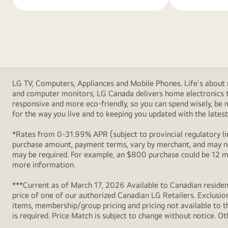
LG TV, Computers, Appliances and Mobile Phones. Life's about m
and computer monitors, LG Canada delivers home electronics th
responsive and more eco-friendly, so you can spend wisely, be
for the way you live and to keeping you updated with the latest 
*Rates from 0-31.99% APR (subject to provincial regulatory lim
purchase amount, payment terms, vary by merchant, and may not
may be required. For example, an $800 purchase could be 12 m
more information.
***Current as of March 17, 2026 Available to Canadian resident
price of one of our authorized Canadian LG Retailers. Exclusio
items, membership/group pricing and pricing not available to th
is required. Price Match is subject to change without notice. Ot