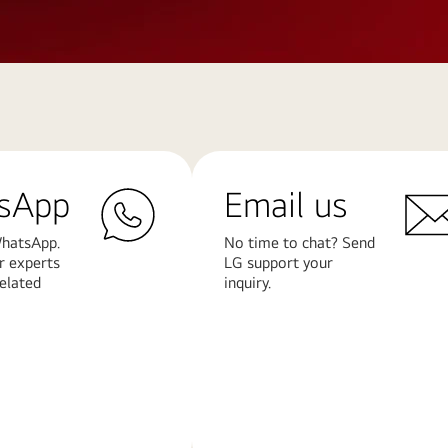
sApp
Email us
hatsApp.
No time to chat? Send
r experts
LG support your
related
inquiry.
Learn
More