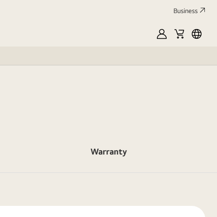
Business
MyLG
Cart
França
Warranty