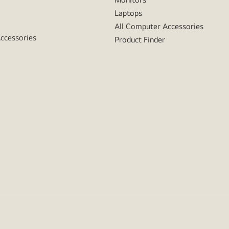
Laptops
All Computer Accessories
Accessories
Product Finder