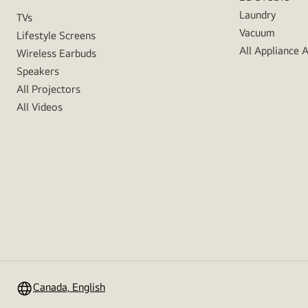
Laundry
TVs
Vacuum
Lifestyle Screens
All Appliance 
Wireless Earbuds
Speakers
All Projectors
All Videos
Canada, English