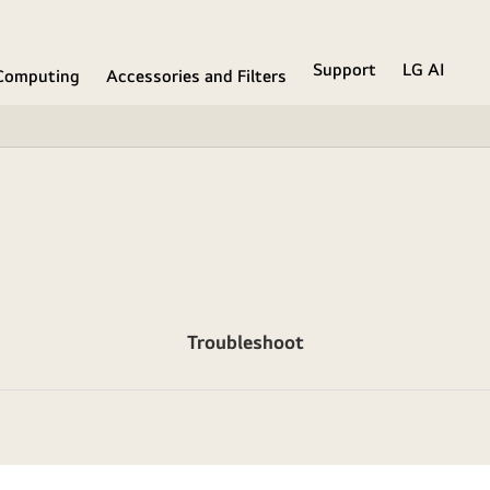
Support
LG AI
Computing
Accessories and Filters
Troubleshoot