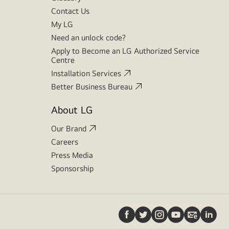
Contact Us
My LG
Need an unlock code?
Apply to Become an LG Authorized Service
Centre
Installation Services
Better Business Bureau
About LG
Our Brand
Careers
Press Media
Sponsorship