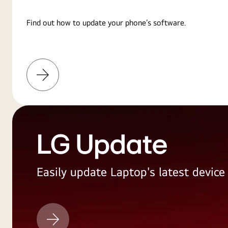
Find out how to update your phone’s software.
Learn
More
LG Update
Easily update Laptop's latest devic
LG
Update