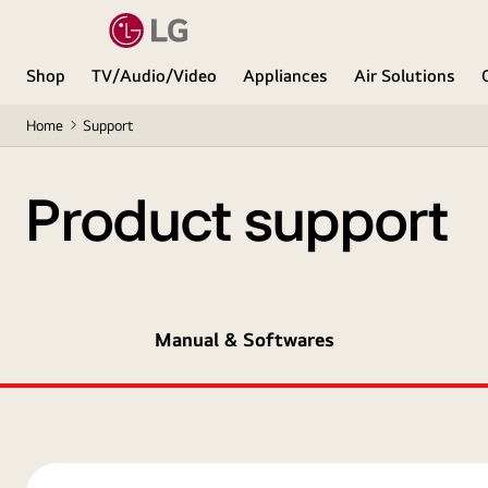
Shop
TV/Audio/Video
Appliances
Air Solutions
Home
Support
Product support
Manual & Softwares