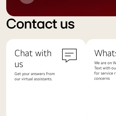
Contact us
Chat with
What
us
We are on W
Text with ou
for service 
Get your answers from
concerns
our virtual assistants.
Learn
Learn
More
More