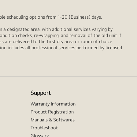
xible scheduling options from 1-20 (Business) days.
n a designated area, with additional services varying by
ondition checks, re‑wrapping, and removal of the old unit if
 are delivered to the first dry area or room of choice.
ion includes all professional services performed by licensed
Support
Warranty Information
Product Registration
Manuals & Softwares
Troubleshoot
Glossary