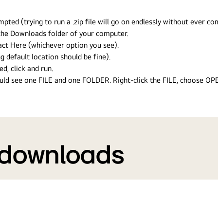
ed (trying to run a .zip file will go on endlessly without ever com
n the Downloads folder of your computer.
ract Here (whichever option you see).
g default location should be fine).
ed, click and run.
hould see one FILE and one FOLDER. Right-click the FILE, choose O
 downloads