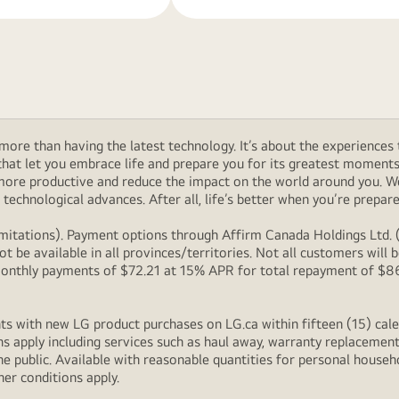
ore than having the latest technology. It’s about the experiences 
at let you embrace life and prepare you for its greatest moments. 
 more productive and reduce the impact on the world around you. 
technological advances. After all, life’s better when you’re prepare
itations). Payment options through Affirm Canada Holdings Ltd. (“
 be available in all provinces/territories. Not all customers wil
onthly payments of $72.21 at 15% APR for total repayment of $866.
s with new LG product purchases on LG.ca within fifteen (15) cale
ns apply including services such as haul away, warranty replacement
e public. Available with reasonable quantities for personal househo
her conditions apply.