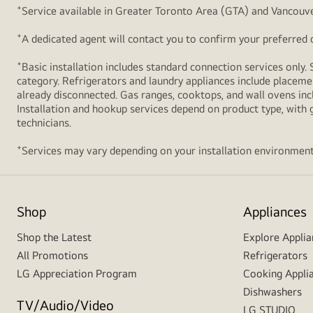
+
Service available in Greater Toronto Area (GTA) and Vancouve
+
A dedicated agent will contact you to confirm your preferred de
+
Basic installation includes standard connection services only. 
category. Refrigerators and laundry appliances include placemen
already disconnected. Gas ranges, cooktops, and wall ovens inc
Installation and hookup services depend on product type, with g
technicians.
+
Services may vary depending on your installation environment
Shop
Appliances
Shop the Latest
Explore Applia
All Promotions
Refrigerators
LG Appreciation Program
Cooking Appli
Dishwashers
TV/Audio/Video
LG STUDIO