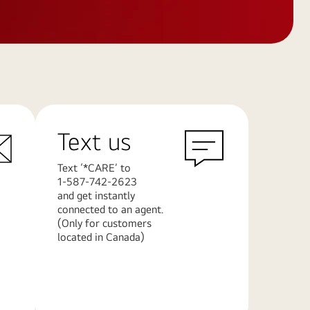
Text us
Text ‘*CARE’ to
1-587-742-2623
and get instantly
connected to an agent.
(Only for customers
located in Canada)
Learn
More