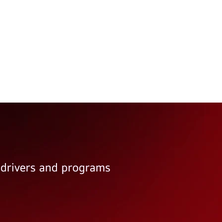
e drivers and programs