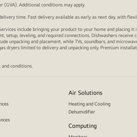
r (GVA). Additional conditions may apply.
livery time. Fast delivery available as early as next day, with fle
Services include bringing your product to your home and placing it i
t, setup, leveling, and required connections. Dishwashers receive c
lude unpacking and placement, while TVs, soundbars, and microwaves
as dryers limited to delivery and unpacking only. Premium installat
 and conditions.
Air Solutions
nces
Heating and Cooling
Dehumidifier
ances
Computing
Monitors