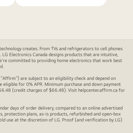
technology creates. From TVs and refrigerators to cell phones
LG Electronics Canada designs products that are intuitive,
We’re committed to providing home electronics that work best
d.
Affirm”) are subject to an eligibility check and depend on
l be eligible for 0% APR. Minimum purchase and down payment
48 (credit charges of $66.48). Visit helpcenter.affirm.ca for
ndar days of order delivery, compared to an online advertised
s, protection plans, as-is products, refurbished and open-box
ld use at the discretion of LG. Proof (and verification by LG)