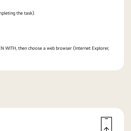
pleting the task).
PEN WITH, then choose a web browser (Internet Explorer,