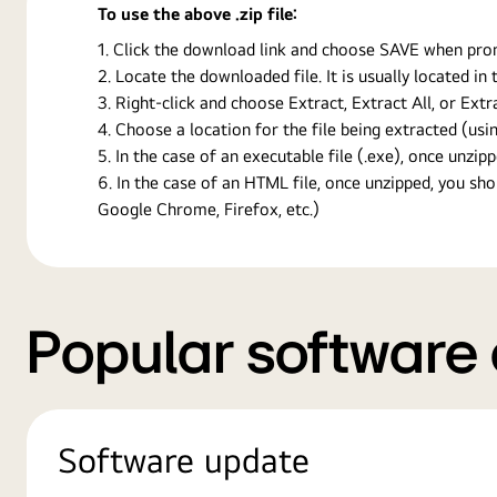
To use the above .zip file:
Click the download link and choose SAVE when prompt
Locate the downloaded file. It is usually located i
Right-click and choose Extract, Extract All, or Ext
Choose a location for the file being extracted (usin
In the case of an executable file (.exe), once unzipp
In the case of an HTML file, once unzipped, you s
Google Chrome, Firefox, etc.)
Popular software
Software update