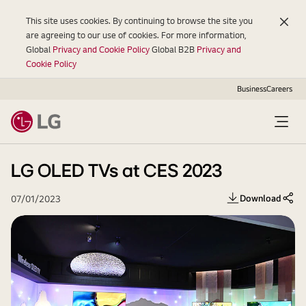
This site uses cookies. By continuing to browse the site you
are agreeing to our use of cookies. For more information,
Global
Privacy and Cookie Policy
Global B2B
Privacy and
Cookie Policy
Business
Careers
Open
Menu
LG OLED TVs at CES 2023
Download
07/01/2023
Share 
LG
2