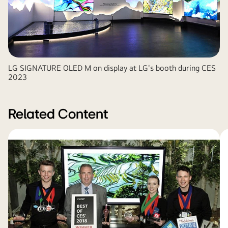
LG SIGNATURE OLED M on display at LG's booth during CES
2023
Related Content