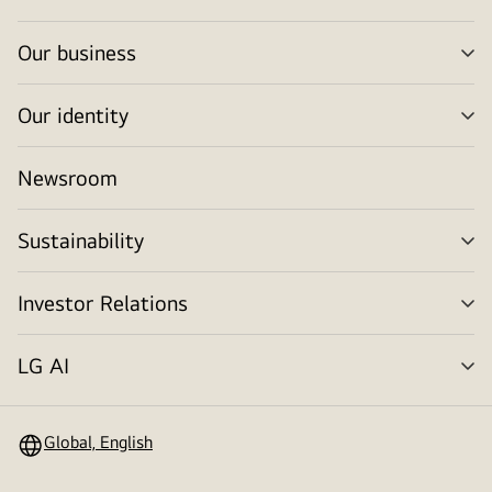
tog
Our business
me
tog
Our identity
me
tog
Newsroom
Sustainability
me
tog
Investor Relations
me
tog
LG AI
me
tog
Global, English