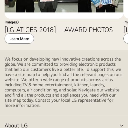
Images
Im
[LG AT CES 2018] – AWARD PHOTOS
[
Learn More
We focus on developing new innovative creations across the
globe. We are committed to providing electronic products
that help our customers live a better life. To support this, we
have a site map to help you find all the relevant pages on our
website. We offer a wide range of products across areas
including TV & home entertainment, kitchen, laundry,
computers, air conditioning, and solar. Navigate our website
and find all the products and appliances you need with our
site map today. Contact your local LG representative for
more information.
About LG
me