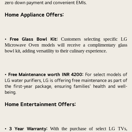
zero down payment and convenient EMIs.
Home Appliance Offers:
•
Free Glass Bowl Kit:
Customers selecting specific LG
Microwave Oven models will receive a complimentary glass
bowl kit, adding versatility to their culinary experience.
•
Free Maintenance worth INR 4200:
For select models of
LG water purifiers, LG is offering free maintenance as part of
the first-year package, ensuring families' health and well-
being.
Home Entertainment Offers:
•
3 Year Warranty:
With the purchase of select LG TVs,