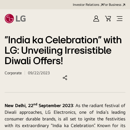
Investor Relations
For Business
Sign
Cart
Open
in
Menu
"India ka Celebration" with
LG: Unveiling Irresistible
Diwali Offers!
Corporate
09/22/2023
nd
New Delhi, 22
September 2023
: As the radiant festival of
Diwali approaches, LG Electronics, one of India’s leading
consumer durable brands, is all set to ignite the festivities
with its extraordinary "India ka Celebration”. Known for its