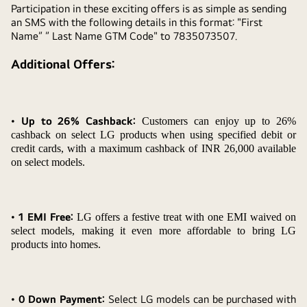
Participation in these exciting offers is as simple as sending
an SMS with the following details in this format: "First
Name” ” Last Name GTM Code" to 7835073507.
Additional Offers:
•
Up to 26% Cashback:
Customers can enjoy up to 26%
cashback on select LG products when using specified debit or
credit cards, with a maximum cashback of INR 26,000 available
on select models.
•
1 EMI Free:
LG offers a festive treat with one EMI waived on
select models, making it even more affordable to bring LG
products into homes.
• 0 Down Payment:
Select LG models can be purchased with