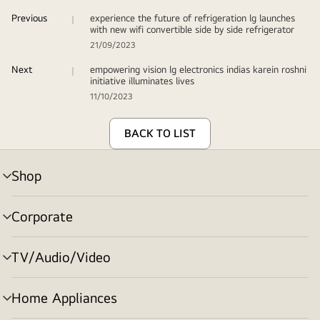
Previous
experience the future of refrigeration lg launches
with new wifi convertible side by side refrigerator
21/09/2023
Next
empowering vision lg electronics indias karein roshni
initiative illuminates lives
11/10/2023
BACK TO LIST
Shop
menu
toggle
Corporate
menu
toggle
TV/Audio/Video
menu
toggle
Home Appliances
menu
toggle