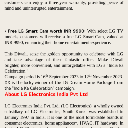
customers can enjoy a three-year warranty, providing peace of
mind and uninterrupted entertainment.
•
Free LG Smart Cam worth INR 9990:
With select LG TV
models, customers will receive a free LG Smart Cam, valued at
INR 9990, enhancing their home entertainment experience.
This Diwali, seize the golden opportunity to celebrate with LG
and take advantage of these fantastic offers. Make Diwali
brighter, more convenient, and unforgettable with LG's "India ka
Celebration."
th
th
Campaign period is 16
September 2023 to 12
November 2023
XX is the lucky winner of the LG Dream Home Package from
the "India Ka Celebration" campaign.
About LG Electronics India Pvt Ltd
LG Electronics India Pvt. Ltd. (LG Electronics), a wholly owned
subsidiary of LG Electronics, South Korea was established in
January 1997 in India. It is one of the most formidable brands in
consumer electronics, home appliances*, HVAC, IT hardware. In