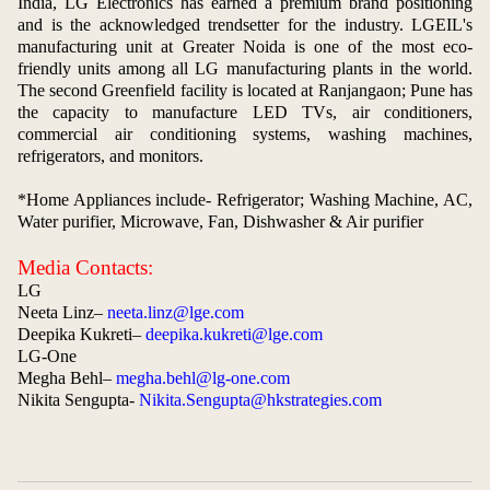
India, LG Electronics has earned a premium brand positioning
and is the acknowledged trendsetter for the industry. LGEIL's
manufacturing unit at Greater Noida is one of the most eco-
friendly units among all LG manufacturing plants in the world.
The second Greenfield facility is located at Ranjangaon; Pune has
the capacity to manufacture LED TVs, air conditioners,
commercial air conditioning systems, washing machines,
refrigerators, and monitors.
*Home Appliances include- Refrigerator; Washing Machine, AC,
Water purifier, Microwave, Fan, Dishwasher & Air purifier
Media Contacts:
LG
Neeta Linz–
neeta.linz@lge.com
Deepika Kukreti–
deepika.kukreti@lge.com
LG-One
Megha Behl–
megha.behl@lg-one.com
Nikita Sengupta-
Nikita.Sengupta@hkstrategies.com