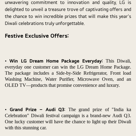
unwavering commitment to innovation and quality, LG is
delighted to unveil a treasure trove of captivating offers and
the chance to win incredible prizes that will make this year's
Diwali celebrations truly unforgettable.
Festive Exclusive Offers:
•
Win LG Dream Home Package Everyday:
This Diwali,
everyday one customer can win the LG Dream Home Package.
The package includes a Side-by-Side Refrigerator, Front load
Washing Machine, Water Purifier, Microwave Oven, and an
OLED TV—products that promise convenience and luxury.
•
Grand Prize – Audi Q3
:
The grand prize of "India ka
Celebration" Diwali festival campaign is a brand-new Audi Q3.
One lucky customer will have the chance to light up their Diwali
with this stunning car.