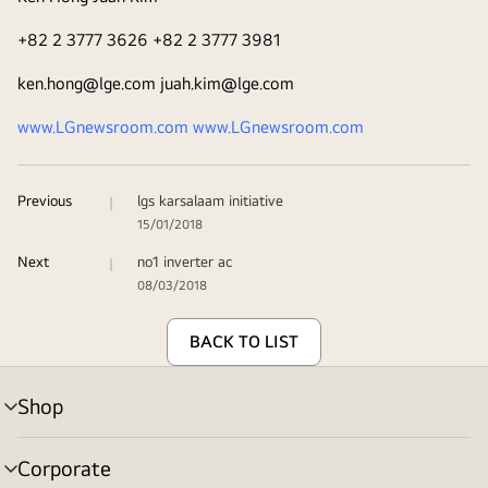
+82 2 3777 3626 +82 2 3777 3981
ken.hong@lge.com juah.kim@lge.com
www.LGnewsroom.com
www.LGnewsroom.com
Previous
lgs karsalaam initiative
15/01/2018
Next
no1 inverter ac
08/03/2018
BACK TO LIST
Shop
menu
toggle
Corporate
menu