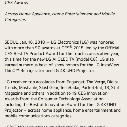
CES Awards
Across Home Appliance, Home Entertainment and Mobile
Categories
SEOUL, Jan.
16, 2018
— LG Electronics (LG) was honored
®
with more than 90 awards at CES
2018, led by the Official
CES Best TV Product Award for the fourth consecutive year,
this time for the new LG AI OLED TV (model C8). LG also
earned numerous best-of-show honors for the LG InstaView
ThinQ™ Refrigerator and LG 4K UHD Projector.
LG received top accolades from Engadget, The Verge, Digital
Trends, Mashable, SlashGear, TechRadar, Pocket-lint, T3, Stuff
Magazine and others in addition to 19 CES Innovation
Awards from the Consumer Technology Association –
including the Best of Innovation Award for the LG 4K UHD
Projector – across home appliance, home entertainment and
mobile communications categories.