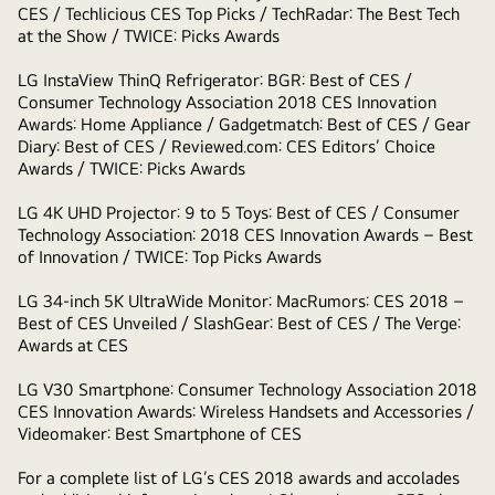
CES / Techlicious CES Top Picks / TechRadar: The Best Tech
at the Show / TWICE: Picks Awards
LG InstaView ThinQ Refrigerator
: BGR: Best of CES /
Consumer Technology Association 2018 CES Innovation
Awards: Home Appliance / Gadgetmatch: Best of CES / Gear
Diary: Best of CES / Reviewed.com: CES Editors’ Choice
Awards / TWICE: Picks Awards
LG 4K UHD Projector:
9 to 5 Toys: Best of CES / Consumer
Technology Association: 2018 CES Innovation Awards – Best
of Innovation / TWICE: Top Picks Awards
LG 34-inch 5K UltraWide Monitor:
MacRumors: CES 2018 –
Best of CES Unveiled / SlashGear: Best of CES / The Verge:
Awards at CES
LG V30 Smartphone:
Consumer Technology Association 2018
CES Innovation Awards: Wireless Handsets and Accessories /
Videomaker: Best Smartphone of CES
For a complete list of LG’s CES 2018 awards and accolades