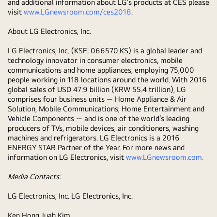
and additional information about LG’s products at CES please
visit
www.LGnewsroom.com/ces2018
.
About LG Electronics, Inc.
LG Electronics, Inc. (KSE: 066570.KS) is a global leader and
technology innovator in consumer electronics, mobile
communications and home appliances, employing 75,000
people working in 118 locations around the world. With 2016
global sales of USD 47.9 billion (KRW 55.4 trillion), LG
comprises four business units ― Home Appliance & Air
Solution, Mobile Communications, Home Entertainment and
Vehicle Components ― and is one of the world’s leading
producers of TVs, mobile devices, air conditioners, washing
machines and refrigerators. LG Electronics is a 2016
ENERGY STAR Partner of the Year. For more news and
information on LG Electronics, visit
www.LGnewsroom.com
.
Media Contacts:
LG Electronics, Inc. LG Electronics, Inc.
Ken Hong Juah Kim