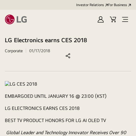
Investor Relations
For Business
Sign
Cart
Open
in
Menu
LG Electronics earns CES 2018
Corporate
01/17/2018
EMBARGOED UNTIL JANUARY 16 @ 23:00 (KST)
LG ELECTRONICS EARNS CES 2018
BEST TV PRODUCT HONORS FOR LG AI OLED TV
Global Leader and Technology Innovator Receives Over 90