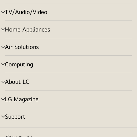
toggle
TV/Audio/Video
menu
toggle
Home Appliances
menu
toggle
Air Solutions
menu
toggle
Computing
menu
toggle
About LG
menu
toggle
LG Magazine
menu
toggle
Support
menu
toggle