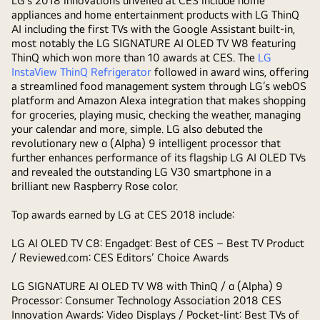
LG’s 2018 innovations unveiled at CES include home
appliances and home entertainment products with LG ThinQ
AI including the first TVs with the Google Assistant built-in,
most notably the LG SIGNATURE AI OLED TV W8 featuring
ThinQ which won more than 10 awards at CES. The
LG
InstaView ThinQ Refrigerator
followed in award wins, offering
a streamlined food management system through LG’s webOS
platform and Amazon Alexa integration that makes shopping
for groceries, playing music, checking the weather, managing
your calendar and more, simple. LG also debuted the
revolutionary new α (Alpha) 9 intelligent processor that
further enhances performance of its flagship LG AI OLED TVs
and revealed the outstanding LG V30 smartphone in a
brilliant new Raspberry Rose color.
Top awards earned by LG at CES 2018 include:
LG AI OLED TV C8:
Engadget: Best of CES – Best TV Product
/ Reviewed.com: CES Editors’ Choice Awards
LG SIGNATURE AI OLED TV W8 with ThinQ / α (Alpha) 9
Processor:
Consumer Technology Association 2018 CES
Innovation Awards: Video Displays / Pocket-lint: Best TVs of