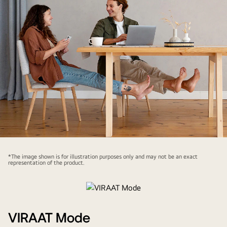
*The image shown is for illustration purposes only and may not be an exact
representation of the product.
VIRAAT Mode