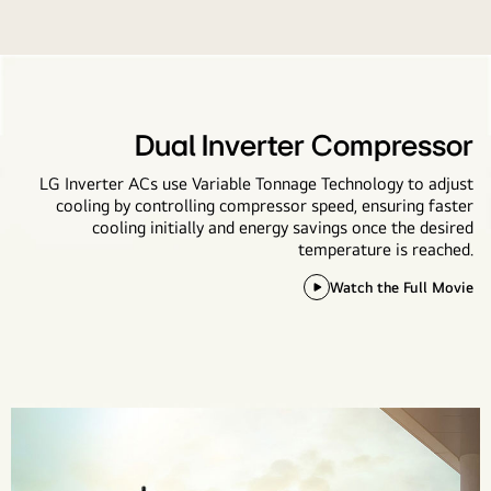
Dual Inverter Compressor
LG Inverter ACs use Variable Tonnage Technology to adjust
cooling by controlling compressor speed, ensuring faster
cooling initially and energy savings once the desired
temperature is reached.
Watch the Full Movie