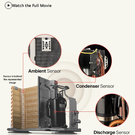
Watch the Full Movie