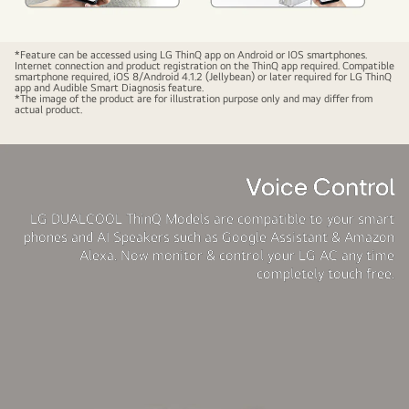
LG
*Feature can be accessed using LG ThinQ app on Android or IOS smartphones.
Internet connection and product registration on the ThinQ app required. Compatible
MS-
smartphone required, iOS 8/Android 4.1.2 (Jellybean) or later required for LG ThinQ
app and Audible Smart Diagnosis feature.
Q18SWZD
*The image of the product are for illustration purpose only and may differ from
actual product.
Wifi
Smart
Control
Voice Control
LG DUALCOOL ThinQ Models are compatible to your smart
phones and AI Speakers such as Google Assistant & Amazon
Alexa. Now monitor & control your LG AC any time
completely touch free.