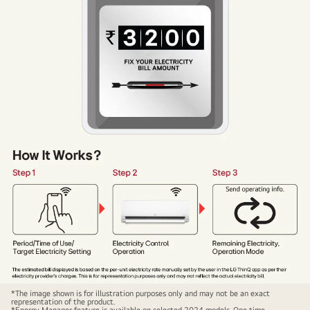
Energy
*The image shown is for illustration purposes only and may not be an exact
representation of the product.
Manager