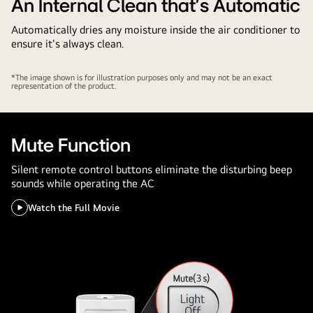
Savings
An Internal Clean that's Automatic
Automatically dries any moisture inside the air conditioner to
ensure it's always clean.
*The image shown is for illustration purposes only and may not be an exact
representation of the product.
Mute Function
Silent remote control buttons eliminate the disturbing beep
sounds while operating the AC
Watch the Full Movie