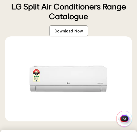
LG Split Air Conditioners Range
Catalogue
Download Now
QUIC
MENU
SUMMARY