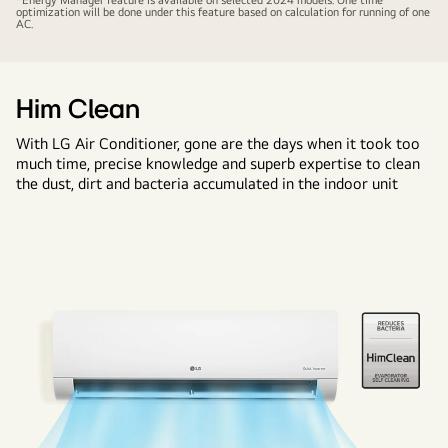
*Energy Manager feature is available on selected 2024 models. One time
optimization will be done under this feature based on calculation for running of one
AC.
Him Clean
With LG Air Conditioner, gone are the days when it took too
much time, precise knowledge and superb expertise to clean
the dust, dirt and bacteria accumulated in the indoor unit