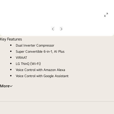
ope
gall
pop
Previous
Next
Slide
Slide
Key Features
Dual Inverter Compressor
Super Convertible 6-in-1, AI Plus
VIRAAT
LG ThinQ (Wi-Fi)
Voice Control with Amazon Alexa
Voice Control with Google Assistant
More