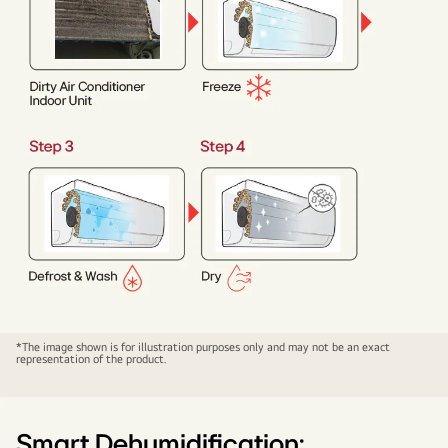
HIM
*The image shown is for illustration purposes only and may not be an exact
representation of the product.
CLEAN
Smart Dehumidification: