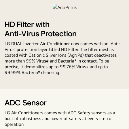
Voice
Control
HD Filter with
Anti-Virus Protection
LG DUAL Inverter Air Conditioner now comes with an ‘Anti-
Virus’ protection layer fitted HD Filter. The filter mesh is
coated with Cationic Silver Ions (AgNPs) that deactivates
more than 99% Virus# and Bacteria* in contact. To be
precise, it demobilizes up to 99.76% Virus# and up to
99.99% Bacteria* cleansing.
ADC Sensor
LG Air Conditioners comes with ADC Safety sensors as a
built of robustness and power of safety at every step of
operation