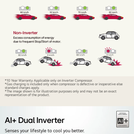
*10 Year Warranty Applicable only on Inverter Compressor.
*Gas charging is included only when compressor is defective or inoperative else
standard charges apply.
*The image shown is for illustration purposes only and may not be an exact
representation of the product.
AI+ Dual Inverter
Senses your lifestyle to cool you better.