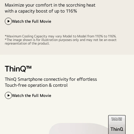
Maximize your comfort in the scorching heat
with a capacity boost of up to 116%
Watch the Full Movie
*Maximum Cooling Capacity may vary Model to Model from 110% to 116%.
*The image shown is for illustration purposes only and may not be an exact
representation of the product.
ThinQ™
ThinQ Smartphone connectivity for effortless
Touch-free operation & control
Watch the Full Movie