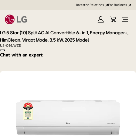
Investor Relations
For Business
Sign
Cart
Open
in
Menu
LG 5 Star (1.0) Split AC AI Convertible 6- in 1, Energy Manager+,
HimClean, Viraat Mode, 3.5 kW, 2025 Model
US-Q14JWZE
Copy model name
Chat with an expert