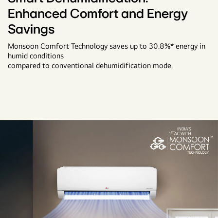
Enhanced Comfort and Energy
Savings
Monsoon Comfort Technology saves up to 30.8%* energy in
humid conditions
compared to conventional dehumidification mode.