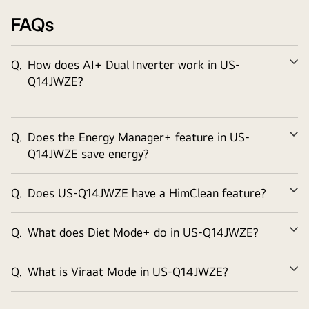
Special Ocean Black Protection applied on Copper tubes of
FAQs
Indoor unit provides exceptional durability for the air
conditioner in typical Indian regions affected from sand, salt,
industrial smoke and pollutants.
Q.
How does AI+ Dual Inverter work in US-
Ex
Q14JWZE?
Watch the Full Movie
Q.
Does the Energy Manager+ feature in US-
Ex
Q14JWZE save energy?
Q.
Does US-Q14JWZE have a HimClean feature?
Ex
Q.
What does Diet Mode+ do in US-Q14JWZE?
Ex
Q.
What is Viraat Mode in US-Q14JWZE?
Ex