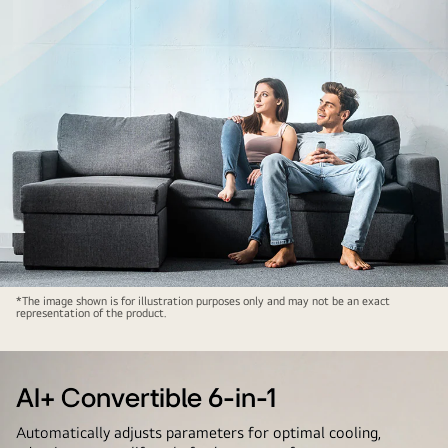
AI+
*The image shown is for illustration purposes only and may not be an exact
representation of the product.
Dual
Inverter
AI+ Convertible 6-in-1
Automatically adjusts parameters for optimal cooling,