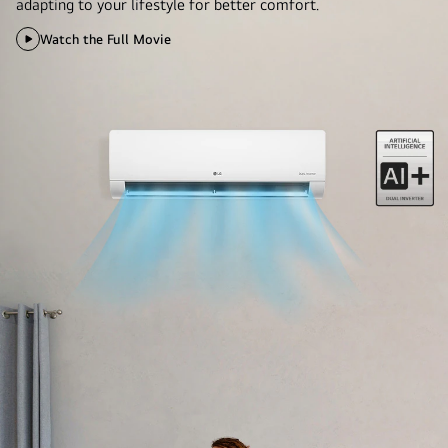
adapting to your lifestyle for better comfort.
Watch the Full Movie