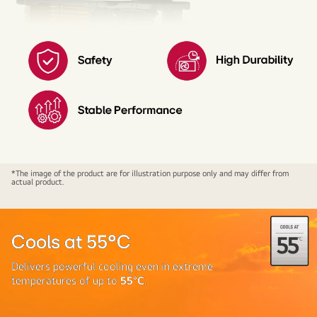
LG
*The image of the product are for illustration purpose only and may differ from
actual product.
PS-
Q24HNXE
ADC
Sensor
Cools at 55°C
Delivers powerful cooling even in extreme
temperatures of up to
55°C
.