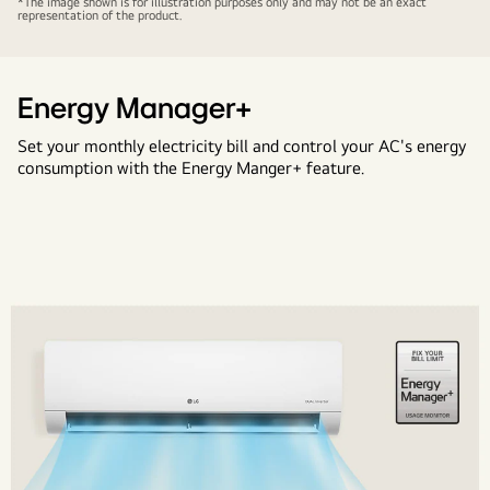
*The image shown is for illustration purposes only and may not be an exact
representation of the product.
the
heat
upto
55°C
Energy Manager+
with
Set your monthly electricity bill and control your AC's energy
LG
consumption with the Energy Manger+ feature.
air
Conditioners