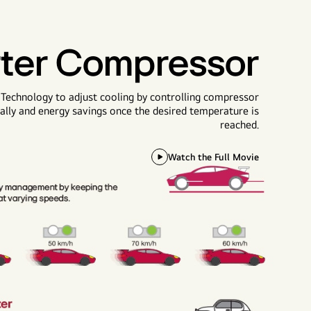
rter Compressor
 Technology to adjust cooling by controlling compressor
tially and energy savings once the desired temperature is
reached.
Watch the Full Movie