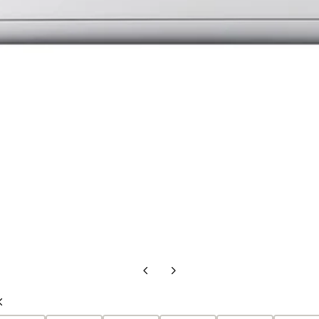
Previous
Next
Slide
Slide
Previous