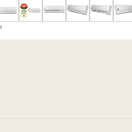
Slide
Next
Slide