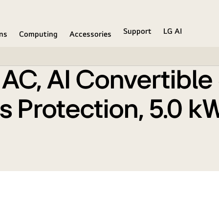
ng, HD Filter with Anti Virus Protection, 5.0 kW, 2025 M
Support
LG AI
ons
Computing
Accessories
it AC, AI Convertibl
rus Protection, 5.0 