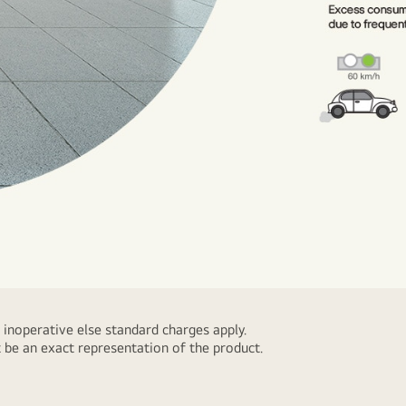
 inoperative else standard charges apply.
 be an exact representation of the product.