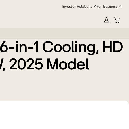
Investor Relations
For Business
odel
MyLG
Cart
e 6-in-1 Cooling, HD
kW, 2025 Model