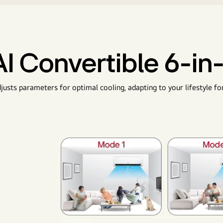
AI Convertible 6-in-
justs parameters for optimal cooling, adapting to your lifestyle fo