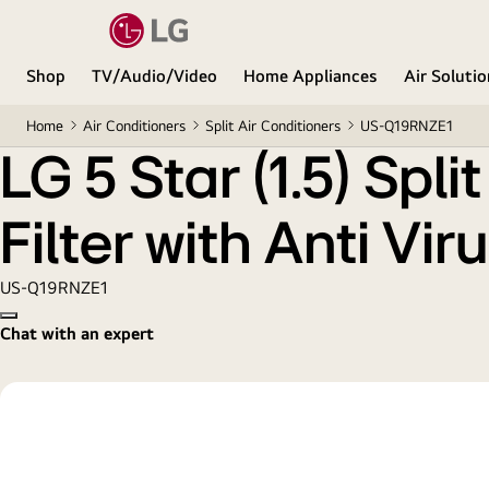
LG 5 Star (1.5) Split AC, AI Convertible 6-in-1 Cooli
Shop
TV/Audio/Video
Home Appliances
Air Soluti
Home
Air Conditioners
Split Air Conditioners
US-Q19RNZE1
LG 5 Star (1.5) Spl
Filter with Anti Vi
US-Q19RNZE1
Copy model name
Chat with an expert