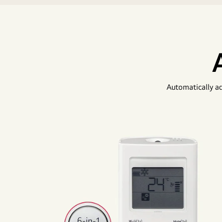
Automatically ad