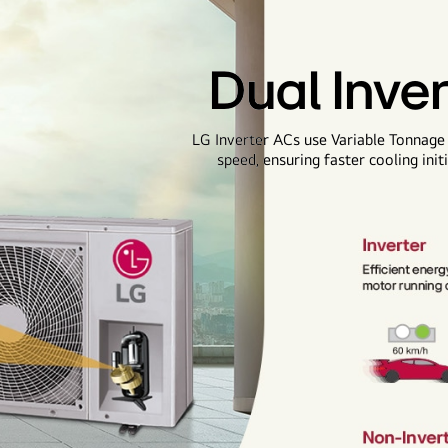
Dual Inve
LG Inverter ACs use Variable Tonnage
speed, ensuring faster cooling ini