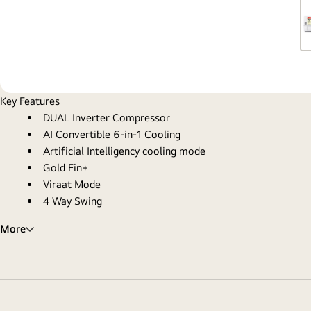
Key Features
DUAL Inverter Compressor
AI Convertible 6-in-1 Cooling
Artificial Intelligency cooling mode
Gold Fin+
Viraat Mode
4 Way Swing
More