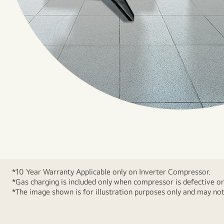
*10 Year Warranty Applicable only on Inverter Compressor.
*Gas charging is included only when compressor is defective or
*The image shown is for illustration purposes only and may not