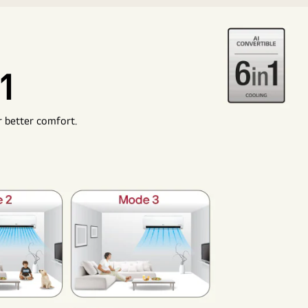
1
r better comfort.