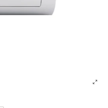
open
gallery
popup