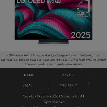
Offers are for reference & may change/revised without prior
intimation, please contact your nearest LG Authorised offline Seller
Store to understand applicable offers.
SITEMAP
PRIVACY
LEGAL
*T&C APPLY
2026
Copyright © 2009-
LG Electronics. All
Rights Reserved