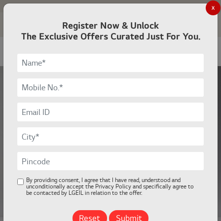
Investor Relations
For Business
X
Register Now & Unlock
Sign in
Cart
Open
The Exclusive Offers Curated Just For You.
LG OLED evo AI
Meet the Pinnacle of OLED
evo Innovation
Learn More
By providing consent, I agree that I have read, understood and
unconditionally accept the Privacy Policy and specifically agree to
be contacted by LGEIL in relation to the offer.
Reset
Submit