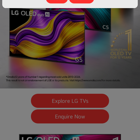
Explore LG TVs
Enquire Now