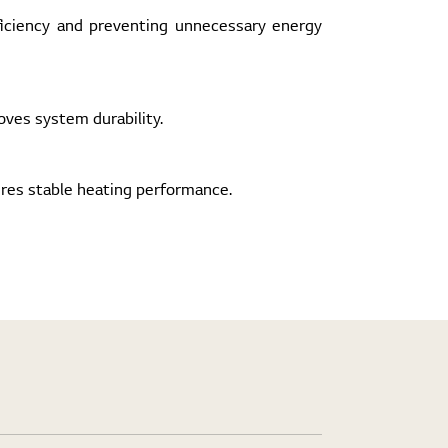
ficiency and preventing unnecessary energy
ves system durability.
ures stable heating performance.