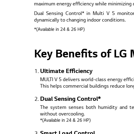
maximum energy efficiency while minimizing o
Dual Sensing Control* in Multi V 5 monito
dynamically to changing indoor conditions.
*(Available in 24 & 26 HP)
Key Benefits of LG 
Ultimate Efficiency
MULTI V 5 delivers world-class energy effi
This helps commercial buildings reduce lo
Dual Sensing Control*
The system senses both humidity and tem
without overcooling.
*(Available in 24 & 26 HP)
Smart Load Control