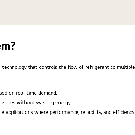
em?
 technology that controls the flow of refrigerant to multipl
ased on real-time demand.
r zones without wasting energy.
applications where performance, reliability, and efficiency a