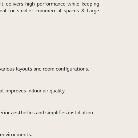
It delivers high performance while keeping
deal for smaller commercial spaces & Large
various layouts and room configurations.
t improves indoor air quality.
ior aesthetics and simplifies installation.
h environments.