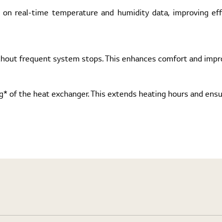
 on real-time temperature and humidity data, improving ef
thout frequent system stops. This enhances comfort and impro
ng* of the heat exchanger. This extends heating hours and ens