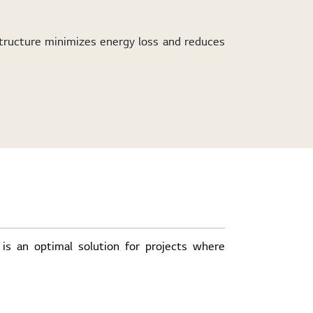
tructure minimizes energy loss and reduces
 is an optimal solution for projects where