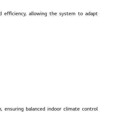
 efficiency, allowing the system to adapt
 ensuring balanced indoor climate control