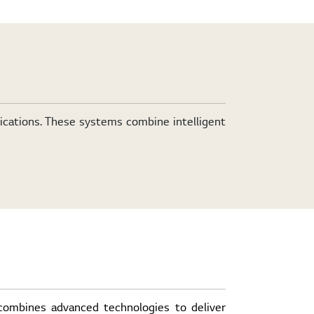
lications. These systems combine intelligent
 combines advanced technologies to deliver