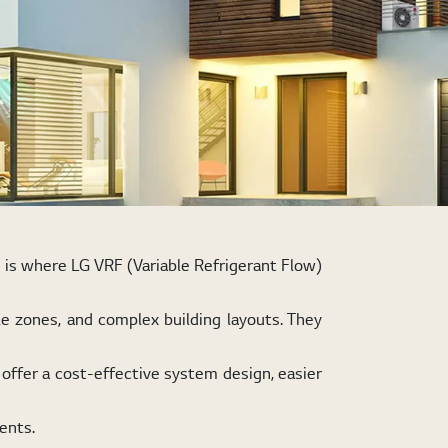
s is where LG VRF (Variable Refrigerant Flow)
le zones, and complex building layouts. They
offer a cost-effective system design, easier
ents.