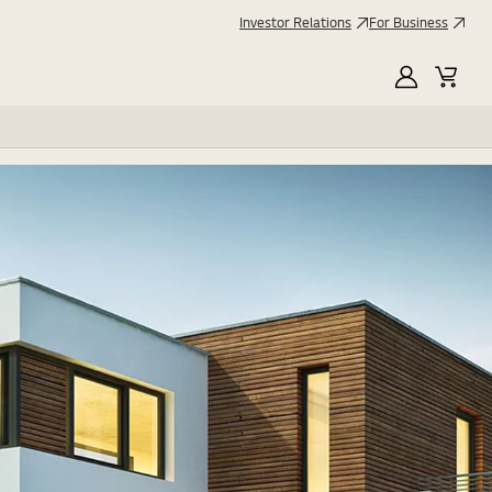
Investor Relations
For Business
MyLG
Cart