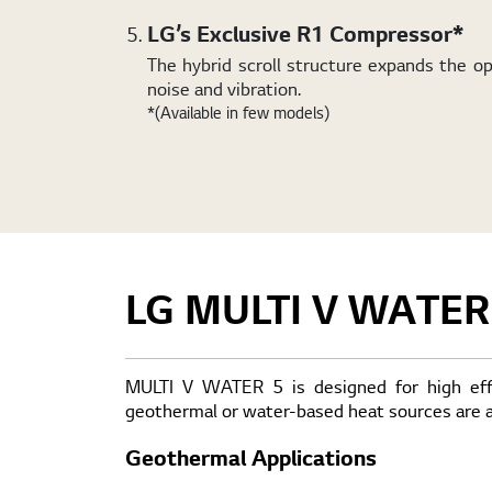
LG’s Exclusive R1 Compressor*
The hybrid scroll structure expands the 
noise and vibration.
*(Available in few models)
LG MULTI V WATER
MULTI V WATER 5 is designed for high effic
geothermal or water-based heat sources are av
Geothermal Applications