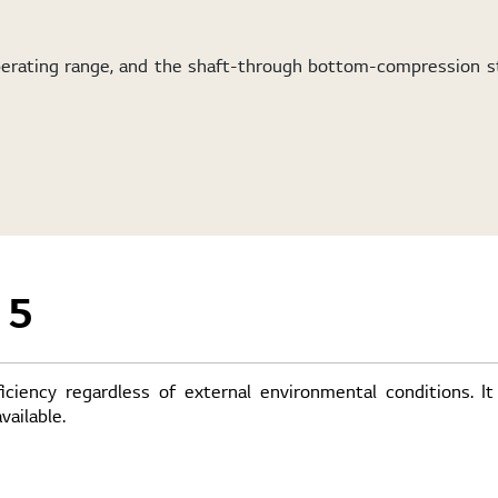
operating range, and the shaft-through bottom-compression s
 5
iency regardless of external environmental conditions. It
ailable.