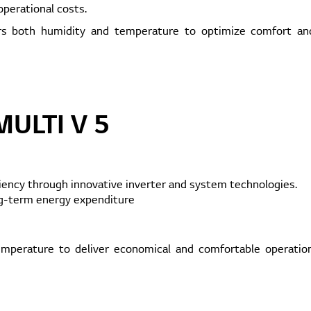
perational costs.
rs both humidity and temperature to optimize comfort and
MULTI V 5
ciency through innovative inverter and system technologies.
ng-term energy expenditure
perature to deliver economical and comfortable operation,