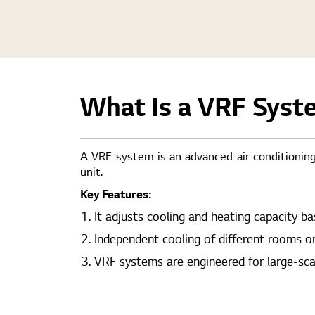
What Is a VRF Syst
A VRF system is an advanced air conditioning
unit.
Key Features:
It adjusts cooling and heating capacity b
Independent cooling of different rooms o
VRF systems are engineered for large-scale 