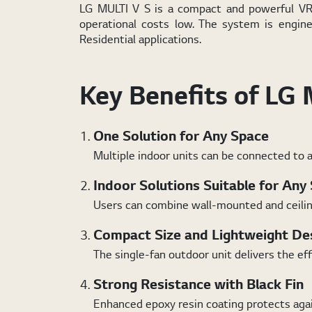
LG MULTI V S is a compact and powerful VRF 
operational costs low. The system is engin
Residential applications.
Key Benefits of LG 
One Solution for Any Space
Multiple indoor units can be connected to a
Indoor Solutions Suitable for Any
Users can combine wall-mounted and ceiling-
Compact Size and Lightweight De
The single-fan outdoor unit delivers the ef
Strong Resistance with Black Fin
Enhanced epoxy resin coating protects again