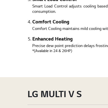
Smart Load Control adjusts cooling based
consumption.
Comfort Cooling
Comfort Cooling maintains mild cooling wi
Enhanced Heating
Precise dew point prediction delays frosti
*(Available in 24 & 26HP)
LG MULTI V S