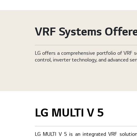
VRF Systems Offere
LG offers a comprehensive portfolio of VRF s
control, inverter technology, and advanced sen
LG MULTI V 5
LG MULTI V 5 is an integrated VRF solution