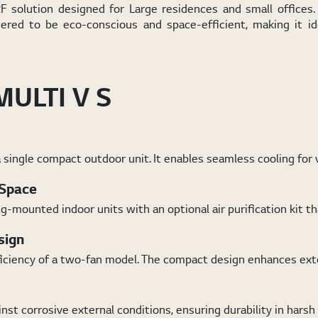
solution designed for Large residences and small offices. 
eered to be eco-conscious and space-efficient, making it i
MULTI V S
 single compact outdoor unit. It enables seamless cooling for 
 Space
mounted indoor units with an optional air purification kit tha
sign
ficiency of a two-fan model. The compact design enhances exter
st corrosive external conditions, ensuring durability in hars