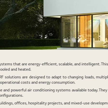
tems that are energy-efficient, scalable, and intelligent. Thi
cooled and heated.
VRF solutions are designed to adapt to changing loads, multip
g operational costs and energy consumption.
 and powerful air conditioning systems available today. They 
onfigurations.
uildings, offices, hospitality projects, and mixed-use developm