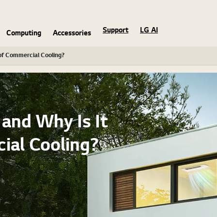
Support
LG AI
Computing
Accessories
of Commercial Cooling?
and Why Is It
ial Cooling?