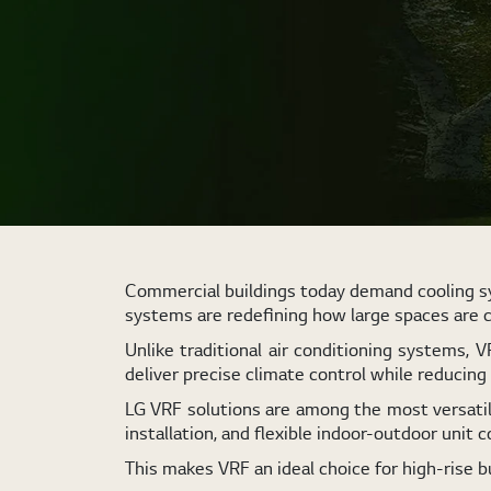
Commercial buildings today demand cooling sys
systems are redefining how large spaces are 
Unlike traditional air conditioning systems, 
deliver precise climate control while reducin
LG VRF solutions are among the most versatile
installation, and flexible indoor-outdoor unit c
This makes VRF an ideal choice for high-rise b