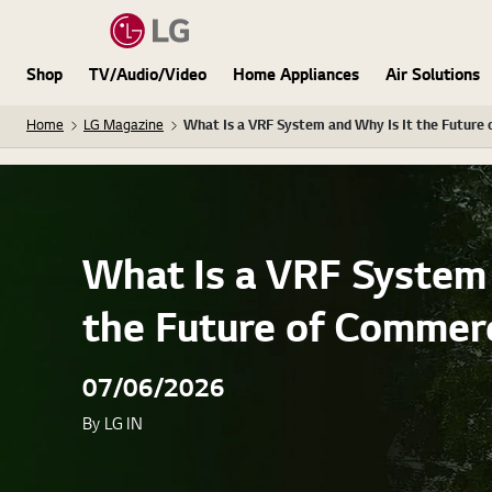
Shop
TV/Audio/Video
Home Appliances
Air Solutions
Home
LG Magazine
What Is a VRF System and Why Is It the Future 
What Is a VRF System 
the Future of Commerc
07/06/2026
By LG IN