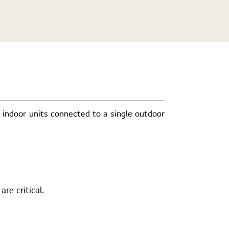
e indoor units connected to a single outdoor
re critical.