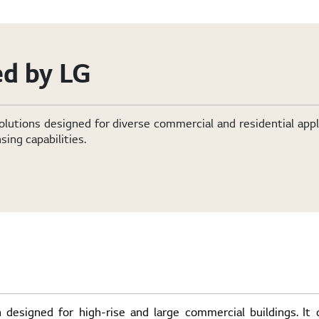
d by LG
olutions designed for diverse commercial and residential app
sing capabilities.
 designed for high-rise and large commercial buildings. It