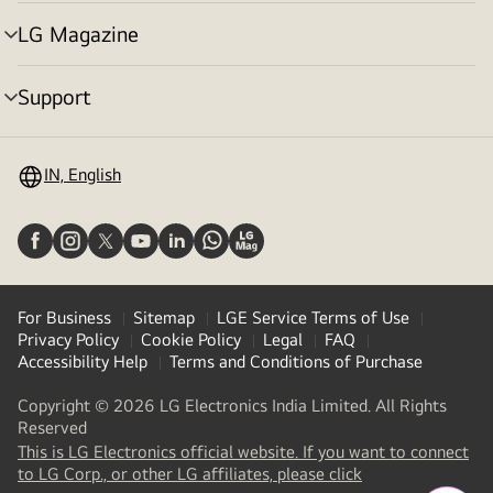
toggle
LG Magazine
menu
toggle
Support
menu
toggle
IN, English
For Business
Sitemap
LGE Service Terms of Use
Privacy Policy
Cookie Policy
Legal
FAQ
Accessibility Help
Terms and Conditions of Purchase
Copyright © 2026 LG Electronics India Limited. All Rights
Reserved
This is LG Electronics official website. If you want to connect
(
opens
to LG Corp., or other LG affiliates, please click