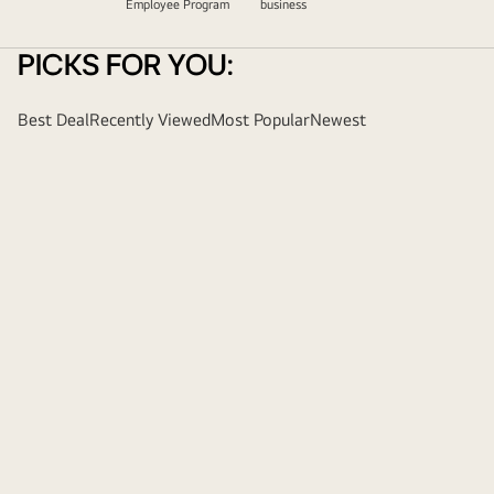
Employee Program
business
PICKS FOR YOU:
Best Deal
Recently Viewed
Most Popular
Newest