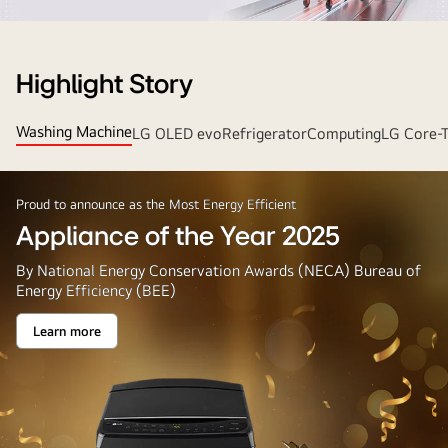
Strip
Banner
Highlight Story
Washing Machine
LG OLED evo
Refrigerator
Computing
LG Core-
Proud to announce as the Most Energy Efficient
Appliance of the Year 2025
By National Energy Conservation Awards (NECA) Bureau of
Energy Efficiency (BEE)
Learn more
Appliance
of
the
Year
2025