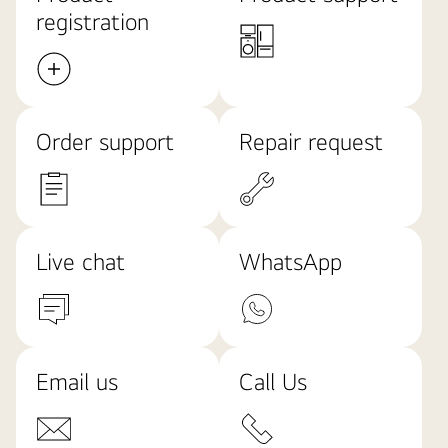
registration
Order support
Repair request
Live chat
WhatsApp
Email us
Call Us