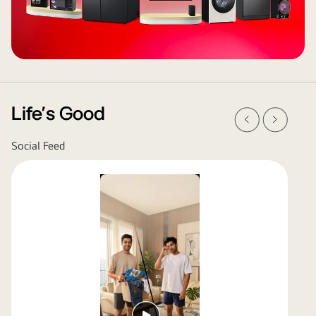
Prev
Next