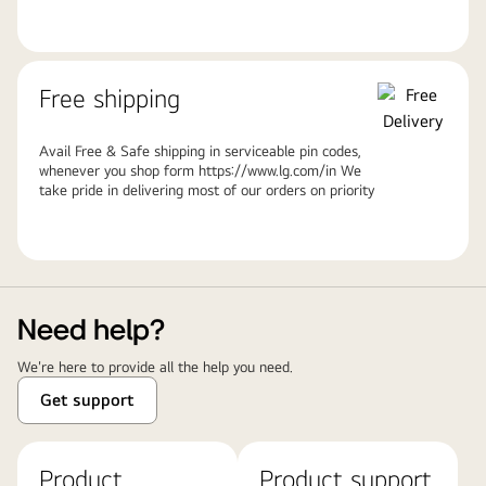
Free shipping
Avail Free & Safe shipping in serviceable pin codes,
whenever you shop form https://www.lg.com/in We
take pride in delivering most of our orders on priority
Need help?
We're here to provide all the help you need.
Get support
Product
Product support