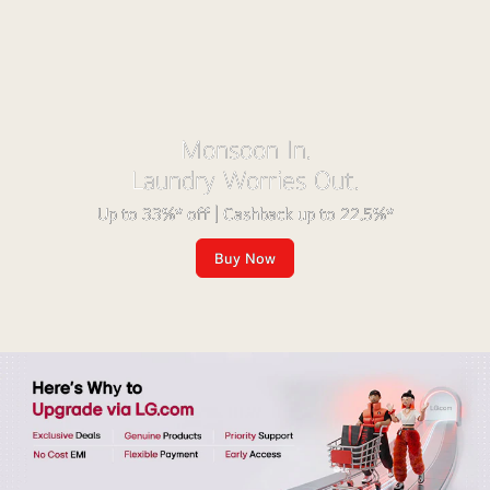
Monsoon In.
Laundry Worries Out.
Up to 33%* off | Cashback up to 22.5%*
Buy Now