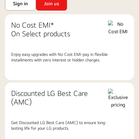
Sign in
Join us
No Cost EMI*
On Select products
Enjoy easy upgrades with No Cost EMI-pay in flexible
installments with zero interest or hidden charges.
Discounted LG Best Care
(AMC)
Get Discounted LG Best Care (AMC) to ensure long-
lasting life for your LG products.