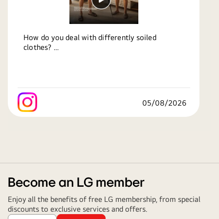
How do you deal with differently soiled
clothes?
With LG AI DD 2.0, it automatically detects soil
levels and optimizes every wash. Now Anyone
Can Wash.
05/08/2026
Know more:
https://bit.ly/4o3UR8C
#LG
#LGIndia
#LifesGood
#LGWashingMachine
#NowAnyoneCanWash
Become an LG member
Enjoy all the benefits of free LG membership, from special
discounts to exclusive services and offers.