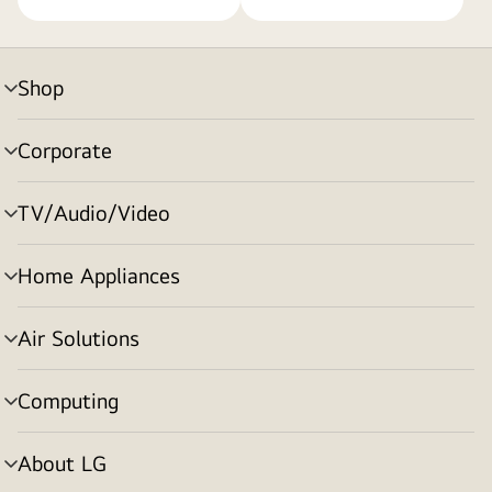
Shop
menu
toggle
Corporate
menu
toggle
TV/Audio/Video
menu
toggle
Home Appliances
menu
toggle
Air Solutions
menu
toggle
Computing
menu
toggle
About LG
menu