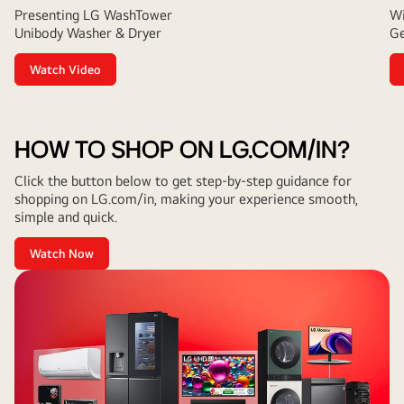
Presenting LG WashTower
Wi
Unibody Washer & Dryer
Ge
Watch Video
HOW TO SHOP ON LG.COM/IN?
Click the button below to get step-by-step guidance for
shopping on LG.com/in, making your experience smooth,
simple and quick.
Watch Now