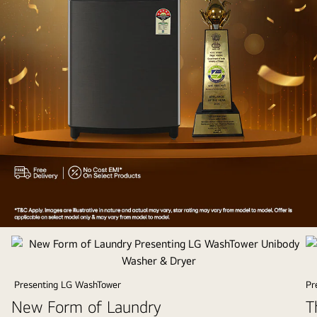
Appliances
of
the
Year
Presenting LG WashTower
Pr
2025
New Form of Laundry
T