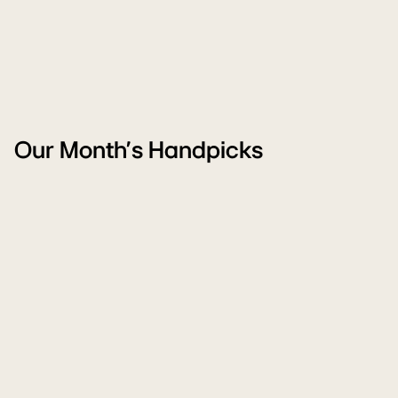
Our Month's Handpicks
WM
Ai
Monsoon
Pu
Sale