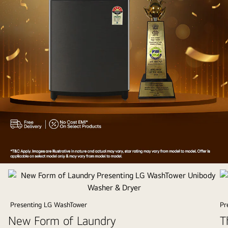
Appliances
of
the
Year
Presenting LG WashTower
Pr
2025
New Form of Laundry
T