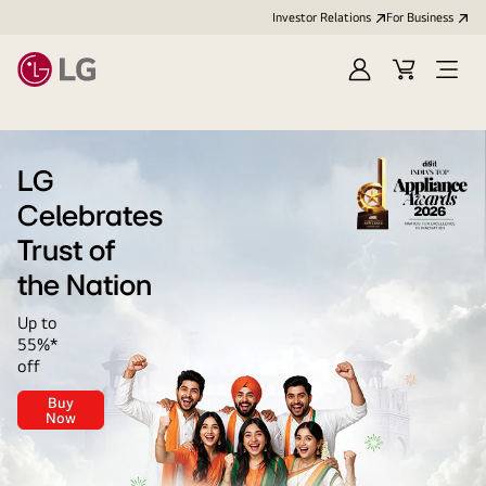
Investor Relations
For Business
Sign
Cart
Open
in
Menu
LG
LG
Celebrates
Trust of
the Nation
Up to
55%*
off
Buy
LG
Now
Celebrates<br>
Trust
of
the