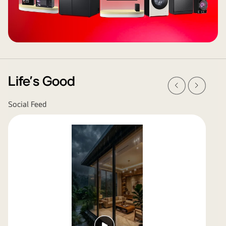
Prev
Next