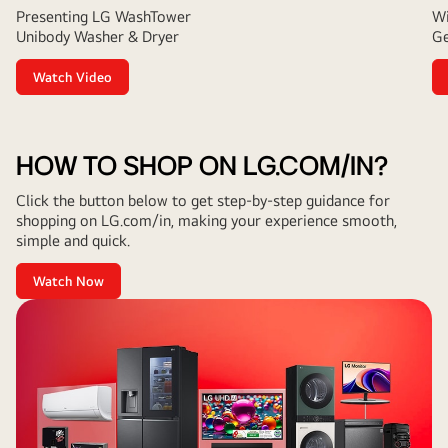
Presenting LG WashTower
Wi
Unibody Washer & Dryer
Ge
Watch Video
HOW TO SHOP ON LG.COM/IN?
Click the button below to get step-by-step guidance for
shopping on LG.com/in, making your experience smooth,
simple and quick.
Watch Now