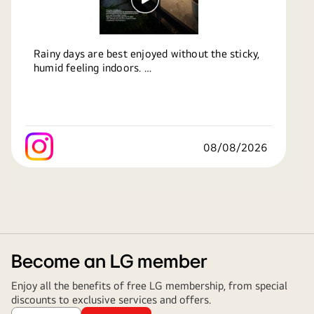
Rainy days are best enjoyed without the sticky,
humid feeling indoors.
LG Air Conditioners with Monsoon Comfort
Technology automatically maintain the ideal
indoor temperature, helping you stay cool,
comfortable and refreshed throughout the
08/08/2026
season.
Know more:
https://bit.ly/49pgMBB
#LG
#LGIndia
#LifesGood
#LGAirConditioners
#MonsoonComfortTechnology
Become an LG member
Enjoy all the benefits of free LG membership, from special
discounts to exclusive services and offers.