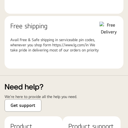
Free shipping
Avail Free & Safe shipping in serviceable pin codes,
whenever you shop form https://www.lg.com/in We
take pride in delivering most of our orders on priority
Need help?
We're here to provide all the help you need.
Get support
Product
Product support