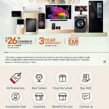
Nation
Freedom
Carnival
Sale
All Promotions
Best Sellers
Shop the Latest
Buy AMC
Accessories Sale
Corporate
Benefits for your
Contact us