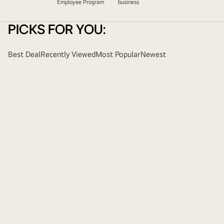
Employee Program
business
PICKS FOR YOU:
Best Deal
Recently Viewed
Most Popular
Newest