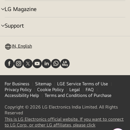
toggle
LG Magazine
menu
toggle
Support
menu
toggle
IN, English
For Business
Sitemap
LGE Service Terms of Use
Privacy Policy
Cookie Policy
Legal
FAQ
Accessibility Help
Terms and Conditions of Purchase
Copyright © 2026 LG Electronics India Limited. All Rights
Reserved
This is LG Electronics official website. If you want to connect
(
opens
to LG Corp., or other LG affiliates, please click