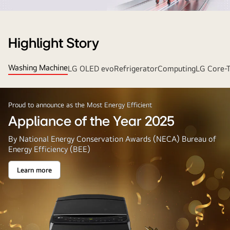
Strip
Banner
Highlight Story
Washing Machine
LG OLED evo
Refrigerator
Computing
LG Core-
Proud to announce as the Most Energy Efficient
Appliance of the Year 2025
By National Energy Conservation Awards (NECA) Bureau of
Energy Efficiency (BEE)
Learn more
Appliance
of
the
Year
2025