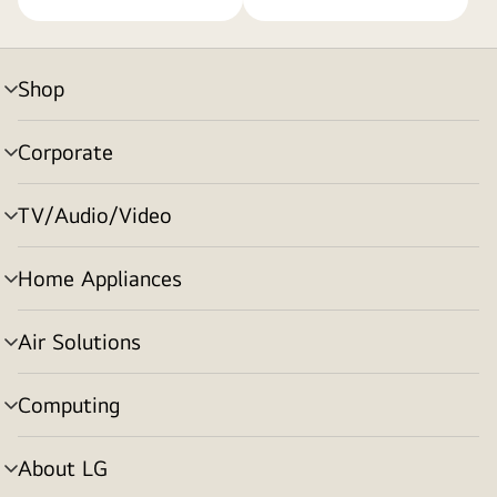
Shop
menu
toggle
Corporate
menu
toggle
TV/Audio/Video
menu
toggle
Home Appliances
menu
toggle
Air Solutions
menu
toggle
Computing
menu
toggle
About LG
menu