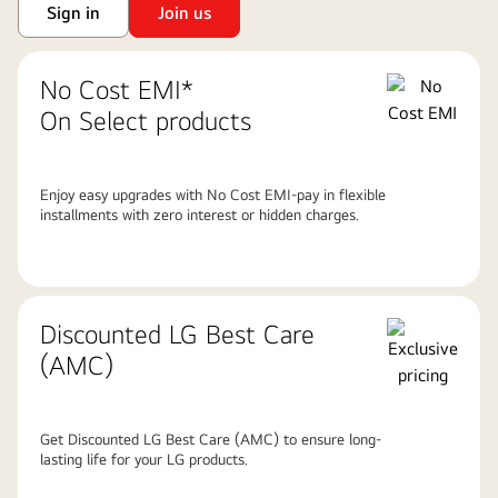
Sign in
Join us
No Cost EMI*
On Select products
Enjoy easy upgrades with No Cost EMI-pay in flexible
installments with zero interest or hidden charges.
Discounted LG Best Care
(AMC)
Get Discounted LG Best Care (AMC) to ensure long-
lasting life for your LG products.