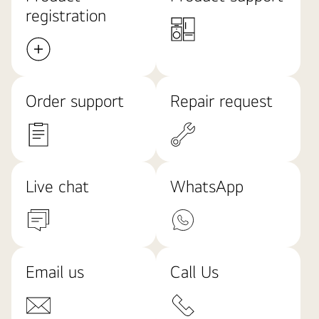
registration
Order support
Repair request
Live chat
WhatsApp
Email us
Call Us