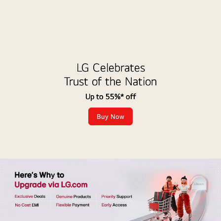
LG Celebrates
Trust of the Nation
Up to 55%* off
Buy Now