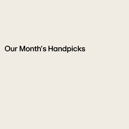
Our Month's Handpicks
Freedom
W
Carnival
M
Sale
Sa