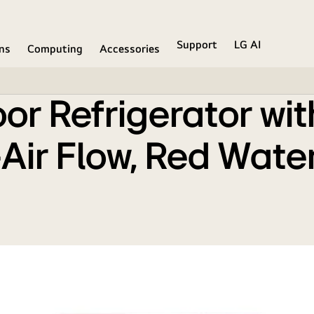
er Compressor, Multi-Air Flow, Red Water Lily, 2 Star
Support
LG AI
ons
Computing
Accessories
r Refrigerator wit
ir Flow, Red Water 