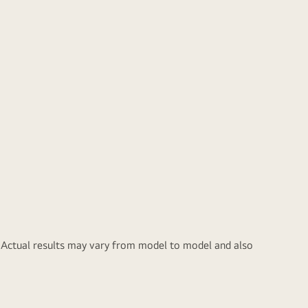
ace
sher for longer.
y. Actual results may vary from model to model and also
oughened Glass