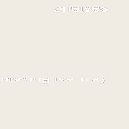
Shelves
ors come with specialized Toughened Glass Shelves that
 carry heavy load without any spillage. Now store more
without any worry.
Moving Ice Tray
ce tray can be moved to the left or right to position it in
your preferred location.