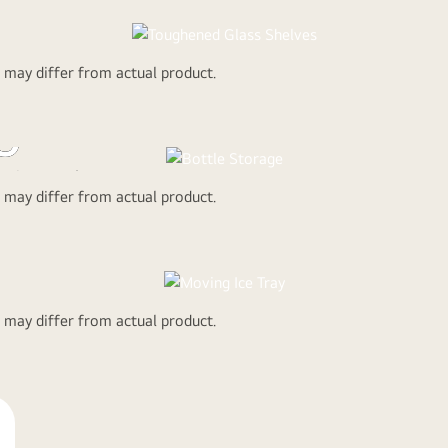
r less
.
d may differ from actual product.
LG Refrigerat
are meant to
age
 Litre Bottles
d may differ from actual product.
The sliding i
d may differ from actual product.