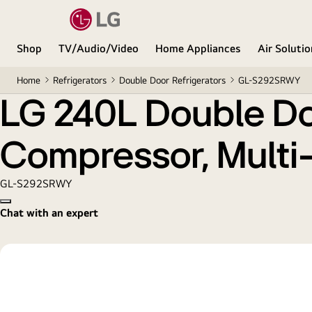
LG 240L Double Door Refrigerator with Smart Invert
Shop
TV/Audio/Video
Home Appliances
Air Soluti
Home
Refrigerators
Double Door Refrigerators
GL-S292SRWY
LG 240L Double Doo
Compressor, Multi-A
GL-S292SRWY
Copy model name
Chat with an expert