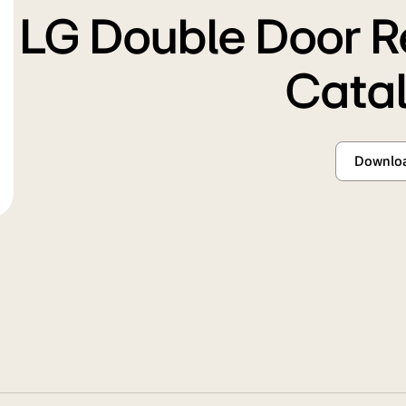
LG Double Door R
Cata
Downlo