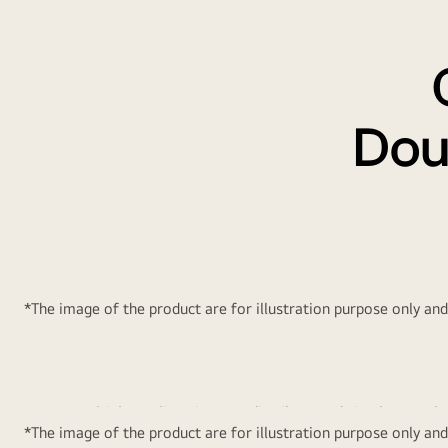
Dou
*The image of the product are for illustration purpose only an
Multi Air Flow
Conve
Multiple cooling air vents distribute and circulate cool a
*The image of the product are for illustration purpose only an
to every corner of the refrigerator, ensuring