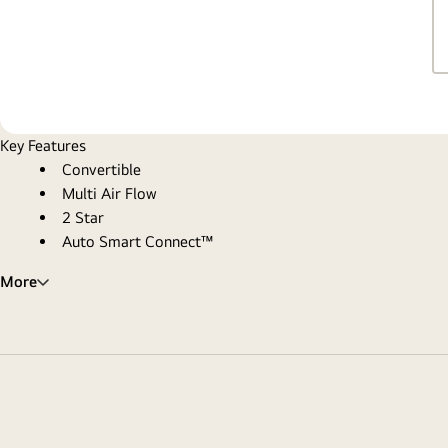
Key Features
Convertible
Multi Air Flow
2 Star
Auto Smart Connect™
More