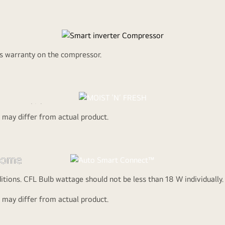
ed More Fridge Sp
on of the freezer to more refrigeration as needed to keep foods fre
rs warranty on the compressor.
Watch the Full Movie
H
x cover which
d may differ from actual product.
ing edge
gy that
y efficiency
 home
, it comes with
onnected
itions. CFL Bulb wattage should not be less than 18 W individuall
e power
T
d may differ from actual product.
ter
ut any