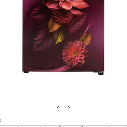
Previous
Next
Slide
Slide
Previous