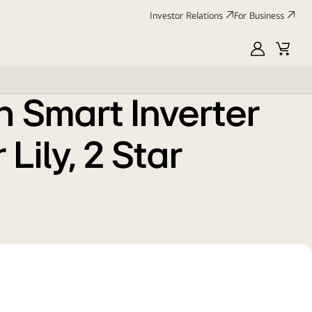
Investor Relations
For Business
MyLG
Cart
h Smart Inverter
Lily, 2 Star