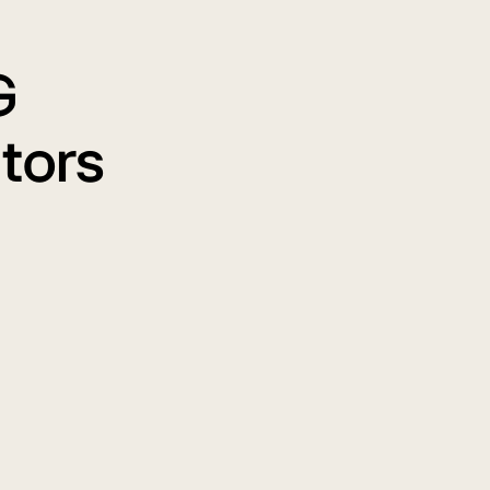
G
tors
en You