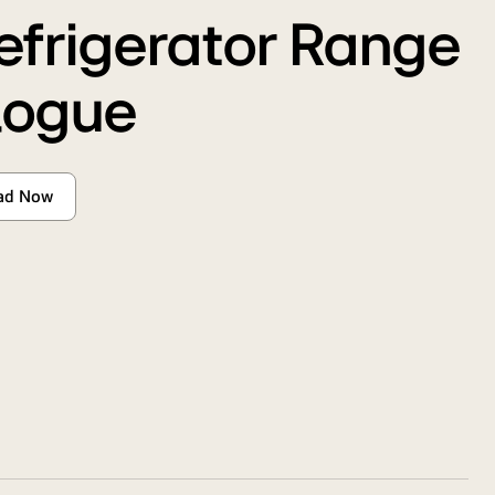
efrigerator Range
logue
ad Now