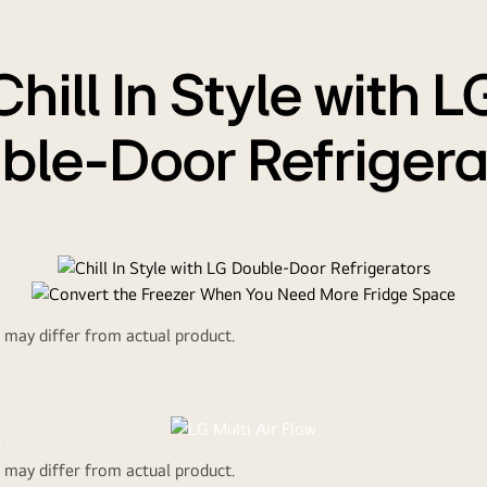
Chill In Style with L
ble-Door Refrigera
d may differ from actual product.
Convertible
rt the Freezer Wh
ir
d may differ from actual product.