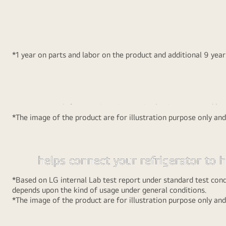
Ne
that each and every food item is properly cooled.
Convert a secti
*1 year on parts and labor on the product and additional 9 yea
MOIST ‘N’ FRES
Smart Inverter
Auto Smart
MOIST ‘N’ FRESH is an innovative lattice-patterned bo
Compressor
Connect™
*The image of the product are for illustration purpose only an
maintains the moisture at the optimal level.
The new range of LG Frost Free Refrigerators with cutt
Auto Smart Connect™ is a technolo
Smart Inverter Compressor technology that takes energ
helps connect your refrigerator to
to another level and helps you save more. Not only this
inverter. Once the refrigerator is c
10 year warranty and provides super silent operation.
*Based on LG internal Lab test report under standard test cond
to the home inverter, every time th
depends upon the kind of usage under general conditions.
*The image of the product are for illustration purpose only an
goes off it automatically takes inver
power to run the refrigerator witho