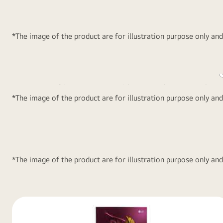
manual supervision. Consumes powe
than 2 CFL~ bulbs during power cut
*The image of the product are for illustration purpose only an
2 L Bottle Stor
LG Refrigerators come with space to keep as much as 2
*The image of the product are for illustration purpose only an
in the refrigerator doors.
*The image of the product are for illustration purpose only an