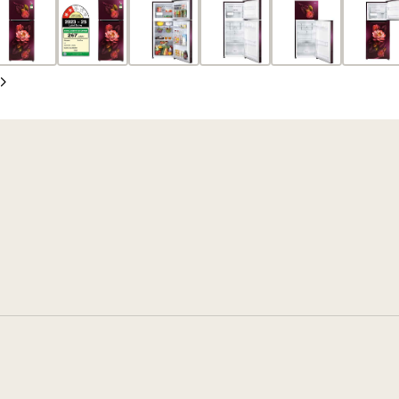
Slide
Next
Slide