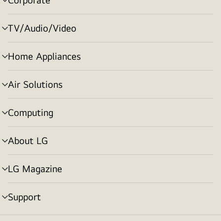
menu
toggle
TV/Audio/Video
menu
toggle
Home Appliances
menu
toggle
Air Solutions
menu
toggle
Computing
menu
toggle
About LG
menu
toggle
LG Magazine
menu
toggle
Support
menu
toggle