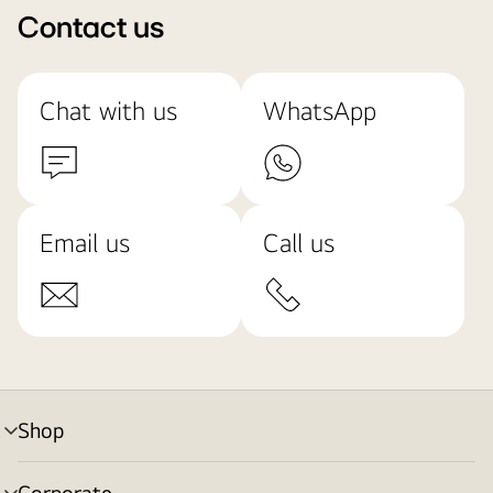
Contact us
Chat with us
WhatsApp
Email us
Call us
Shop
menu
toggle
Corporate