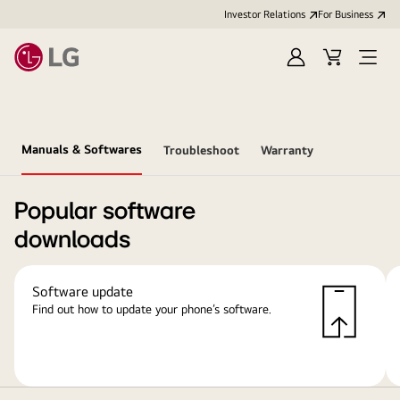
Investor Relations
For Business
Sign
Cart
Open
in
Menu
Manuals & Softwares
Troubleshoot
Warranty
Popular software
downloads
Software update
Find out how to update your phone’s software.