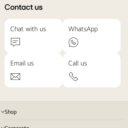
Contact us
Chat with us
WhatsApp
Email us
Call us
Shop
menu
toggle
Corporate