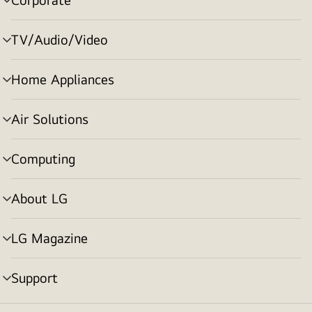
menu
toggle
TV/Audio/Video
menu
toggle
Home Appliances
menu
toggle
Air Solutions
menu
toggle
Computing
menu
toggle
About LG
menu
toggle
LG Magazine
menu
toggle
Support
menu
toggle