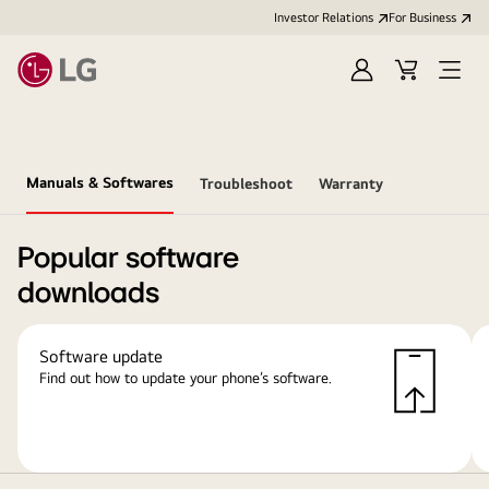
Investor Relations
For Business
Sign
Cart
Open
in
Menu
Manuals & Softwares
Troubleshoot
Warranty
Popular software
downloads
Software update
Find out how to update your phone’s software.