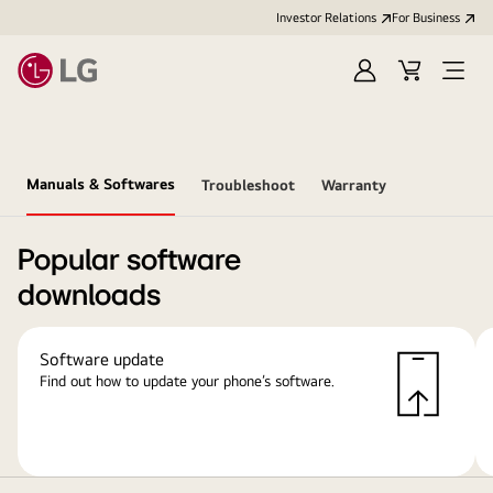
Investor Relations
For Business
Sign
Cart
Open
in
Menu
Manuals & Softwares
Troubleshoot
Warranty
Popular software
downloads
Software update
Find out how to update your phone’s software.