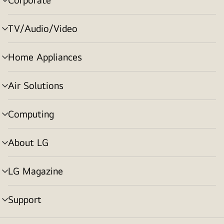
menu
toggle
TV/Audio/Video
menu
toggle
Home Appliances
menu
toggle
Air Solutions
menu
toggle
Computing
menu
toggle
About LG
menu
toggle
LG Magazine
menu
toggle
Support
menu
toggle