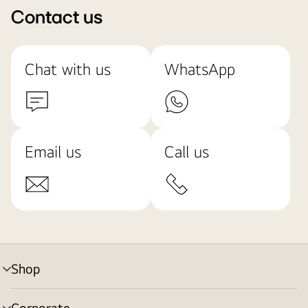
Contact us
Chat with us
WhatsApp
Email us
Call us
Shop
menu
toggle
Corporate