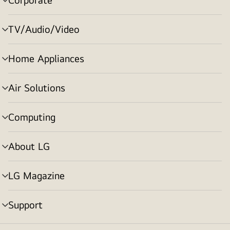
menu
toggle
TV/Audio/Video
menu
toggle
Home Appliances
menu
toggle
Air Solutions
menu
toggle
Computing
menu
toggle
About LG
menu
toggle
LG Magazine
menu
toggle
Support
menu
toggle