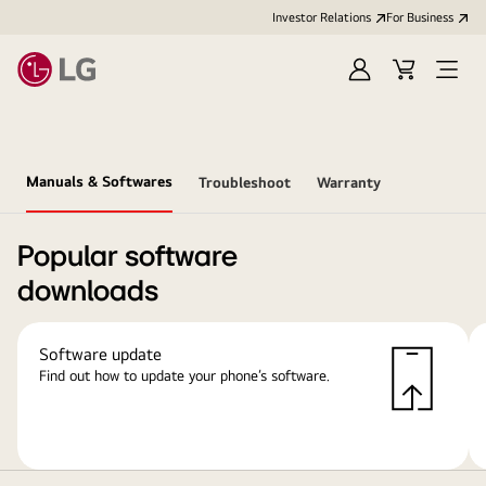
Investor Relations
For Business
Sign
Cart
Open
in
Menu
Manuals & Softwares
Troubleshoot
Warranty
Popular software
downloads
Software update
Find out how to update your phone’s software.