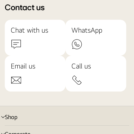
Contact us
Chat with us
WhatsApp
Email us
Call us
Shop
menu
toggle
Corporate