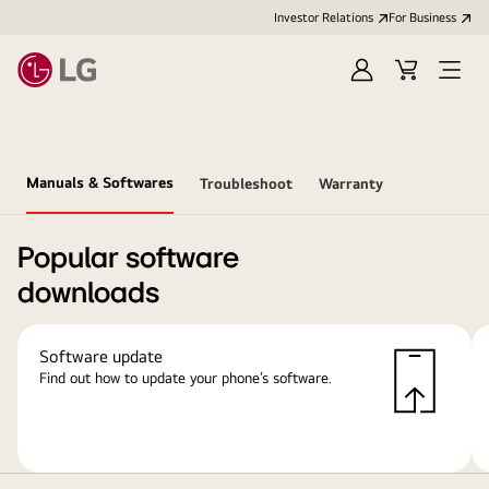
Investor Relations
For Business
Sign
Cart
Open
in
Menu
Manuals & Softwares
Troubleshoot
Warranty
Popular software
downloads
Software update
Find out how to update your phone’s software.