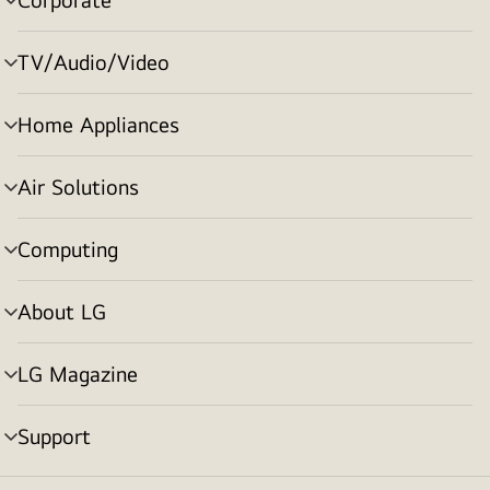
menu
toggle
TV/Audio/Video
menu
toggle
Home Appliances
menu
toggle
Air Solutions
menu
toggle
Computing
menu
toggle
About LG
menu
toggle
LG Magazine
menu
toggle
Support
menu
toggle