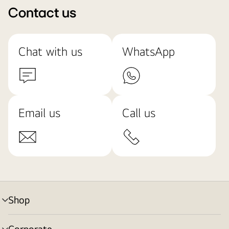
Contact us
Chat with us
WhatsApp
Email us
Call us
Shop
menu
toggle
Corporate