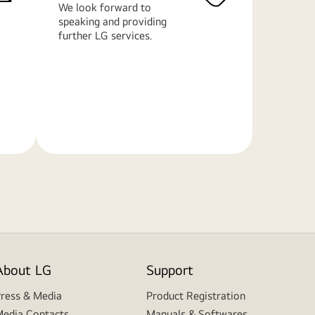
We look forward to
speaking and providing
further LG services.
Learn
More
About LG
Support
ress & Media
Product Registration
edia Contacts
Manuals & Softwares