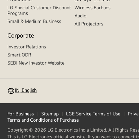
LG Special Customer Discount
Wireless Earbuds
Programs
Audio
Small & Medium Business
All Projectors
Corporate
Investor Relations
Smart ODR
SEBI New Investor Website
IN, English
For Business
Sitemap
LGE Service Terms of Use
Priva
Terms and Conditions of Purchase
Copyright © 2026 LG Electronics India Limited. All Rights Res
This is LG Electronics official website. If you want to connect t