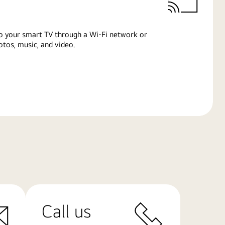
o your smart TV through a Wi-Fi network or
tos, music, and video.
Call us