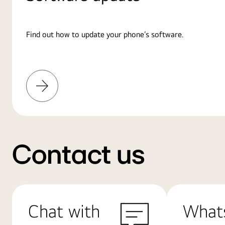
Find out how to update your phone’s software.
Learn
More
Contact us
Chat with
What