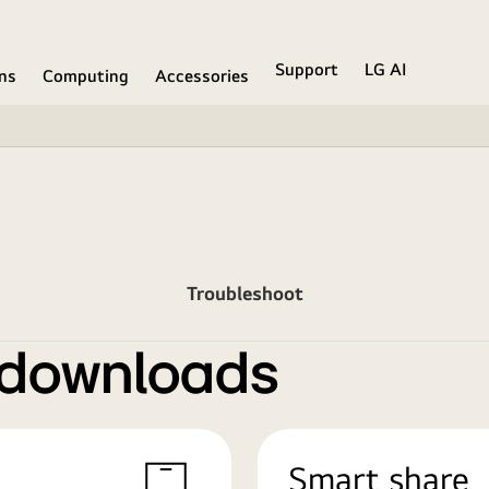
Support
LG AI
ons
Computing
Accessories
Troubleshoot
 downloads
Smart share