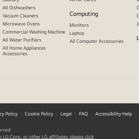
All Dishwashers
C
Computing
Vacuum Cleaners
C
Microwave Ovens
J
Monitors
Commercial Washing Machine
Laptop
All Water Purifiers
All Computer Accessories
All Home Appliances
Accessories
cy Policy
Cookie Policy
Legal
FAQ
Accessibility Help
erved
(
opens
o LG Corp., or other LG affiliates, please click