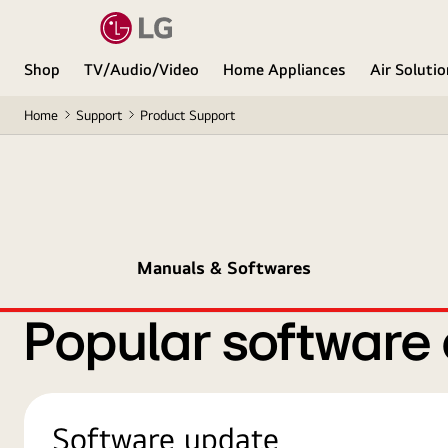
Shop
TV/Audio/Video
Home Appliances
Air Soluti
Home
Support
Product Support
Manuals & Softwares
Popular software
Software update