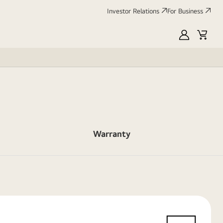
Investor Relations
For Business
MyLG
Cart
Warranty