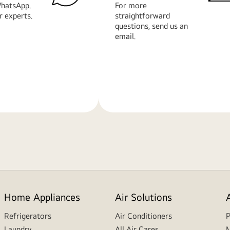
hatsApp.
For more
r experts.
straightforward
questions, send us an
email.
Learn
More
Home Appliances
Air Solutions
Refrigerators
Air Conditioners
P
Laundry
All Air Cares
M