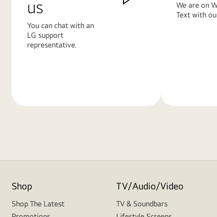
us
We are on W
Text with ou
You can chat with an
LG support
representative.
Learn
Learn
More
More
Shop
TV/Audio/Video
Shop The Latest
TV & Soundbars
Promotions
Lifestyle Screens