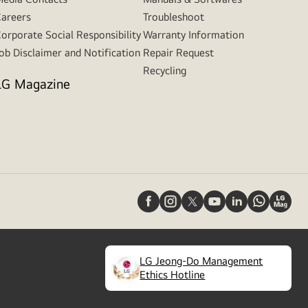
areers
Troubleshoot
orporate Social Responsibility
Warranty Information
ob Disclaimer and Notification
Repair Request
Recycling
LG Magazine
LG Jeong-Do Management
(
opens
Ethics Hotline
in
a