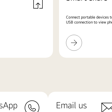
Connect portable devices t
USB connection to view pho
Learn
More
sApp
Email us