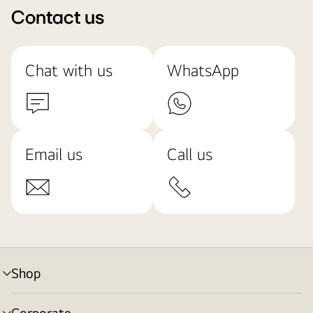
Contact us
Chat with us
WhatsApp
Email us
Call us
Shop
menu
toggle
Corporate