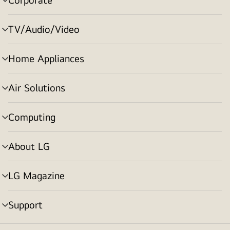
menu
toggle
TV/Audio/Video
menu
toggle
Home Appliances
menu
toggle
Air Solutions
menu
toggle
Computing
menu
toggle
About LG
menu
toggle
LG Magazine
menu
toggle
Support
menu
toggle