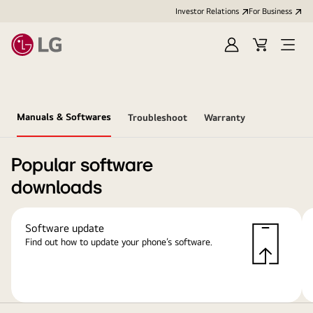
Investor Relations
For Business
Sign
Cart
Open
in
Menu
Manuals & Softwares
Troubleshoot
Warranty
Popular software
downloads
Software update
Find out how to update your phone’s software.