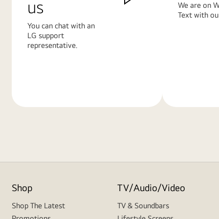
us
We are on W
Text with ou
You can chat with an
LG support
representative.
Learn
Learn
More
More
Shop
TV/Audio/Video
Shop The Latest
TV & Soundbars
Promotions
Lifestyle Screens