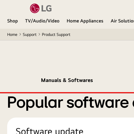
Shop
TV/Audio/Video
Home Appliances
Air Soluti
Home
Support
Product Support
Manuals & Softwares
Popular software
Software update