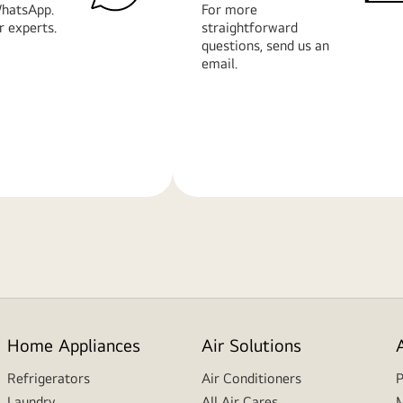
hatsApp.
For more
r experts.
straightforward
questions, send us an
email.
Learn
More
Home Appliances
Air Solutions
Refrigerators
Air Conditioners
P
Laundry
All Air Cares
M