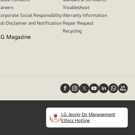
areers
Troubleshoot
orporate Social Responsibility
Warranty Information
ob Disclaimer and Notification
Repair Request
Recycling
LG Magazine
LG Jeong-Do Management
(
opens
Ethics Hotline
in
a