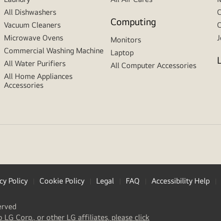
All Dishwashers
C
Computing
Vacuum Cleaners
C
Microwave Ovens
J
Monitors
Commercial Washing Machine
Laptop
All Water Purifiers
All Computer Accessories
All Home Appliances
Accessories
cy Policy
Cookie Policy
Legal
FAQ
Accessibility Help
erved
(
opens
o LG Corp., or other LG affiliates, please click