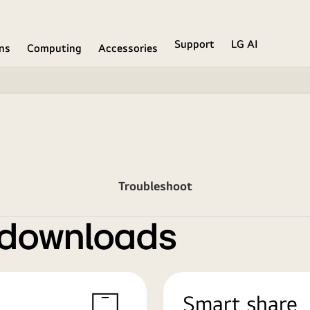
Support
LG AI
ons
Computing
Accessories
Troubleshoot
 downloads
Smart share