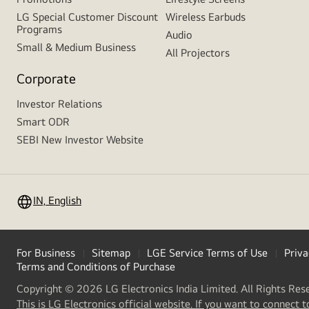
LG Special Customer Discount
Wireless Earbuds
Programs
Audio
Small & Medium Business
All Projectors
Corporate
Investor Relations
Smart ODR
SEBI New Investor Website
IN, English
For Business
Sitemap
LGE Service Terms of Use
Priva
Terms and Conditions of Purchase
Copyright © 2026 LG Electronics India Limited. All Rights Res
This is LG Electronics official website. If you want to connect t