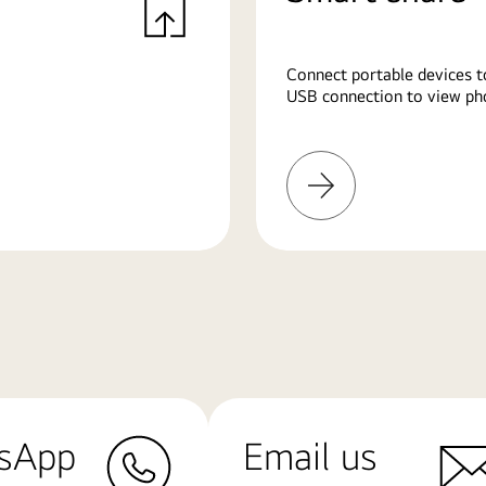
Connect portable devices t
USB connection to view pho
Learn
More
sApp
Email us