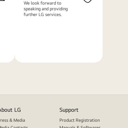
We look forward to
speaking and providing
further LG services.
Learn
More
About LG
Support
ress & Media
Product Registration
edia Contacts
Manuals & Softwares