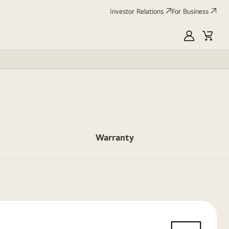
Investor Relations
For Business
MyLG
Cart
Warranty