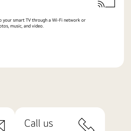
o your smart TV through a Wi-Fi network or
tos, music, and video.
Call us