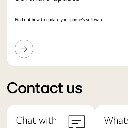
Find out how to update your phone’s software.
Learn
More
Contact us
Chat with
What