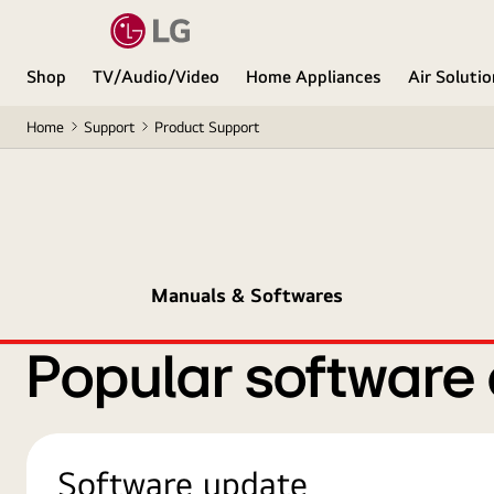
Shop
TV/Audio/Video
Home Appliances
Air Soluti
Home
Support
Product Support
Manuals & Softwares
Popular software
Software update