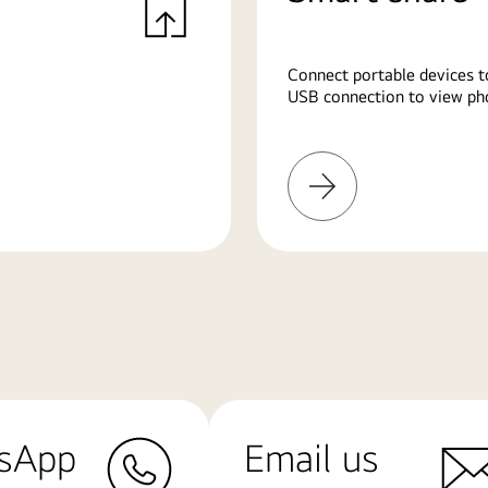
Connect portable devices t
USB connection to view pho
Learn
More
sApp
Email us