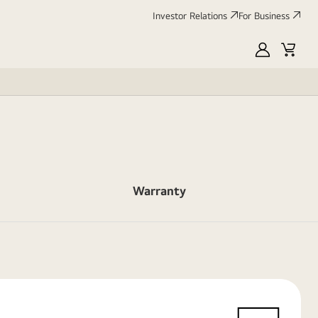
Investor Relations
For Business
MyLG
Cart
Warranty