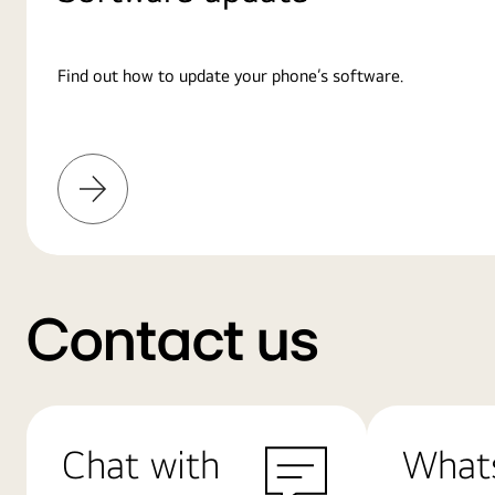
Find out how to update your phone’s software.
Learn
More
Contact us
Chat with
What