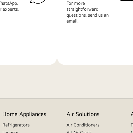
hatsApp.
For more
r experts.
straightforward
questions, send us an
email.
Learn
More
Home Appliances
Air Solutions
Refrigerators
Air Conditioners
P
Laundry
All Air Cares
M