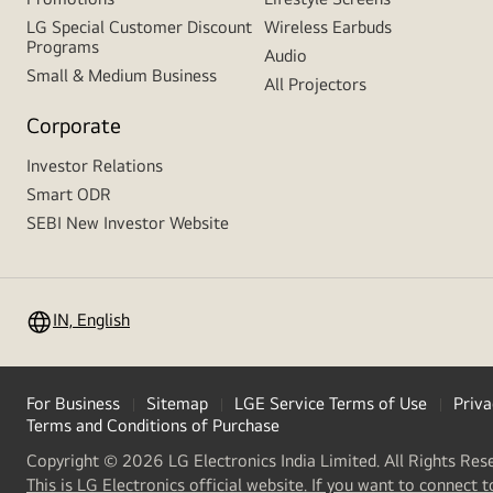
LG Special Customer Discount
Wireless Earbuds
Programs
Audio
Small & Medium Business
All Projectors
Corporate
Investor Relations
Smart ODR
SEBI New Investor Website
IN, English
For Business
Sitemap
LGE Service Terms of Use
Priva
Terms and Conditions of Purchase
Copyright © 2026 LG Electronics India Limited. All Rights Res
This is LG Electronics official website. If you want to connect t