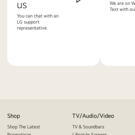
us
We are on W
Text with ou
You can chat with an
LG support
representative.
Learn
Learn
More
More
Shop
TV/Audio/Video
Shop The Latest
TV & Soundbars
Promotions
Lifestyle Screens