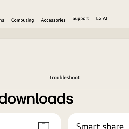
Support
LG AI
ons
Computing
Accessories
Troubleshoot
 downloads
Smart share