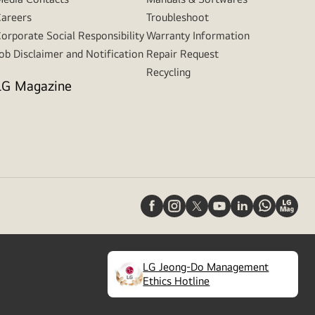
areers
Troubleshoot
orporate Social Responsibility
Warranty Information
ob Disclaimer and Notification
Repair Request
Recycling
LG Magazine
LG Jeong-Do Management
(
opens
Ethics Hotline
in
a