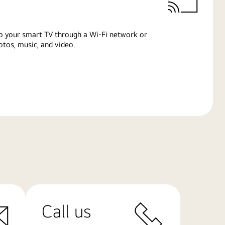
o your smart TV through a Wi-Fi network or
tos, music, and video.
Call us