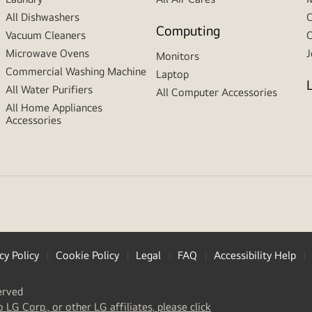
All Dishwashers
C
Computing
Vacuum Cleaners
C
Microwave Ovens
J
Monitors
Commercial Washing Machine
Laptop
All Water Purifiers
All Computer Accessories
All Home Appliances
Accessories
cy Policy
Cookie Policy
Legal
FAQ
Accessibility Help
erved
(
opens
o LG Corp., or other LG affiliates, please click