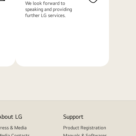
We look forward to
speaking and providing
further LG services.
Learn
More
About LG
Support
ress & Media
Product Registration
edia Contacts
Manuals & Softwares