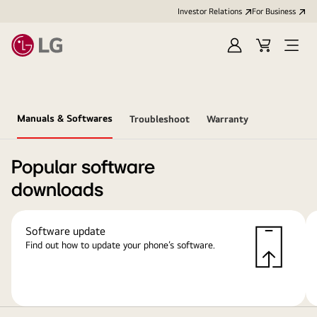
Investor Relations
For Business
Sign
Cart
Open
in
Menu
Manuals & Softwares
Troubleshoot
Warranty
Popular software
downloads
Software update
Find out how to update your phone’s software.