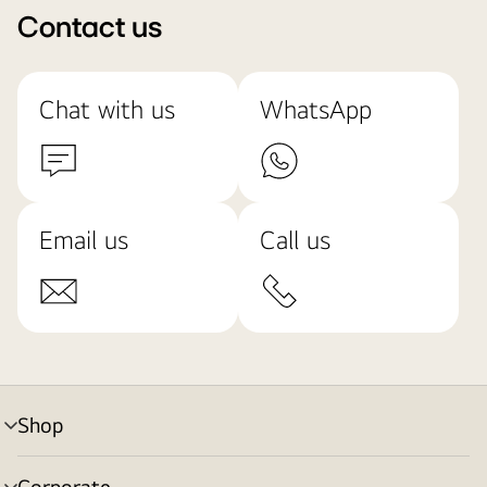
Contact us
Chat with us
WhatsApp
Email us
Call us
Shop
menu
toggle
Corporate