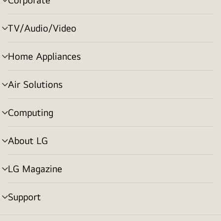
menu
toggle
TV/Audio/Video
menu
toggle
Home Appliances
menu
toggle
Air Solutions
menu
toggle
Computing
menu
toggle
About LG
menu
toggle
LG Magazine
menu
toggle
Support
menu
toggle