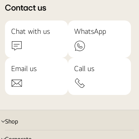
Contact us
Chat with us
WhatsApp
Email us
Call us
Shop
menu
toggle
Corporate