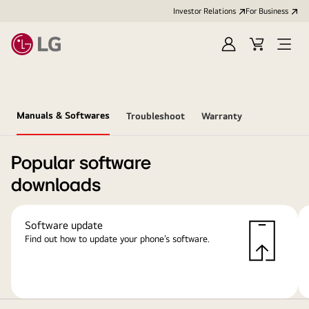
Investor Relations
For Business
Sign
Cart
Open
in
Menu
Manuals & Softwares
Troubleshoot
Warranty
Popular software
downloads
Software update
Find out how to update your phone’s software.