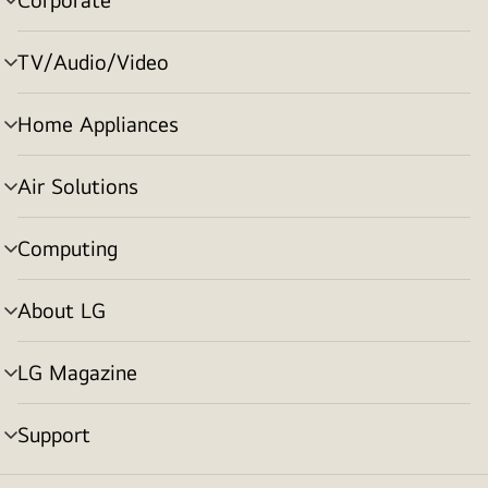
menu
toggle
TV/Audio/Video
menu
toggle
Home Appliances
menu
toggle
Air Solutions
menu
toggle
Computing
menu
toggle
About LG
menu
toggle
LG Magazine
menu
toggle
Support
menu
toggle