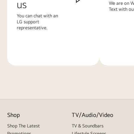
us
We are on W
Text with ou
You can chat with an
LG support
representative.
Learn
Learn
More
More
Shop
TV/Audio/Video
Shop The Latest
TV & Soundbars
Promotions
Lifestyle Screens