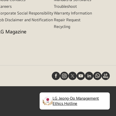
areers
Troubleshoot
orporate Social Responsibility
Warranty Information
ob Disclaimer and Notification
Repair Request
Recycling
LG Magazine
LG Jeong-Do Management
(
opens
Ethics Hotline
in
a