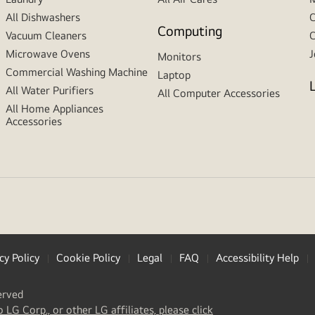
All Dishwashers
C
Computing
Vacuum Cleaners
C
Microwave Ovens
J
Monitors
Commercial Washing Machine
Laptop
All Water Purifiers
All Computer Accessories
All Home Appliances
Accessories
cy Policy
Cookie Policy
Legal
FAQ
Accessibility Help
erved
(
opens
o LG Corp., or other LG affiliates, please click