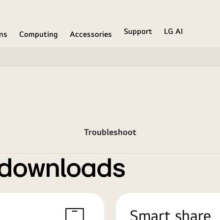
Support
LG AI
ons
Computing
Accessories
Troubleshoot
 downloads
Smart share