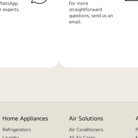
hatsApp.
For more
r experts.
straightforward
questions, send us an
email.
Learn
More
Home Appliances
Air Solutions
Refrigerators
Air Conditioners
P
Laundry
All Air Cares
M