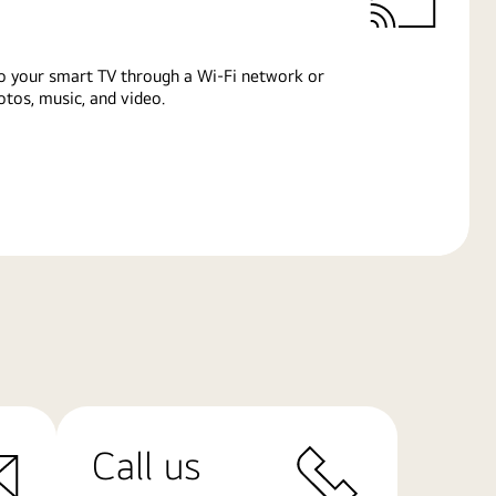
o your smart TV through a Wi-Fi network or
tos, music, and video.
Call us