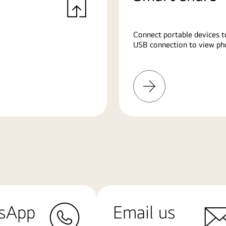
Connect portable devices t
USB connection to view pho
Learn
More
sApp
Email us