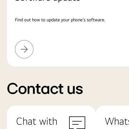
Find out how to update your phone’s software.
Learn
More
Contact us
Chat with
What