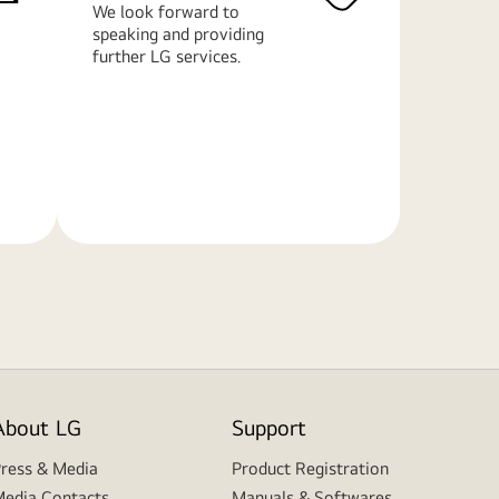
We look forward to
speaking and providing
further LG services.
Learn
More
About LG
Support
ress & Media
Product Registration
edia Contacts
Manuals & Softwares