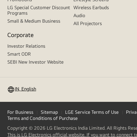
LG Special Customer Discount
Wireless Earbuds
Programs
Audio
Small & Medium Business
All Projectors
Corporate
Investor Relations
Smart ODR
SEBI New Investor Website
IN, English
For Business
Sitemap
LGE Service Terms of Use
Priva
Terms and Conditions of Purchase
Copyright © 2026 LG Electronics India Limited. All Rights Res
This is LG Electronics official website. If you want to connect t