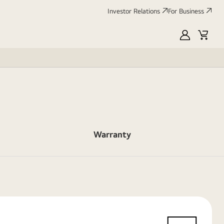
Investor Relations
For Business
MyLG
Cart
Warranty