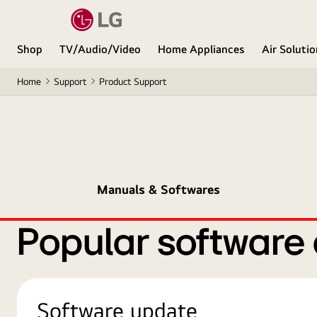
Shop
TV/Audio/Video
Home Appliances
Air Soluti
Home
Support
Product Support
Manuals & Softwares
Popular software
Software update