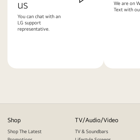
us
We are on W
Text with ou
You can chat with an
LG support
representative.
Learn
Learn
More
More
Shop
TV/Audio/Video
Shop The Latest
TV & Soundbars
Promotions
Lifestyle Screens