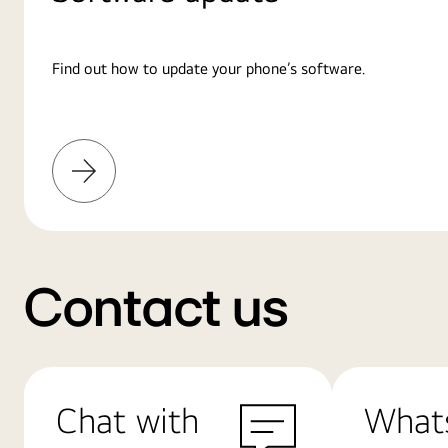
Find out how to update your phone’s software.
Learn
More
Contact us
Chat with
What