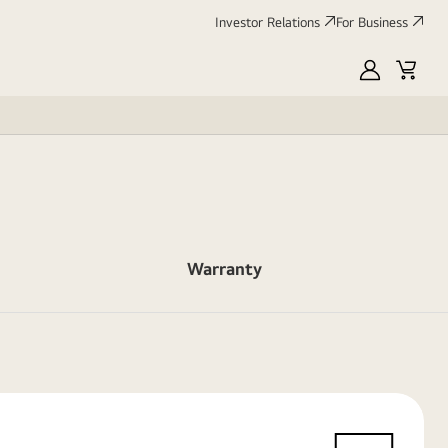
Investor Relations
For Business
MyLG
Cart
Warranty