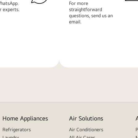
hatsApp.
For more
r experts.
straightforward
questions, send us an
email.
Learn
More
Home Appliances
Air Solutions
Refrigerators
Air Conditioners
P
Laundry
All Air Cares
M