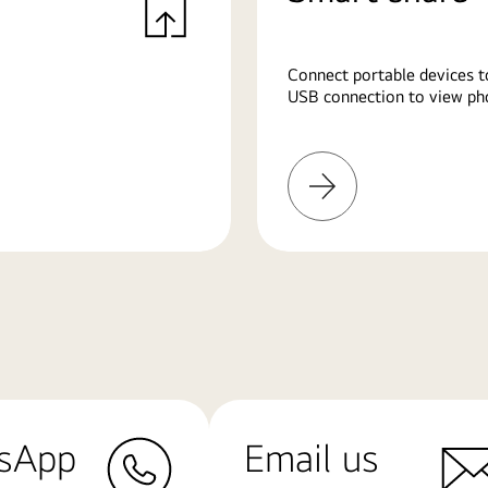
Connect portable devices t
USB connection to view pho
Learn
More
sApp
Email us