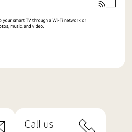
o your smart TV through a Wi-Fi network or
tos, music, and video.
Call us