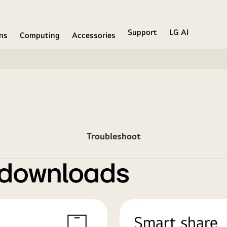
Support
LG AI
ons
Computing
Accessories
Troubleshoot
 downloads
Smart share