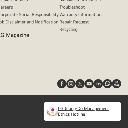
areers
Troubleshoot
orporate Social Responsibility
Warranty Information
ob Disclaimer and Notification
Repair Request
Recycling
LG Magazine
LG Jeong-Do Management
(
opens
Ethics Hotline
in
a