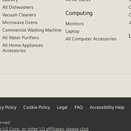
All Dishwashers
C
Computing
Vacuum Cleaners
C
Microwave Ovens
J
Monitors
Commercial Washing Machine
Laptop
All Water Purifiers
All Computer Accessories
All Home Appliances
Accessories
cy Policy
Cookie Policy
Legal
FAQ
Accessibility Help
erved
(
opens
o LG Corp., or other LG affiliates, please click