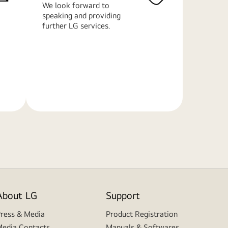
We look forward to
speaking and providing
further LG services.
Learn
More
About LG
Support
ress & Media
Product Registration
edia Contacts
Manuals & Softwares