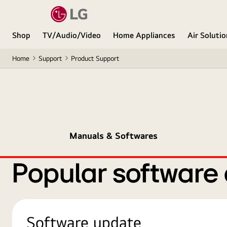
Shop
TV/Audio/Video
Home Appliances
Air Soluti
Home
Support
Product Support
Manuals & Softwares
Popular software
Software update