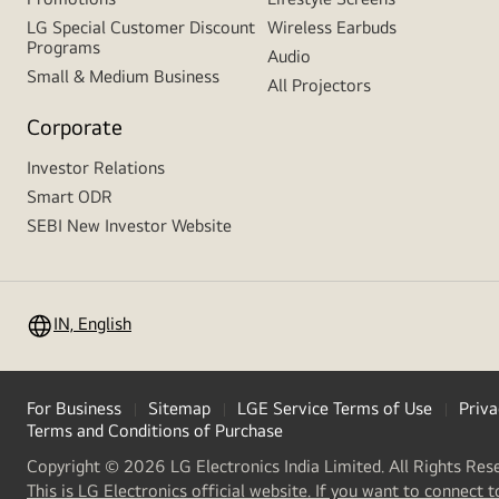
LG Special Customer Discount
Wireless Earbuds
Programs
Audio
Small & Medium Business
All Projectors
Corporate
Investor Relations
Smart ODR
SEBI New Investor Website
IN, English
For Business
Sitemap
LGE Service Terms of Use
Priva
Terms and Conditions of Purchase
Copyright © 2026 LG Electronics India Limited. All Rights Res
This is LG Electronics official website. If you want to connect t