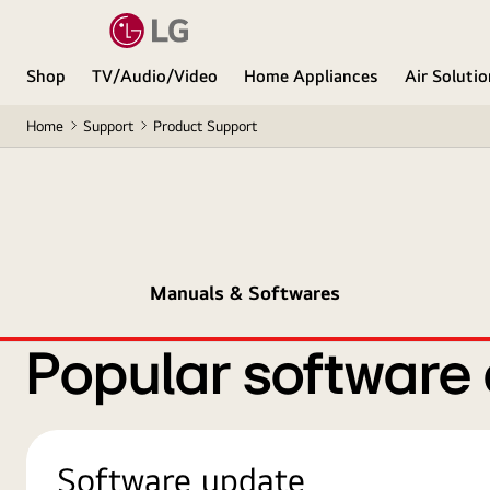
Shop
TV/Audio/Video
Home Appliances
Air Soluti
Home
Support
Product Support
Manuals & Softwares
Popular software
Software update