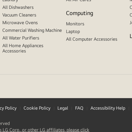
All Dishwashers
C
Computing
Vacuum Cleaners
C
Microwave Ovens
J
Monitors
Commercial Washing Machine
Laptop
All Water Purifiers
All Computer Accessories
All Home Appliances
Accessories
cy Policy
Cookie Policy
Legal
FAQ
Accessibility Help
erved
(
opens
o LG Corp., or other LG affiliates, please click