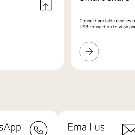
Connect portable devices t
USB connection to view pho
Learn
More
sApp
Email us