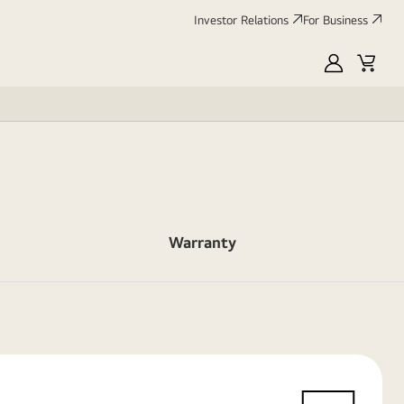
Investor Relations
For Business
MyLG
Cart
Warranty