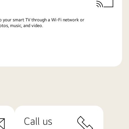
o your smart TV through a Wi-Fi network or
tos, music, and video.
Call us