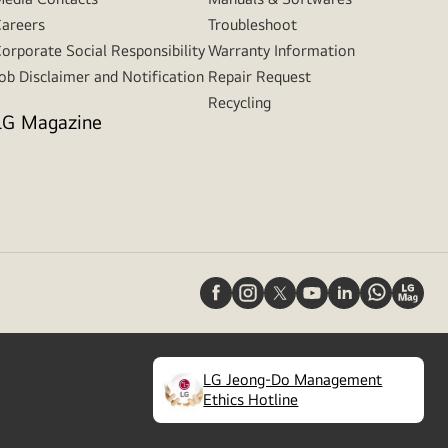
areers
Troubleshoot
orporate Social Responsibility
Warranty Information
ob Disclaimer and Notification
Repair Request
Recycling
LG Magazine
LG Jeong-Do Management
(
opens
Ethics Hotline
in
a