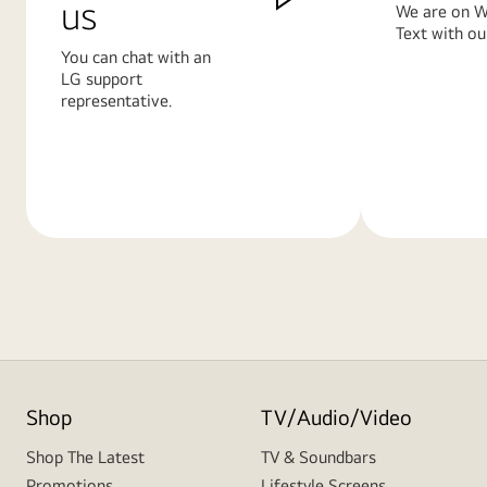
us
We are on W
Text with ou
You can chat with an
LG support
representative.
Learn
Learn
More
More
Shop
TV/Audio/Video
Shop The Latest
TV & Soundbars
Promotions
Lifestyle Screens