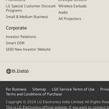
LG Special Customer Discount
Wireless Earbuds
Programs
Audio
Small & Medium Business
All Projectors
Corporate
Investor Relations
Smart ODR
SEBI New Investor Website
IN, English
For Business
Sitemap
LGE Service Terms of Use
Priva
Terms and Conditions of Purchase
Copyright © 2026 LG Electronics India Limited. All Rights Res
This is LG Electronics official website. If you want to connect t