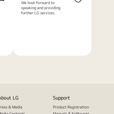
We look forward to
speaking and providing
further LG services.
Learn
More
About LG
Support
ress & Media
Product Registration
edia Contacts
Manuals & Softwares