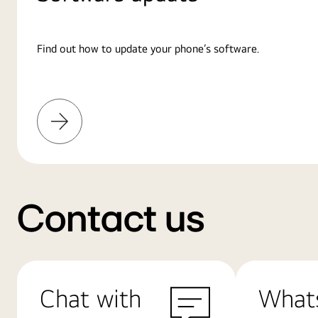
Find out how to update your phone’s software.
Learn
More
Contact us
Chat with
What