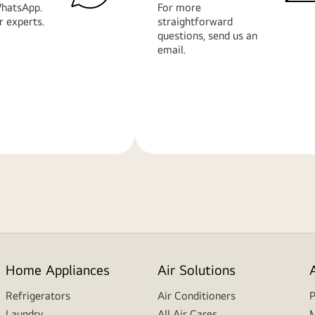
hatsApp.
For more
r experts.
straightforward
questions, send us an
email.
Learn
More
Home Appliances
Air Solutions
Refrigerators
Air Conditioners
P
Laundry
All Air Cares
M