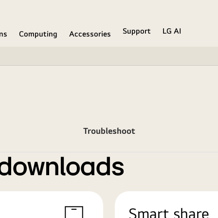
Support
LG AI
ons
Computing
Accessories
Troubleshoot
 downloads
Smart share