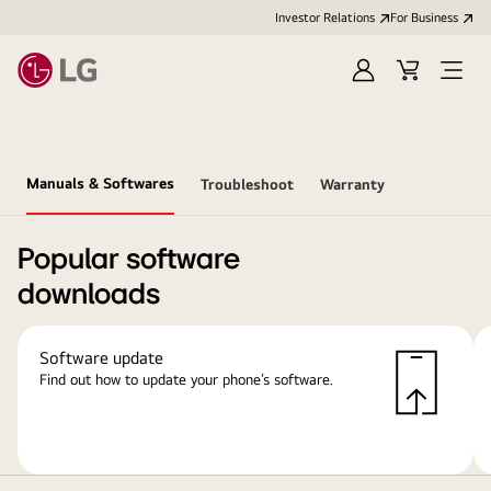
Investor Relations
For Business
Sign
Cart
Open
in
Menu
Manuals & Softwares
Troubleshoot
Warranty
Popular software
downloads
Software update
Find out how to update your phone’s software.