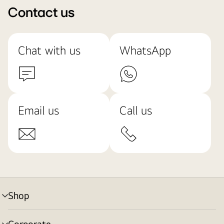
Contact us
Chat with us
WhatsApp
Email us
Call us
Shop
menu
toggle
Corporate