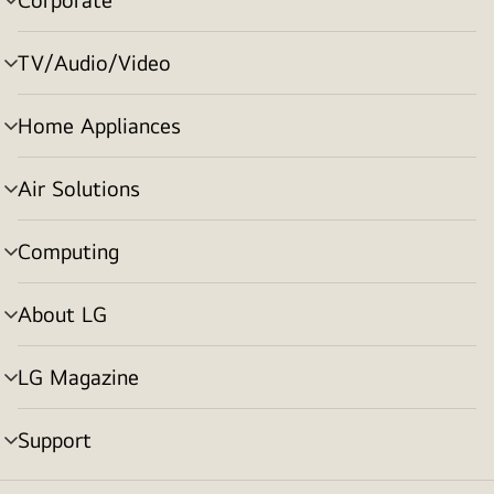
menu
toggle
TV/Audio/Video
menu
toggle
Home Appliances
menu
toggle
Air Solutions
menu
toggle
Computing
menu
toggle
About LG
menu
toggle
LG Magazine
menu
toggle
Support
menu
toggle