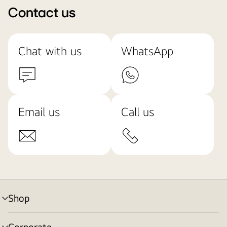
Contact us
Chat with us
WhatsApp
Email us
Call us
Shop
menu
toggle
Corporate