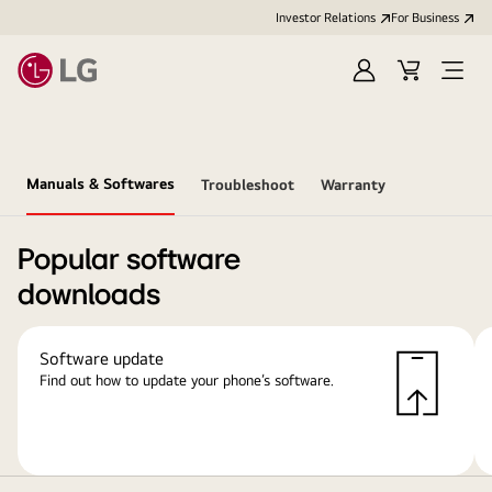
Investor Relations
For Business
Sign
Cart
Open
in
Menu
Manuals & Softwares
Troubleshoot
Warranty
Popular software
downloads
Software update
Find out how to update your phone’s software.