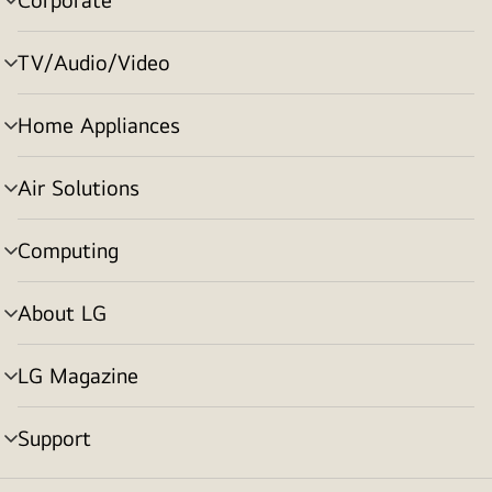
menu
toggle
TV/Audio/Video
menu
toggle
Home Appliances
menu
toggle
Air Solutions
menu
toggle
Computing
menu
toggle
About LG
menu
toggle
LG Magazine
menu
toggle
Support
menu
toggle