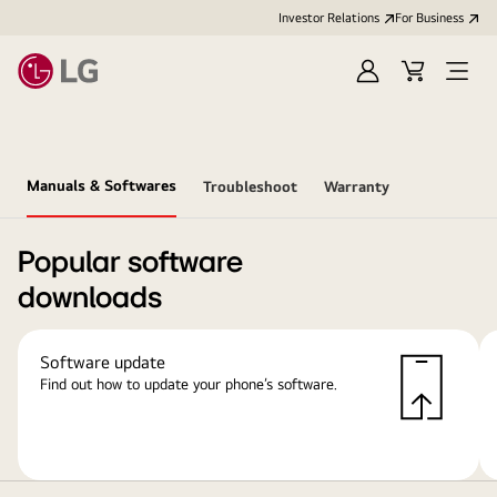
Investor Relations
For Business
Sign
Cart
Open
in
Menu
Manuals & Softwares
Troubleshoot
Warranty
Popular software
downloads
Software update
Find out how to update your phone’s software.