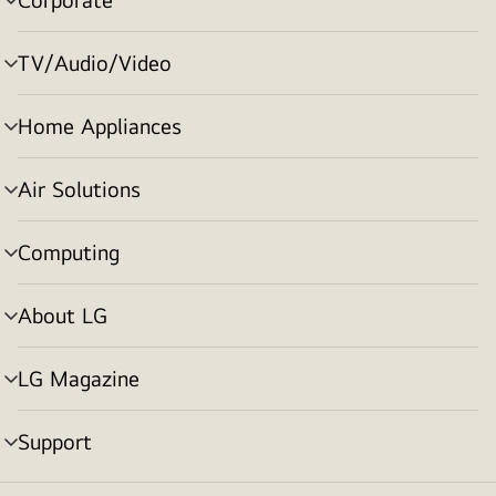
menu
toggle
TV/Audio/Video
menu
toggle
Home Appliances
menu
toggle
Air Solutions
menu
toggle
Computing
menu
toggle
About LG
menu
toggle
LG Magazine
menu
toggle
Support
menu
toggle