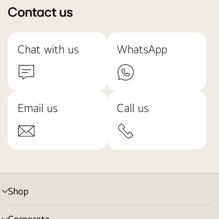
Contact us
Chat with us
WhatsApp
Email us
Call us
Shop
menu
toggle
Corporate