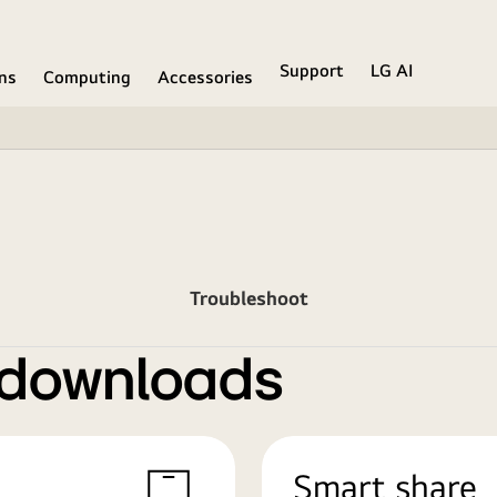
Support
LG AI
ons
Computing
Accessories
Troubleshoot
 downloads
Smart share