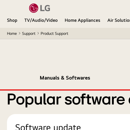
Shop
TV/Audio/Video
Home Appliances
Air Soluti
Home
Support
Product Support
Manuals & Softwares
Popular software
Software update