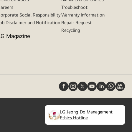
areers
Troubleshoot
orporate Social Responsibility
Warranty Information
ob Disclaimer and Notification
Repair Request
Recycling
LG Magazine
LG Jeong-Do Management
(
opens
Ethics Hotline
in
a