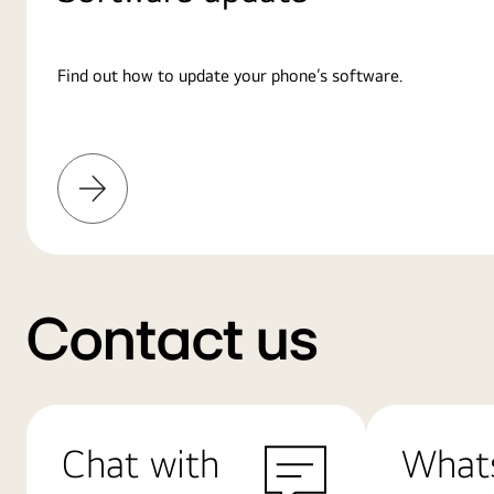
Find out how to update your phone’s software.
Learn
More
Contact us
Chat with
What