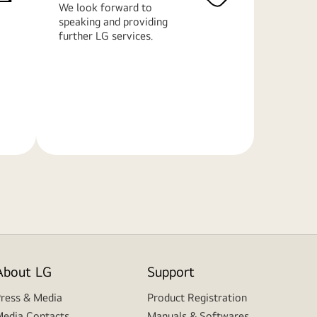
We look forward to
speaking and providing
further LG services.
Learn
More
About LG
Support
ress & Media
Product Registration
edia Contacts
Manuals & Softwares