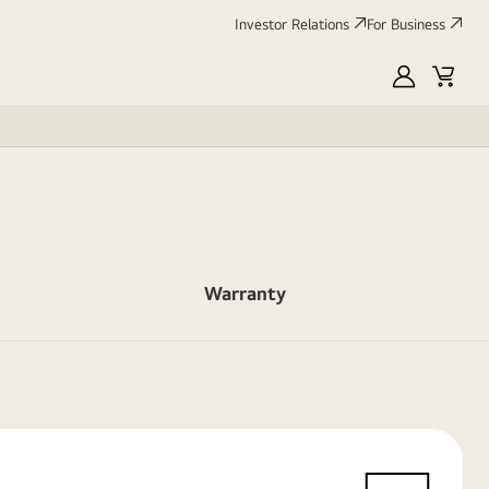
Investor Relations
For Business
MyLG
Cart
Warranty