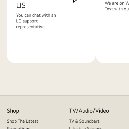
us
We are on W
Text with ou
You can chat with an
LG support
representative.
Learn
Learn
More
More
Shop
TV/Audio/Video
Shop The Latest
TV & Soundbars
Promotions
Lifestyle Screens