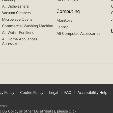
All Dishwashers
C
Computing
Vacuum Cleaners
C
Microwave Ovens
J
Monitors
Commercial Washing Machine
Laptop
All Water Purifiers
All Computer Accessories
All Home Appliances
Accessories
cy Policy
Cookie Policy
Legal
FAQ
Accessibility Help
erved
(
opens
o LG Corp., or other LG affiliates, please click