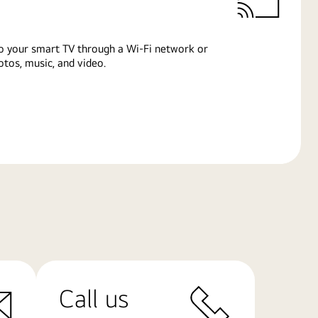
o your smart TV through a Wi-Fi network or
tos, music, and video.
Call us