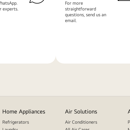
hatsApp.
For more
r experts.
straightforward
questions, send us an
email.
Learn
More
Home Appliances
Air Solutions
Refrigerators
Air Conditioners
P
Laundry
All Air Cares
M