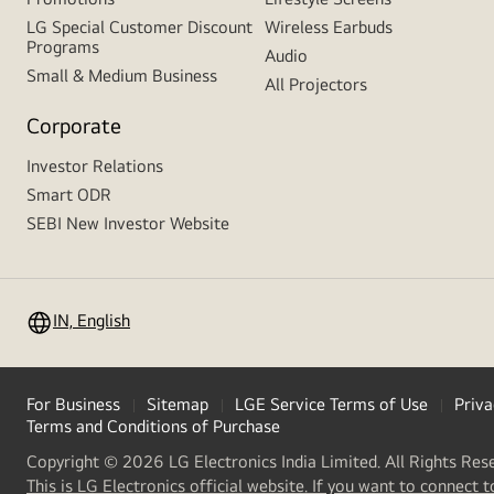
LG Special Customer Discount
Wireless Earbuds
Programs
Audio
Small & Medium Business
All Projectors
Corporate
Investor Relations
Smart ODR
SEBI New Investor Website
IN, English
For Business
Sitemap
LGE Service Terms of Use
Priva
Terms and Conditions of Purchase
Copyright © 2026 LG Electronics India Limited. All Rights Res
This is LG Electronics official website. If you want to connect t