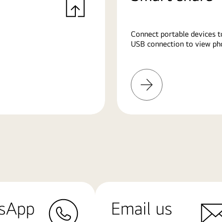
Connect portable devices t
USB connection to view pho
Learn
More
sApp
Email us