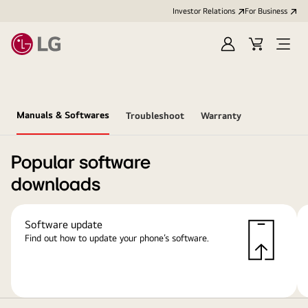
Investor Relations
For Business
Sign
Cart
Open
in
Menu
Manuals & Softwares
Troubleshoot
Warranty
Popular software
downloads
Software update
Find out how to update your phone’s software.