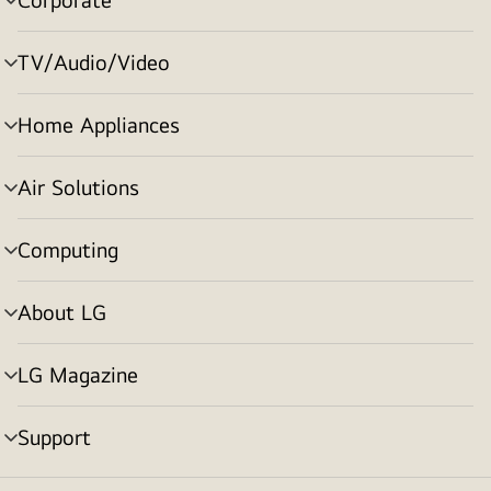
menu
toggle
TV/Audio/Video
menu
toggle
Home Appliances
menu
toggle
Air Solutions
menu
toggle
Computing
menu
toggle
About LG
menu
toggle
LG Magazine
menu
toggle
Support
menu
toggle