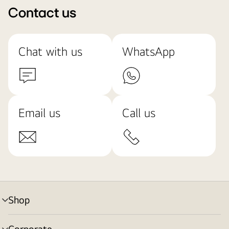
Contact us
Chat with us
WhatsApp
Email us
Call us
Shop
menu
toggle
Corporate