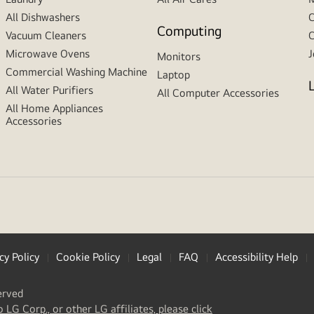
All Dishwashers
C
Computing
Vacuum Cleaners
C
Microwave Ovens
J
Monitors
Commercial Washing Machine
Laptop
All Water Purifiers
All Computer Accessories
All Home Appliances
Accessories
cy Policy
Cookie Policy
Legal
FAQ
Accessibility Help
erved
(
opens
o LG Corp., or other LG affiliates, please click