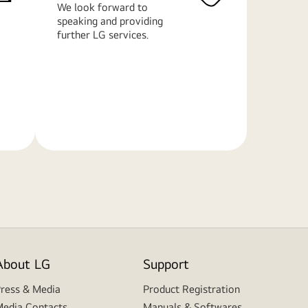
We look forward to
speaking and providing
further LG services.
Learn
More
About LG
Support
ress & Media
Product Registration
edia Contacts
Manuals & Softwares