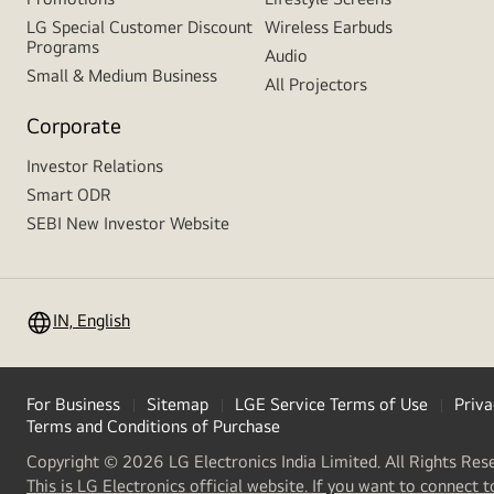
LG Special Customer Discount
Wireless Earbuds
Programs
Audio
Small & Medium Business
All Projectors
Corporate
Investor Relations
Smart ODR
SEBI New Investor Website
IN, English
For Business
Sitemap
LGE Service Terms of Use
Priva
Terms and Conditions of Purchase
Copyright © 2026 LG Electronics India Limited. All Rights Res
This is LG Electronics official website. If you want to connect t