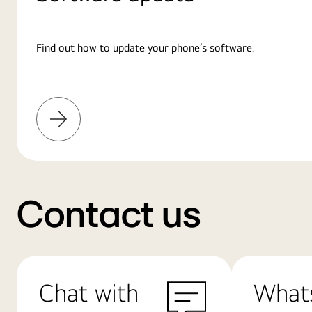
Find out how to update your phone’s software.
Learn
More
Contact us
Chat with
What