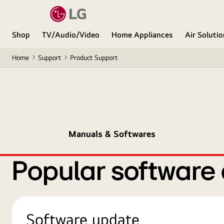
Shop
TV/Audio/Video
Home Appliances
Air Soluti
Home
Support
Product Support
Manuals & Softwares
Popular software
Software update