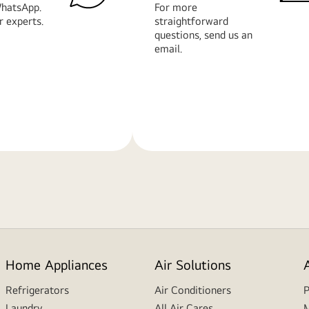
hatsApp.
For more
r experts.
straightforward
questions, send us an
email.
Learn
More
Home Appliances
Air Solutions
Refrigerators
Air Conditioners
P
Laundry
All Air Cares
M