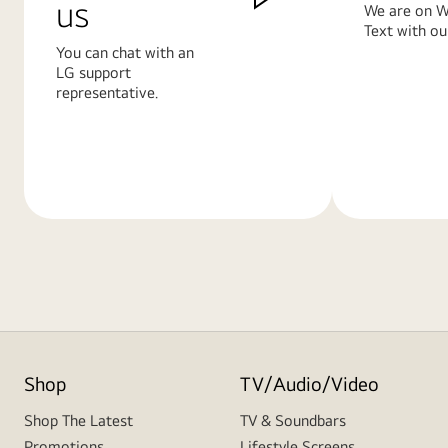
us
We are on W
Text with ou
You can chat with an
LG support
representative.
Learn
Learn
More
More
Shop
TV/Audio/Video
Shop The Latest
TV & Soundbars
Promotions
Lifestyle Screens