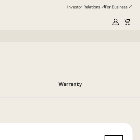
Investor Relations
For Business
MyLG
Cart
Warranty