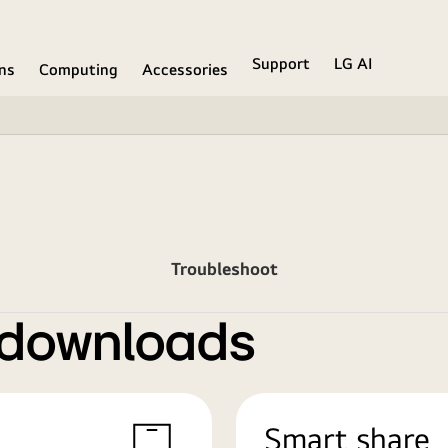
Support
LG AI
ons
Computing
Accessories
Troubleshoot
 downloads
Smart share