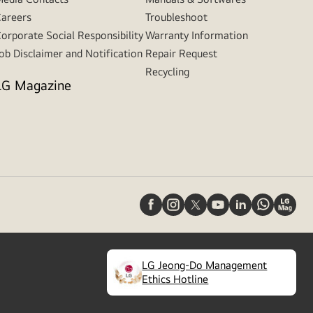
areers
Troubleshoot
orporate Social Responsibility
Warranty Information
ob Disclaimer and Notification
Repair Request
Recycling
LG Magazine
LG Jeong-Do Management
(
opens
Ethics Hotline
in
a