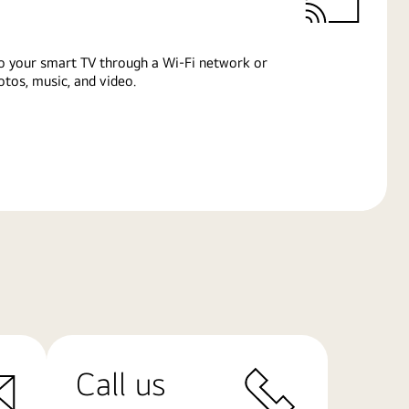
o your smart TV through a Wi-Fi network or
tos, music, and video.
Call us