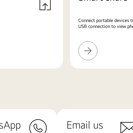
Connect portable devices t
USB connection to view pho
Learn
More
sApp
Email us