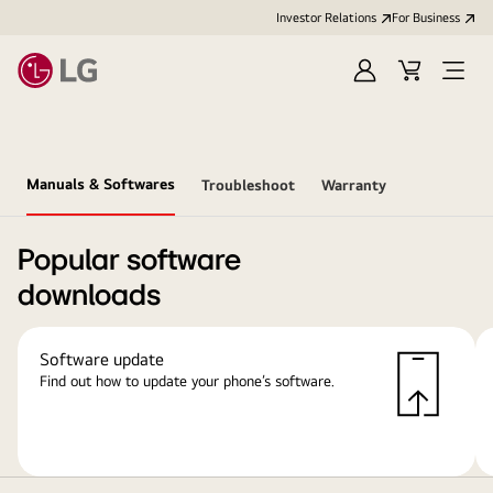
Investor Relations
For Business
Sign
Cart
Open
in
Menu
Manuals & Softwares
Troubleshoot
Warranty
Popular software
downloads
Software update
Find out how to update your phone’s software.