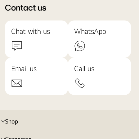
Contact us
Chat with us
WhatsApp
Email us
Call us
Shop
menu
toggle
Corporate