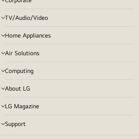
menu
toggle
TV/Audio/Video
menu
toggle
Home Appliances
menu
toggle
Air Solutions
menu
toggle
Computing
menu
toggle
About LG
menu
toggle
LG Magazine
menu
toggle
Support
menu
toggle