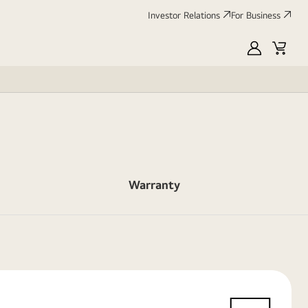
Investor Relations
For Business
MyLG
Cart
Warranty