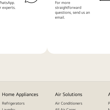
hatsApp.
For more
r experts.
straightforward
questions, send us an
email.
Learn
More
Home Appliances
Air Solutions
Refrigerators
Air Conditioners
P
Laundry
All Air Cares
M