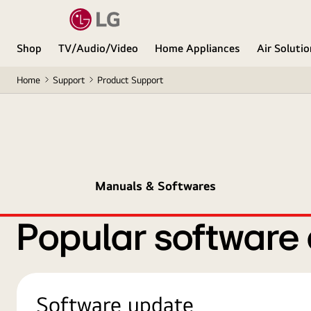
Shop
TV/Audio/Video
Home Appliances
Air Soluti
Home
Support
Product Support
Manuals & Softwares
Popular software
Software update