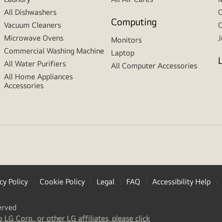
All Dishwashers
C
Computing
Vacuum Cleaners
C
Microwave Ovens
J
Monitors
Commercial Washing Machine
Laptop
All Water Purifiers
All Computer Accessories
All Home Appliances
Accessories
cy Policy
Cookie Policy
Legal
FAQ
Accessibility Help
erved
(
opens
o LG Corp., or other LG affiliates, please click