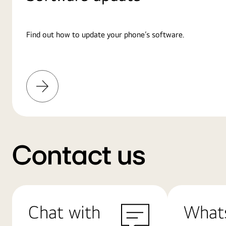
Find out how to update your phone’s software.
Learn
More
Contact us
Chat with
What