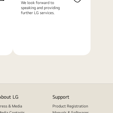
We look forward to
speaking and providing
further LG services.
Learn
More
About LG
Support
ress & Media
Product Registration
edia Contacts
Manuals & Softwares