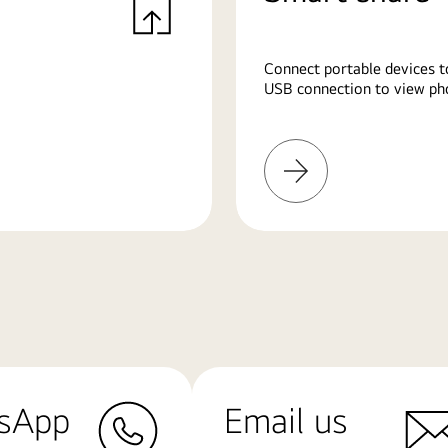
Connect portable devices t
USB connection to view pho
Learn
More
sApp
Email us