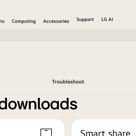
Support
LG AI
ons
Computing
Accessories
Troubleshoot
 downloads
Smart share