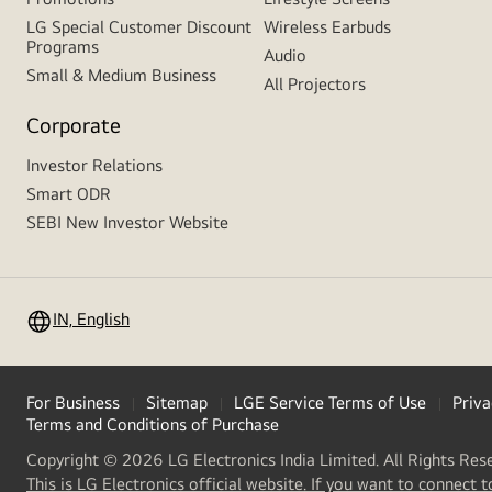
LG Special Customer Discount
Wireless Earbuds
Programs
Audio
Small & Medium Business
All Projectors
Corporate
Investor Relations
Smart ODR
SEBI New Investor Website
IN, English
For Business
Sitemap
LGE Service Terms of Use
Priva
Terms and Conditions of Purchase
Copyright © 2026 LG Electronics India Limited. All Rights Res
This is LG Electronics official website. If you want to connect t