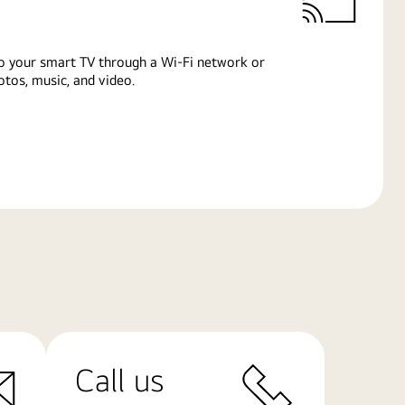
o your smart TV through a Wi-Fi network or
tos, music, and video.
Call us