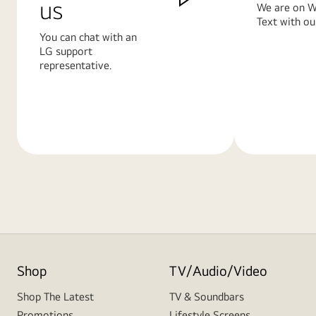
us
We are on W
Text with ou
You can chat with an
LG support
representative.
Learn
Learn
More
More
Shop
TV/Audio/Video
Shop The Latest
TV & Soundbars
Promotions
Lifestyle Screens