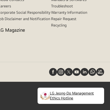
areers
Troubleshoot
orporate Social Responsibility
Warranty Information
ob Disclaimer and Notification
Repair Request
Recycling
LG Magazine
LG Jeong-Do Management
(
opens
Ethics Hotline
in
a