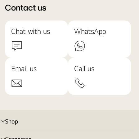
Contact us
Chat with us
WhatsApp
Email us
Call us
Shop
menu
toggle
Corporate