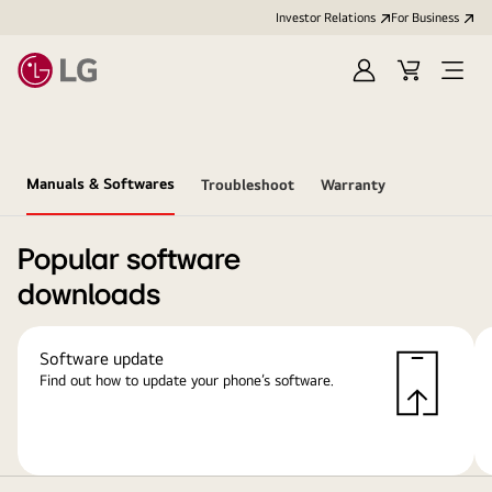
Investor Relations
For Business
Sign
Cart
Open
in
Menu
Manuals & Softwares
Troubleshoot
Warranty
Popular software
downloads
Software update
Find out how to update your phone’s software.