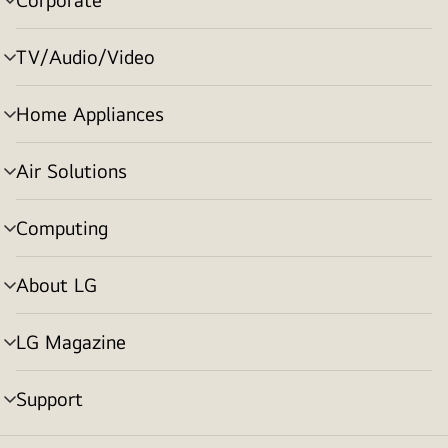
menu
toggle
TV/Audio/Video
menu
toggle
Home Appliances
menu
toggle
Air Solutions
menu
toggle
Computing
menu
toggle
About LG
menu
toggle
LG Magazine
menu
toggle
Support
menu
toggle