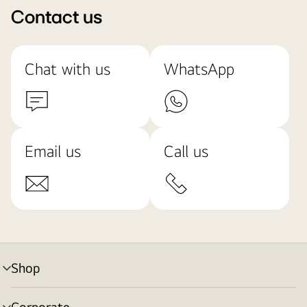
Contact us
Chat with us
WhatsApp
Email us
Call us
Shop
menu
toggle
Corporate