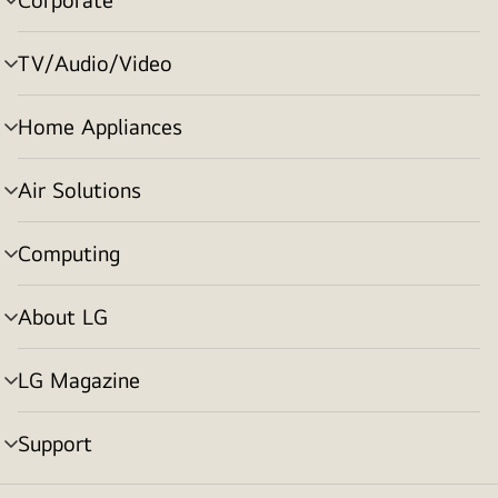
menu
toggle
TV/Audio/Video
menu
toggle
Home Appliances
menu
toggle
Air Solutions
menu
toggle
Computing
menu
toggle
About LG
menu
toggle
LG Magazine
menu
toggle
Support
menu
toggle