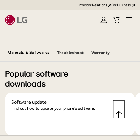
Investor Relations
For Business
Sign
Cart
Open
in
Menu
Manuals & Softwares
Troubleshoot
Warranty
Popular software
downloads
Software update
Find out how to update your phone’s software.