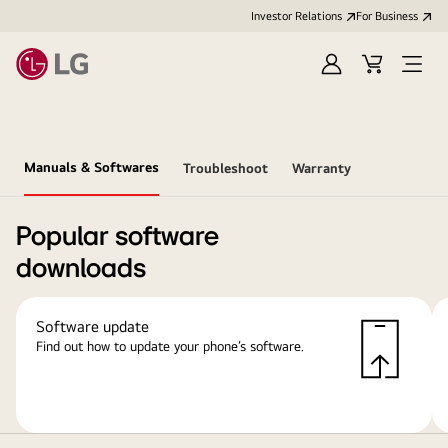
Investor Relations
For Business
Sign
Cart
Open
in
Menu
Manuals & Softwares
Troubleshoot
Warranty
Popular software
downloads
Software update
Find out how to update your phone’s software.