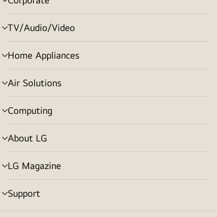
menu
toggle
TV/Audio/Video
menu
toggle
Home Appliances
menu
toggle
Air Solutions
menu
toggle
Computing
menu
toggle
About LG
menu
toggle
LG Magazine
menu
toggle
Support
menu
toggle