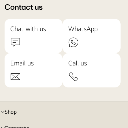
Contact us
Chat with us
WhatsApp
Email us
Call us
Shop
menu
toggle
Corporate