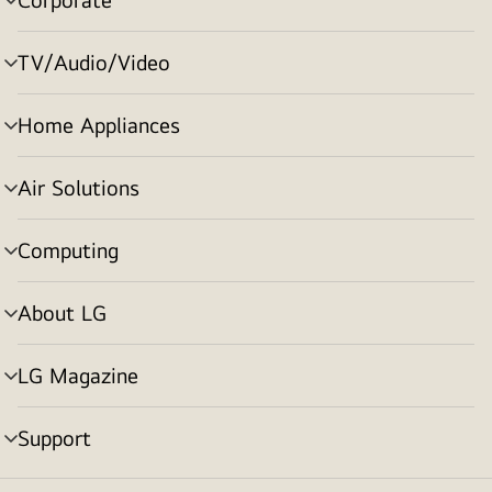
menu
toggle
TV/Audio/Video
menu
toggle
Home Appliances
menu
toggle
Air Solutions
menu
toggle
Computing
menu
toggle
About LG
menu
toggle
LG Magazine
menu
toggle
Support
menu
toggle