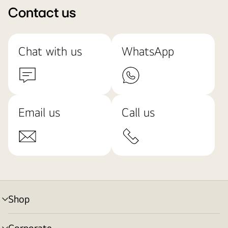
Contact us
Chat with us
WhatsApp
Email us
Call us
Shop
menu
toggle
Corporate