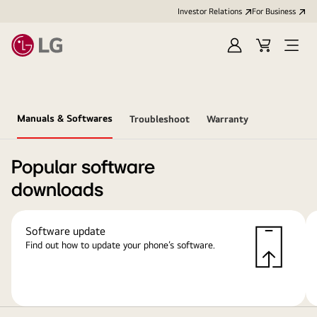
Investor Relations
For Business
Sign
Cart
Open
in
Menu
Manuals & Softwares
Troubleshoot
Warranty
Popular software
downloads
Software update
Find out how to update your phone’s software.